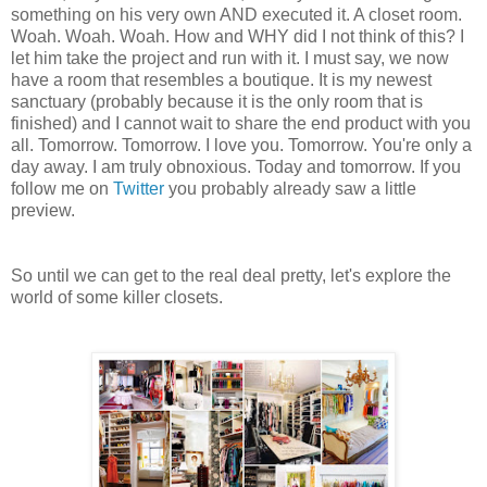
something on his very own AND executed it. A closet room.
Woah. Woah. Woah. How and WHY did I not think of this? I
let him take the project and run with it. I must say, we now
have a room that resembles a boutique. It is my newest
sanctuary (probably because it is the only room that is
finished) and I cannot wait to share the end product with you
all. Tomorrow. Tomorrow. I love you. Tomorrow. You're only a
day away. I am truly obnoxious. Today and tomorrow. If you
follow me on
Twitter
you probably already saw a little
preview.
So until we can get to the real deal pretty, let's explore the
world of some killer closets.