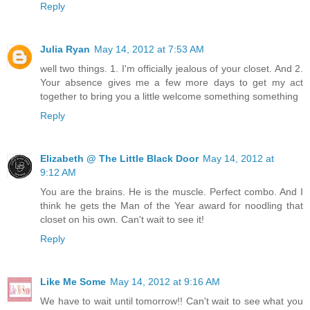
Reply
Julia Ryan
May 14, 2012 at 7:53 AM
well two things. 1. I'm officially jealous of your closet. And 2.
Your absence gives me a few more days to get my act
together to bring you a little welcome something something
Reply
Elizabeth @ The Little Black Door
May 14, 2012 at
9:12 AM
You are the brains. He is the muscle. Perfect combo. And I
think he gets the Man of the Year award for noodling that
closet on his own. Can't wait to see it!
Reply
Like Me Some
May 14, 2012 at 9:16 AM
We have to wait until tomorrow!! Can't wait to see what you