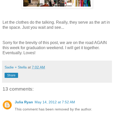
Let the clothes do the talking. Really, they serve as the art in
the space. Just you wait and see...
Sorry for the brevity of this post, we are on the road AGAIN
this week for graduation weekend. I will get it together.
Eventually. Loves!
Sadie + Stella
at
7:02 AM
Share
13 comments:
Julia Ryan
May 14, 2012 at 7:52 AM
This comment has been removed by the author.