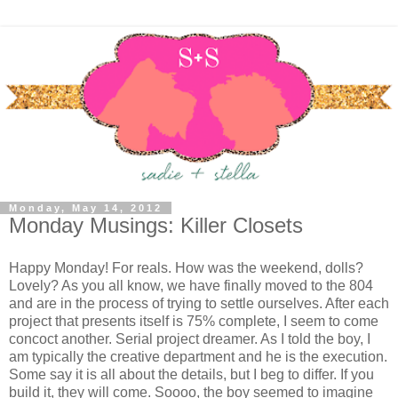
Monday, May 14, 2012
Monday Musings: Killer Closets
Happy Monday! For reals. How was the weekend, dolls?
Lovely? As you all know, we have finally moved to the 804
and are in the process of trying to settle ourselves. After each
project that presents itself is 75% complete, I seem to come
concoct another. Serial project dreamer. As I told the boy, I
am typically the creative department and he is the execution.
Some say it is all about the details, but I beg to differ. If you
build it, they will come. Soooo, the boy seemed to imagine