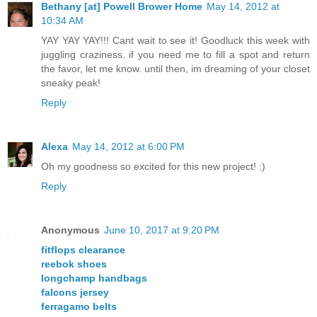
Bethany [at] Powell Brower Home
May 14, 2012 at
10:34 AM
YAY YAY YAY!!! Cant wait to see it! Goodluck this week with
juggling craziness. if you need me to fill a spot and return
the favor, let me know. until then, im dreaming of your closet
sneaky peak!
Reply
Alexa
May 14, 2012 at 6:00 PM
Oh my goodness so excited for this new project! :)
Reply
Anonymous
June 10, 2017 at 9:20 PM
fitflops clearance
reebok shoes
longchamp handbags
falcons jersey
ferragamo belts