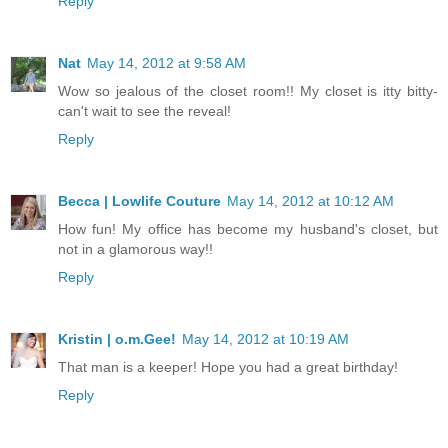
Reply
Nat
May 14, 2012 at 9:58 AM
Wow so jealous of the closet room!! My closet is itty bitty-
can't wait to see the reveal!
Reply
Becca | Lowlife Couture
May 14, 2012 at 10:12 AM
How fun! My office has become my husband's closet, but
not in a glamorous way!!
Reply
Kristin | o.m.Gee!
May 14, 2012 at 10:19 AM
That man is a keeper! Hope you had a great birthday!
Reply