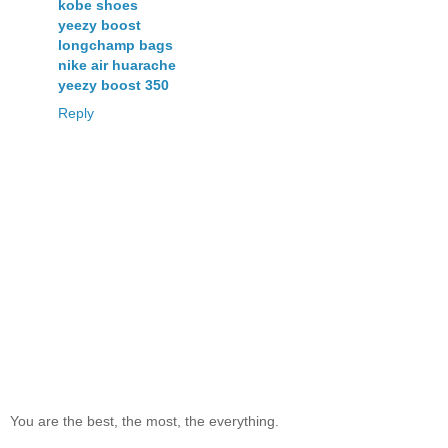
kobe shoes
yeezy boost
longchamp bags
nike air huarache
yeezy boost 350
Reply
You are the best, the most, the everything.