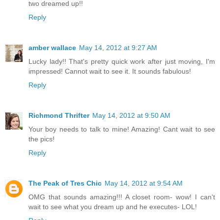
two dreamed up!!
Reply
amber wallace
May 14, 2012 at 9:27 AM
Lucky lady!! That's pretty quick work after just moving, I'm
impressed! Cannot wait to see it. It sounds fabulous!
Reply
Richmond Thrifter
May 14, 2012 at 9:50 AM
Your boy needs to talk to mine! Amazing! Cant wait to see
the pics!
Reply
The Peak of Tres Chic
May 14, 2012 at 9:54 AM
OMG that sounds amazing!!! A closet room- wow! I can't
wait to see what you dream up and he executes- LOL!