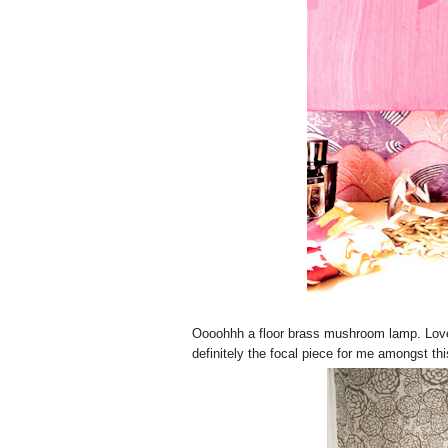
Oooohhh a floor brass mushroom lamp. Love th
definitely the focal piece for me amongst 