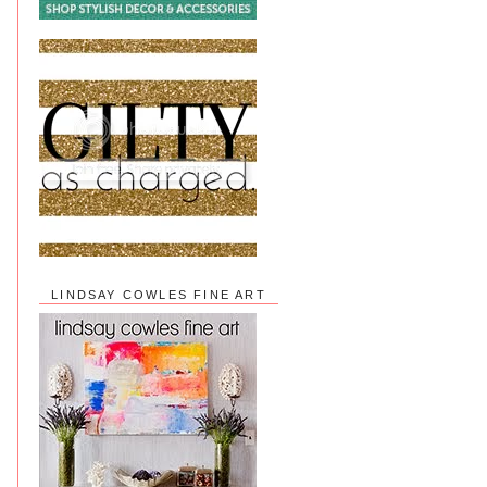
LINDSAY COWLES FINE ART