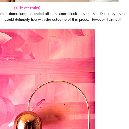
{kelly wearstler}
ass dome lamp extended off of a stone block. Loving this. Definitely loving
 I could definitely live with the outcome of this piece. However, I am still