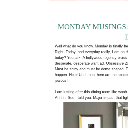
MONDAY MUSINGS
Well what do you know, Monday is finally he
Right. Today, and everyday really, I am on th
today? You ask. A hollywood regency brass d
desperate, desperate want ad. Obsessive 2
Must be shiny and must be dome shaped. Thi
happen. Help! Until then, here are the spaces 
jealous!
I am lusting after this dining room like woa
Ahhhh. See I told you. Major impact that li