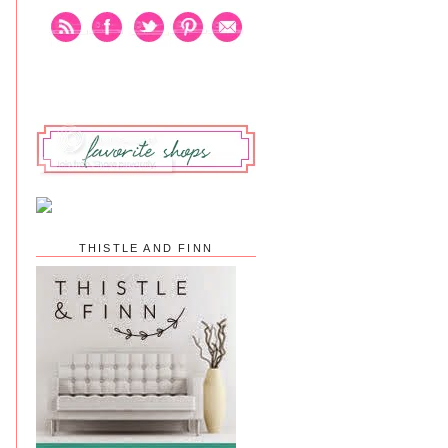
THISTLE AND FINN