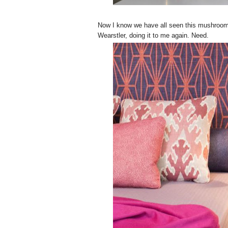
Now I know we have all seen this mushroom, 
Wearstler, doing it to me again. Need.