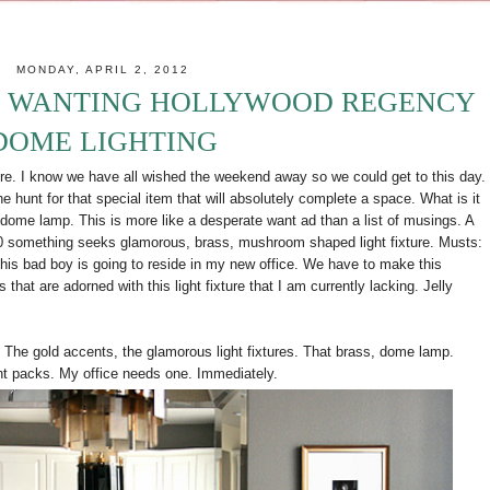
MONDAY, APRIL 2, 2012
: WANTING HOLLYWOOD REGENCY
DOME LIGHTING
re. I know we have all wished the weekend away so we could get to this day.
e hunt for that special item that will absolutely complete a space. What is it
ome lamp. This is more like a desperate want ad than a list of musings. A
0 something seeks glamorous, brass, mushroom shaped light fixture. Musts:
s bad boy is going to reside in my new office. We have to make this
that are adorned with this light fixture that I am currently lacking. Jelly
h. The gold accents, the glamorous light fixtures. That brass, dome lamp.
ght packs. My office needs one. Immediately.