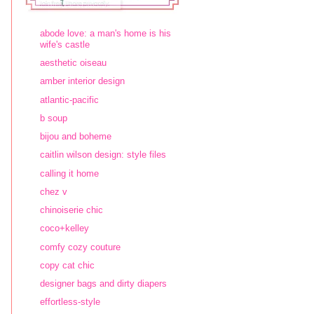
abode love: a man's home is his
wife's castle
aesthetic oiseau
amber interior design
atlantic-pacific
b soup
bijou and boheme
caitlin wilson design: style files
calling it home
chez v
chinoiserie chic
coco+kelley
comfy cozy couture
copy cat chic
designer bags and dirty diapers
effortless-style