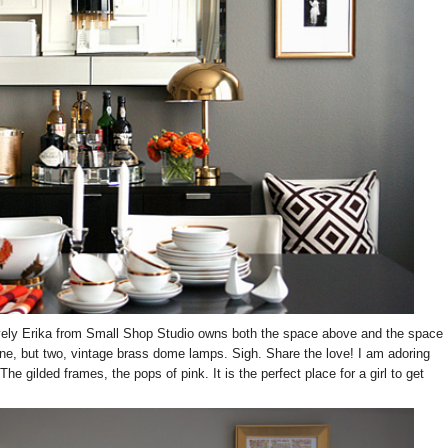
 lovely Erika from Small Shop Studio owns both the space above and the space
one, but two, vintage brass dome lamps. Sigh. Share the love! I am adoring
he gilded frames, the pops of pink. It is the perfect place for a girl to get