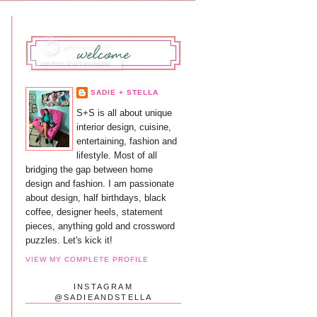
SADIE + STELLA
S+S is all about unique
interior design, cuisine,
entertaining, fashion and
lifestyle. Most of all
bridging the gap between home
design and fashion. I am passionate
about design, half birthdays, black
coffee, designer heels, statement
pieces, anything gold and crossword
puzzles. Let's kick it!
VIEW MY COMPLETE PROFILE
INSTAGRAM
@SADIEANDSTELLA