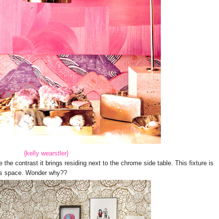
{kelly wearstler}
e contrast it brings residing next to the chrome side table. This fixture is
this space. Wonder why??