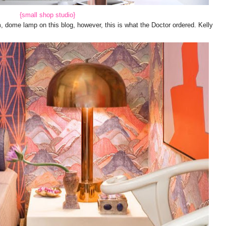
{small shop studio}
dome lamp on this blog, however, this is what the Doctor ordered. Kelly