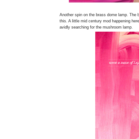
Another spin on the brass dome lamp. The br
this. A little mid century mod happening here.
avidly searching for the mushroom lamp.