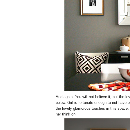
And again. You will not believe it, but the
below. Girl is fortunate enough to not have 
the lovely glamorous touches in this space. T
her think on.