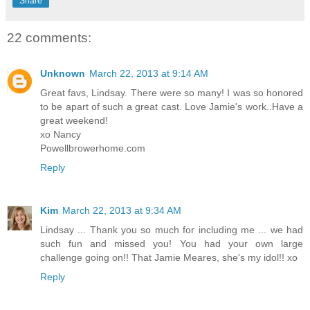
Share
22 comments:
Unknown
March 22, 2013 at 9:14 AM
Great favs, Lindsay. There were so many! I was so honored
to be apart of such a great cast. Love Jamie's work..Have a
great weekend!
xo Nancy
Powellbrowerhome.com
Reply
Kim
March 22, 2013 at 9:34 AM
Lindsay ... Thank you so much for including me ... we had
such fun and missed you! You had your own large
challenge going on!! That Jamie Meares, she's my idol!! xo
Reply