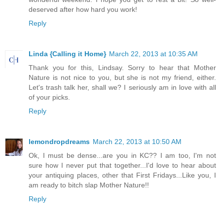
deserved after how hard you work!
Reply
Linda {Calling it Home}
March 22, 2013 at 10:35 AM
Thank you for this, Lindsay. Sorry to hear that Mother
Nature is not nice to you, but she is not my friend, either.
Let's trash talk her, shall we? I seriously am in love with all
of your picks.
Reply
lemondropdreams
March 22, 2013 at 10:50 AM
Ok, I must be dense...are you in KC?? I am too, I'm not
sure how I never put that together...I'd love to hear about
your antiquing places, other that First Fridays...Like you, I
am ready to bitch slap Mother Nature!!
Reply