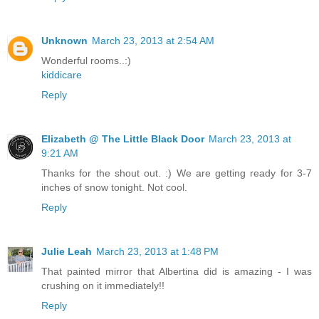
Unknown
March 23, 2013 at 2:54 AM
Wonderful rooms..:)
kiddicare
Reply
Elizabeth @ The Little Black Door
March 23, 2013 at
9:21 AM
Thanks for the shout out. :) We are getting ready for 3-7
inches of snow tonight. Not cool.
Reply
Julie Leah
March 23, 2013 at 1:48 PM
That painted mirror that Albertina did is amazing - I was
crushing on it immediately!!
Reply