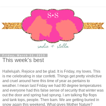
Friday, March 22, 2013
This week's best
Hallelujah. Rejoice and be glad. It is Friday, my loves. This
is me celebrating in star confetti. Things get pretty vindictive
and cruel around here this time of year as pertains to
weather. I mean last Friday we had 80 degree temperatures
and everyone had this false sense of security that winter was
out the door and spring had sprung. I am talking flip flops
and tank tops, people. Then bam. We are getting buried in
snow again this weekend. What gives Mother Nature?