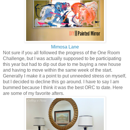
Mimosa Lane
Not sure if you all followed the progress of the One Room
Challenge, but I was actually supposed to be participating
this year but had to dip out due to me buying a new house
and having to move within the same week of the start.
Generally I make it a point to put unneeded stress on myself,
but I decided to decline this go around. I have to say I am
bummed because I think it was the best ORC to date. Here
are some of my favorite afters.