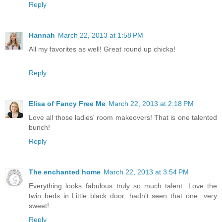
Reply
Hannah
March 22, 2013 at 1:58 PM
All my favorites as well! Great round up chicka!
Reply
Elisa of Fancy Free Me
March 22, 2013 at 2:18 PM
Love all those ladies' room makeovers! That is one talented
bunch!
Reply
The enchanted home
March 22, 2013 at 3:54 PM
Everything looks fabulous..truly so much talent. Love the
twin beds in Little black door, hadn't seen that one...very
sweet!
Reply