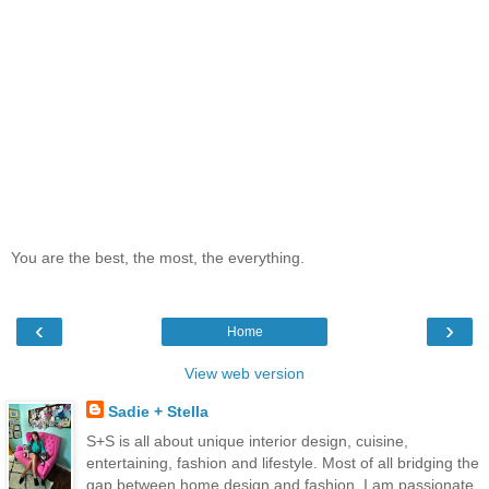
You are the best, the most, the everything.
‹
›
Home
View web version
Sadie + Stella
S+S is all about unique interior design, cuisine,
entertaining, fashion and lifestyle. Most of all bridging the
gap between home design and fashion. I am passionate