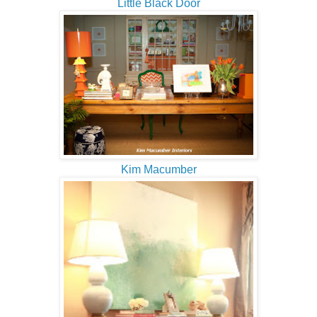
Little Black Door
Kim Macumber