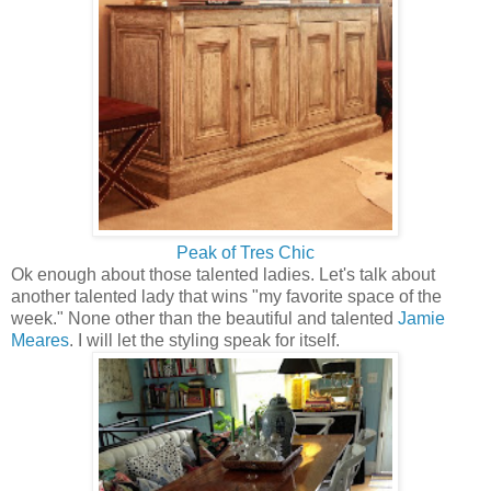
Peak of Tres Chic
Ok enough about those talented ladies. Let's talk about
another talented lady that wins "my favorite space of the
week." None other than the beautiful and talented
Jamie
Meares
. I will let the styling speak for itself.