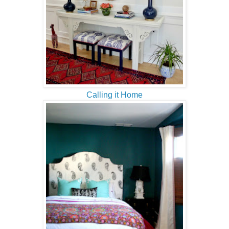
Calling it Home