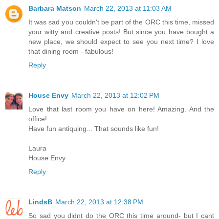
Barbara Matson
March 22, 2013 at 11:03 AM
It was sad you couldn't be part of the ORC this time, missed
your witty and creative posts! But since you have bought a
new place, we should expect to see you next time? I love
that dining room - fabulous!
Reply
House Envy
March 22, 2013 at 12:02 PM
Love that last room you have on here! Amazing. And the
office!
Have fun antiquing... That sounds like fun!
Laura
House Envy
Reply
LindsB
March 22, 2013 at 12:38 PM
So sad you didnt do the ORC this time around- but I cant