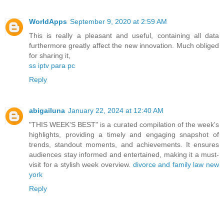
WorldApps
September 9, 2020 at 2:59 AM
This is really a pleasant and useful, containing all data
furthermore greatly affect the new innovation. Much obliged
for sharing it,
ss iptv para pc
Reply
abigailuna
January 22, 2024 at 12:40 AM
"THIS WEEK'S BEST" is a curated compilation of the week's
highlights, providing a timely and engaging snapshot of
trends, standout moments, and achievements. It ensures
audiences stay informed and entertained, making it a must-
visit for a stylish week overview.
divorce and family law new
york
Reply