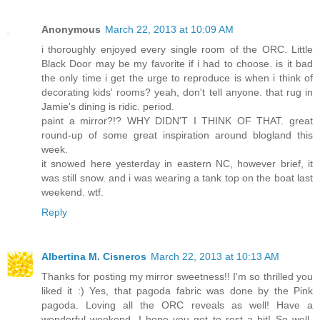
Anonymous
March 22, 2013 at 10:09 AM
i thoroughly enjoyed every single room of the ORC. Little
Black Door may be my favorite if i had to choose. is it bad
the only time i get the urge to reproduce is when i think of
decorating kids' rooms? yeah, don't tell anyone. that rug in
Jamie's dining is ridic. period.
paint a mirror?!? WHY DIDN'T I THINK OF THAT. great
round-up of some great inspiration around blogland this
week.
it snowed here yesterday in eastern NC, however brief, it
was still snow. and i was wearing a tank top on the boat last
weekend. wtf.
Reply
Albertina M. Cisneros
March 22, 2013 at 10:13 AM
Thanks for posting my mirror sweetness!! I'm so thrilled you
liked it :) Yes, that pagoda fabric was done by the Pink
pagoda. Loving all the ORC reveals as well! Have a
wonderful weekend. I hope you get to rest a bit! So well-