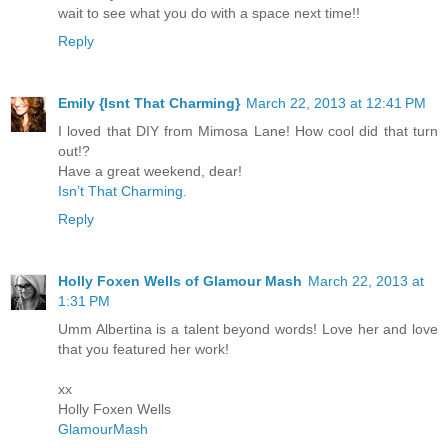
wait to see what you do with a space next time!!
Reply
Emily {Isnt That Charming}
March 22, 2013 at 12:41 PM
I loved that DIY from Mimosa Lane! How cool did that turn
out!?
Have a great weekend, dear!
Isn’t That Charming.
Reply
Holly Foxen Wells of Glamour Mash
March 22, 2013 at
1:31 PM
Umm Albertina is a talent beyond words! Love her and love
that you featured her work!
xx
Holly Foxen Wells
GlamourMash