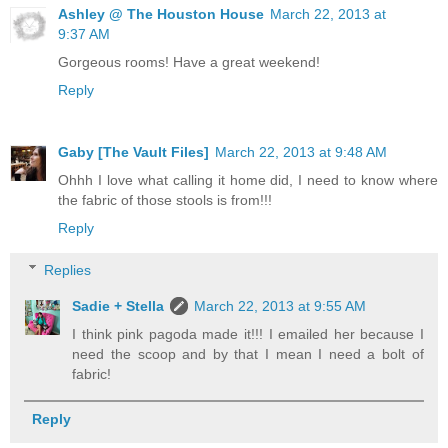
Ashley @ The Houston House
March 22, 2013 at
9:37 AM
Gorgeous rooms! Have a great weekend!
Reply
Gaby [The Vault Files]
March 22, 2013 at 9:48 AM
Ohhh I love what calling it home did, I need to know where
the fabric of those stools is from!!!
Reply
Replies
Sadie + Stella
March 22, 2013 at 9:55 AM
I think pink pagoda made it!!! I emailed her because I
need the scoop and by that I mean I need a bolt of
fabric!
Reply