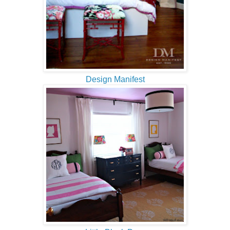
Design Manifest