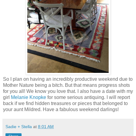
So I plan on having an incredibly productive weekend due to
Mother Nature being a bitch. But that means progress shots
for you all! We know you love that. I also have a date with my
girl
Melanie Knopke
for some serious antiquing. I will report
back if we find hidden treasures or pieces that belonged to
your aunt Mildred. Have a fabulous weekend darlings!
Sadie + Stella
at
8:01 AM