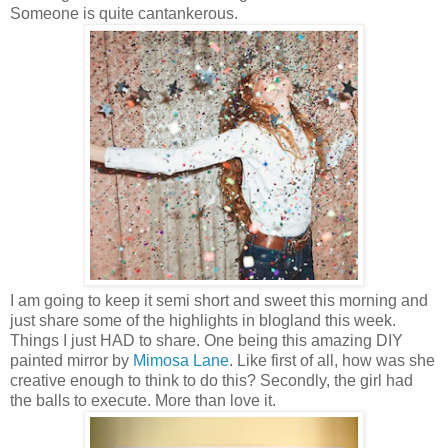
Someone is quite cantankerous.
I am going to keep it semi short and sweet this morning and
just share some of the highlights in blogland this week.
Things I just HAD to share. One being this amazing DIY
painted mirror by
Mimosa Lane
. Like first of all, how was she
creative enough to think to do this? Secondly, the girl had
the balls to execute. More than love it.