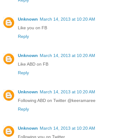
Unknown
March 14, 2013 at 10:20 AM
Like you on FB
Reply
Unknown
March 14, 2013 at 10:20 AM
Like ABD on FB
Reply
Unknown
March 14, 2013 at 10:20 AM
Following ABD on Twitter @keeramaree
Reply
Unknown
March 14, 2013 at 10:20 AM
Following you on Twitter