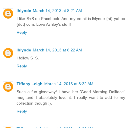
lhlynde
March 14, 2013 at 8:21 AM
I like S+S on Facebook. And my email is lhlynde {at} yahoo
{dot} com. Love Ashley's stuff!
Reply
lhlynde
March 14, 2013 at 8:22 AM
I follow S+S.
Reply
Tiffany Leigh
March 14, 2013 at 8:22 AM
Such a fun giveaway! I have her 'Good Morning Dollface"
mug and I absolutely love it. I really want to add to my
collection though ;).
Reply