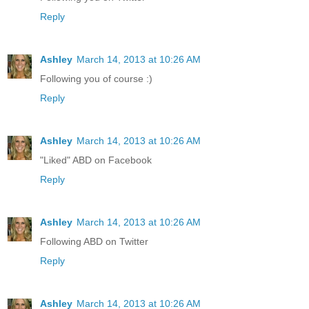
Reply
Ashley
March 14, 2013 at 10:26 AM
Following you of course :)
Reply
Ashley
March 14, 2013 at 10:26 AM
"Liked" ABD on Facebook
Reply
Ashley
March 14, 2013 at 10:26 AM
Following ABD on Twitter
Reply
Ashley
March 14, 2013 at 10:26 AM