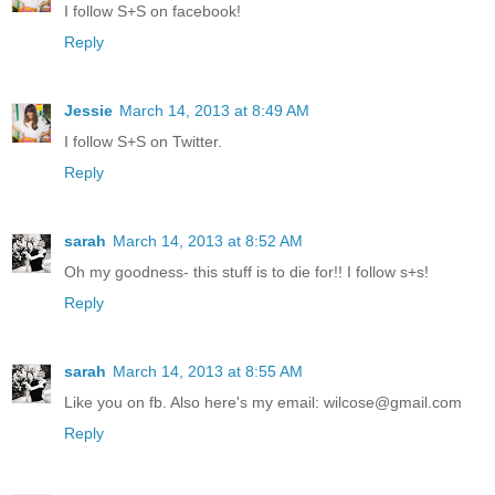
I follow S+S on facebook!
Reply
Jessie
March 14, 2013 at 8:49 AM
I follow S+S on Twitter.
Reply
sarah
March 14, 2013 at 8:52 AM
Oh my goodness- this stuff is to die for!! I follow s+s!
Reply
sarah
March 14, 2013 at 8:55 AM
Like you on fb. Also here's my email: wilcose@gmail.com
Reply