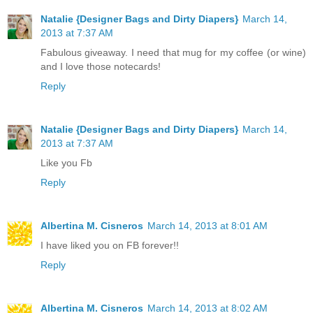
Natalie {Designer Bags and Dirty Diapers}
March 14,
2013 at 7:37 AM
Fabulous giveaway. I need that mug for my coffee (or wine)
and I love those notecards!
Reply
Natalie {Designer Bags and Dirty Diapers}
March 14,
2013 at 7:37 AM
Like you Fb
Reply
Albertina M. Cisneros
March 14, 2013 at 8:01 AM
I have liked you on FB forever!!
Reply
Albertina M. Cisneros
March 14, 2013 at 8:02 AM