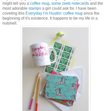
might tell you a
coffee mug
,
some zeeb notecards
and the
most adorable
stamps
a girl could ask for. I have been
coveting this
Everyday I'm Hustlin' coffee mug
since the
beginning of it's existence. It happens to be my life in a
nutshell.