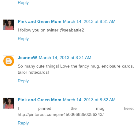
Reply
Pink and Green Mom
March 14, 2013 at 8:31 AM
I follow you on twitter @seabattle2
Reply
JeanneW
March 14, 2013 at 8:31 AM
So many cute things! Love the fancy mug, enclosure cards,
tailor notecards!
Reply
Pink and Green Mom
March 14, 2013 at 8:32 AM
I pinned the mug here:
http://pinterest.com/pin/4503668350086243/
Reply