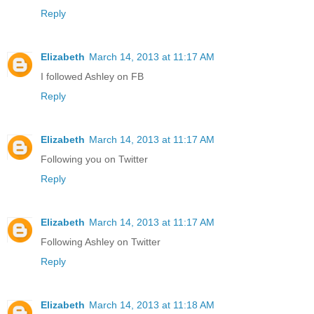
Reply
Elizabeth
March 14, 2013 at 11:17 AM
I followed Ashley on FB
Reply
Elizabeth
March 14, 2013 at 11:17 AM
Following you on Twitter
Reply
Elizabeth
March 14, 2013 at 11:17 AM
Following Ashley on Twitter
Reply
Elizabeth
March 14, 2013 at 11:18 AM