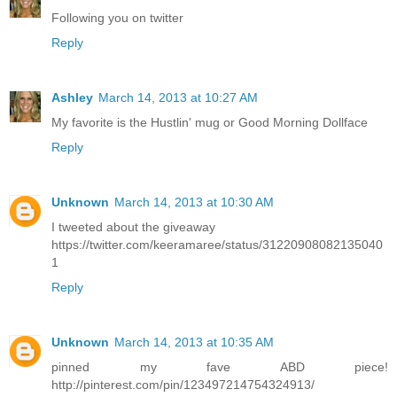
Following you on twitter
Reply
Ashley
March 14, 2013 at 10:27 AM
My favorite is the Hustlin' mug or Good Morning Dollface
Reply
Unknown
March 14, 2013 at 10:30 AM
I tweeted about the giveaway
https://twitter.com/keeramaree/status/31220908082135040
1
Reply
Unknown
March 14, 2013 at 10:35 AM
pinned my fave ABD piece!
http://pinterest.com/pin/123497214754324913/