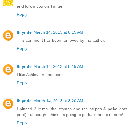
and follow you on Twitter!!
Reply
lhlynde
March 14, 2013 at 8:15 AM
This comment has been removed by the author.
Reply
lhlynde
March 14, 2013 at 8:15 AM
I like Ashley on Facebook
Reply
lhlynde
March 14, 2013 at 8:20 AM
I pinned 2 items (the stamps and the stripes & polka dots
print) - although I think I'm going to go back and pin more!
Reply