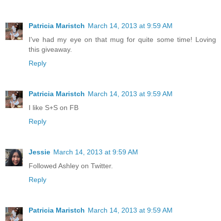
Patricia Maristch
March 14, 2013 at 9:59 AM
I've had my eye on that mug for quite some time! Loving
this giveaway.
Reply
Patricia Maristch
March 14, 2013 at 9:59 AM
I like S+S on FB
Reply
Jessie
March 14, 2013 at 9:59 AM
Followed Ashley on Twitter.
Reply
Patricia Maristch
March 14, 2013 at 9:59 AM