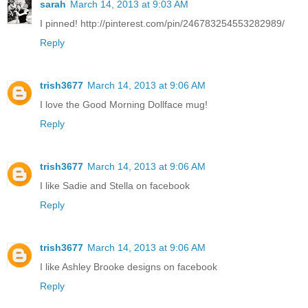
sarah
March 14, 2013 at 9:03 AM
I pinned! http://pinterest.com/pin/246783254553282989/
Reply
trish3677
March 14, 2013 at 9:06 AM
I love the Good Morning Dollface mug!
Reply
trish3677
March 14, 2013 at 9:06 AM
I like Sadie and Stella on facebook
Reply
trish3677
March 14, 2013 at 9:06 AM
I like Ashley Brooke designs on facebook
Reply