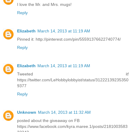
I love the Mr. and Mrs. mugs!
Reply
Elizabeth
March 14, 2013 at 11:19 AM
Pinned it: http://pinterest.com/pin/55591376622740774/
Reply
Elizabeth
March 14, 2013 at 11:19 AM
Tweeted it!
https://twitter.com/LeHobbylobbyist/status/31222139235350
9377
Reply
Unknown
March 14, 2013 at 11:32 AM
posted about the giveaway on FB
https://www.facebook.com/kyra.maree.1/posts/2181003583