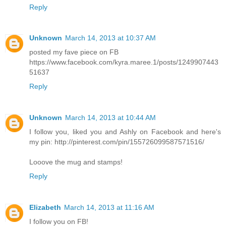
Reply
Unknown
March 14, 2013 at 10:37 AM
posted my fave piece on FB
https://www.facebook.com/kyra.maree.1/posts/1249907443
51637
Reply
Unknown
March 14, 2013 at 10:44 AM
I follow you, liked you and Ashly on Facebook and here's
my pin: http://pinterest.com/pin/155726099587571516/
Looove the mug and stamps!
Reply
Elizabeth
March 14, 2013 at 11:16 AM
I follow you on FB!