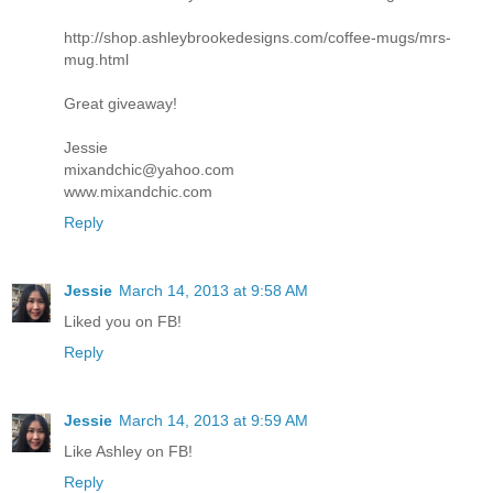
http://shop.ashleybrookedesigns.com/coffee-mugs/mrs-
mug.html
Great giveaway!
Jessie
mixandchic@yahoo.com
www.mixandchic.com
Reply
Jessie
March 14, 2013 at 9:58 AM
Liked you on FB!
Reply
Jessie
March 14, 2013 at 9:59 AM
Like Ashley on FB!
Reply