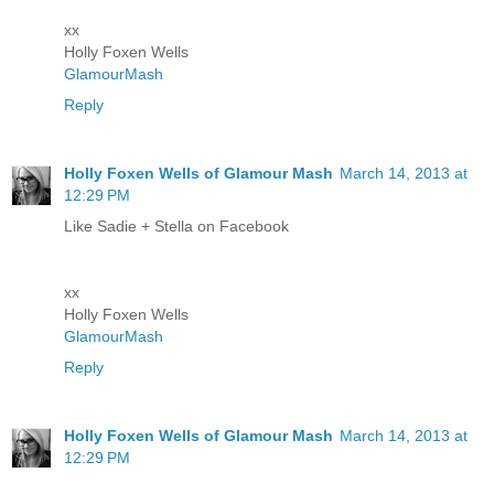
xx
Holly Foxen Wells
GlamourMash
Reply
Holly Foxen Wells of Glamour Mash
March 14, 2013 at
12:29 PM
Like Sadie + Stella on Facebook
xx
Holly Foxen Wells
GlamourMash
Reply
Holly Foxen Wells of Glamour Mash
March 14, 2013 at
12:29 PM