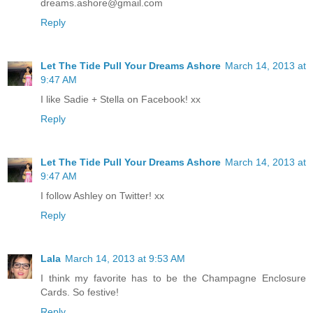
dreams.ashore@gmail.com
Reply
Let The Tide Pull Your Dreams Ashore
March 14, 2013 at
9:47 AM
I like Sadie + Stella on Facebook! xx
Reply
Let The Tide Pull Your Dreams Ashore
March 14, 2013 at
9:47 AM
I follow Ashley on Twitter! xx
Reply
Lala
March 14, 2013 at 9:53 AM
I think my favorite has to be the Champagne Enclosure
Cards. So festive!
Reply