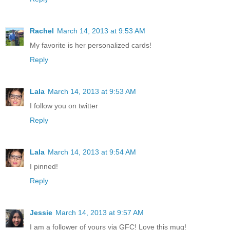
Rachel
March 14, 2013 at 9:53 AM
My favorite is her personalized cards!
Reply
Lala
March 14, 2013 at 9:53 AM
I follow you on twitter
Reply
Lala
March 14, 2013 at 9:54 AM
I pinned!
Reply
Jessie
March 14, 2013 at 9:57 AM
I am a follower of yours via GFC! Love this mug!