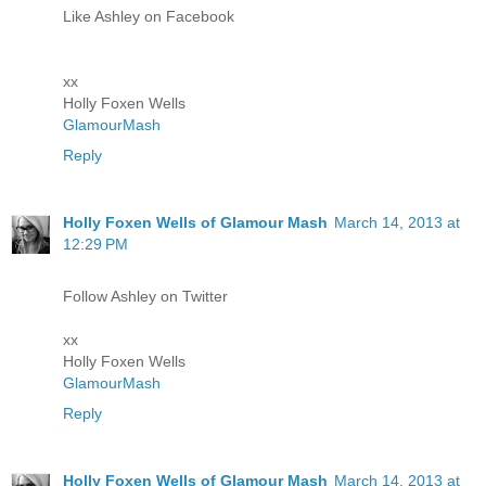
Like Ashley on Facebook
xx
Holly Foxen Wells
GlamourMash
Reply
Holly Foxen Wells of Glamour Mash
March 14, 2013 at
12:29 PM
Follow Ashley on Twitter
xx
Holly Foxen Wells
GlamourMash
Reply
Holly Foxen Wells of Glamour Mash
March 14, 2013 at