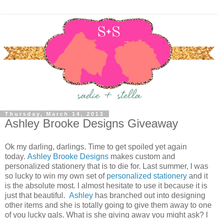
Thursday, March 14, 2013
Ashley Brooke Designs Giveaway
Ok my darling, darlings. Time to get spoiled yet again
today.
Ashley Brooke Designs
makes custom and
personalized stationery that is to die for. Last summer, I was
so lucky to win my own set of
personalized stationery
and it
is the absolute most. I almost hesitate to use it because it is
just that beautiful.
Ashley
has branched out into designing
other items and she is totally going to give them away to one
of you lucky gals. What is she giving away you might ask? I