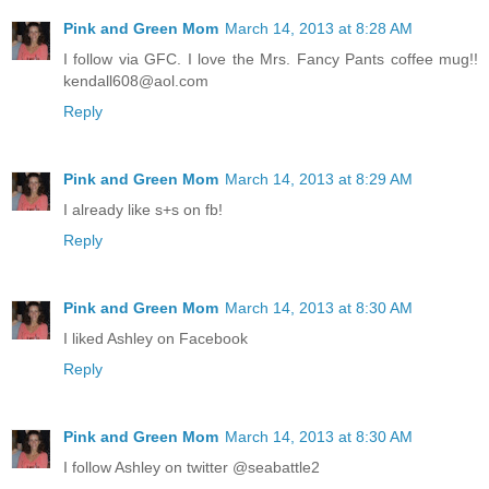
Pink and Green Mom
March 14, 2013 at 8:28 AM
I follow via GFC. I love the Mrs. Fancy Pants coffee mug!!
kendall608@aol.com
Reply
Pink and Green Mom
March 14, 2013 at 8:29 AM
I already like s+s on fb!
Reply
Pink and Green Mom
March 14, 2013 at 8:30 AM
I liked Ashley on Facebook
Reply
Pink and Green Mom
March 14, 2013 at 8:30 AM
I follow Ashley on twitter @seabattle2