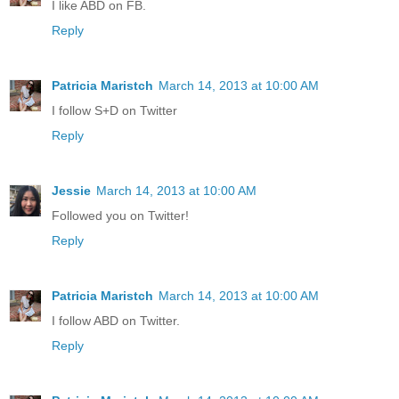
I like ABD on FB.
Reply
Patricia Maristch
March 14, 2013 at 10:00 AM
I follow S+D on Twitter
Reply
Jessie
March 14, 2013 at 10:00 AM
Followed you on Twitter!
Reply
Patricia Maristch
March 14, 2013 at 10:00 AM
I follow ABD on Twitter.
Reply