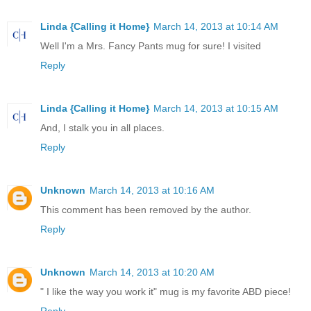
Linda {Calling it Home}
March 14, 2013 at 10:14 AM
Well I'm a Mrs. Fancy Pants mug for sure! I visited
Reply
Linda {Calling it Home}
March 14, 2013 at 10:15 AM
And, I stalk you in all places.
Reply
Unknown
March 14, 2013 at 10:16 AM
This comment has been removed by the author.
Reply
Unknown
March 14, 2013 at 10:20 AM
" I like the way you work it" mug is my favorite ABD piece!
Reply