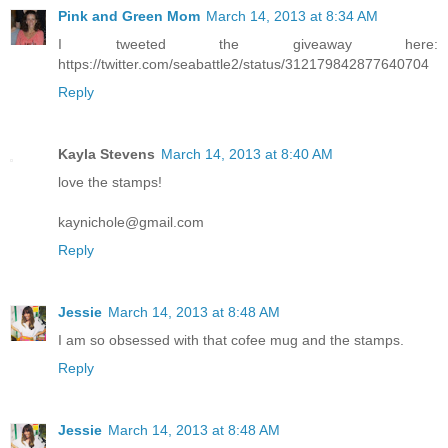
Pink and Green Mom
March 14, 2013 at 8:34 AM
I tweeted the giveaway here:
https://twitter.com/seabattle2/status/312179842877640704
Reply
Kayla Stevens
March 14, 2013 at 8:40 AM
love the stamps!
kaynichole@gmail.com
Reply
Jessie
March 14, 2013 at 8:48 AM
I am so obsessed with that cofee mug and the stamps.
Reply
Jessie
March 14, 2013 at 8:48 AM