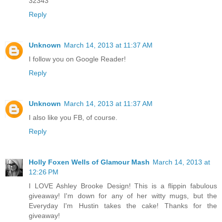
32343
Reply
Unknown
March 14, 2013 at 11:37 AM
I follow you on Google Reader!
Reply
Unknown
March 14, 2013 at 11:37 AM
I also like you FB, of course.
Reply
Holly Foxen Wells of Glamour Mash
March 14, 2013 at
12:26 PM
I LOVE Ashley Brooke Design! This is a flippin fabulous
giveaway! I'm down for any of her witty mugs, but the
Everyday I'm Hustin takes the cake! Thanks for the
giveaway!