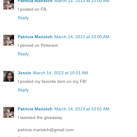
Patricia Maristch
March 14, 2013 at 10:00 AM
I posted on FB.
Reply
Patricia Maristch
March 14, 2013 at 10:00 AM
I pinned on Pinterest.
Reply
Jessie
March 14, 2013 at 10:01 AM
I posted my favorite item on my FB!
Reply
Patricia Maristch
March 14, 2013 at 10:01 AM
I tweeted the giveaway.
patricia.maristch@gmail.com