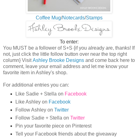
Coffee Mug
/
Notecards
/
Stamps
To enter:
You MUST be a follower of S+S {if you already are, thanks! If
not, j
ust click the little follow button over near the top right
column
}
Visit
Ashley Brooke Designs
and come back here to
comment, leave your email address and let me know your
favorite item in Ashley's shop.
For additional entries you can:
Like
Sadie + Stella
on
Facebook
Like Ashley on
Facebook
Follow Ashley on
Twitter
Follow Sadie + Stella on
Twitter
Pin your favorite piece on Pinterest
Tell your Facebook friends about the giveaway