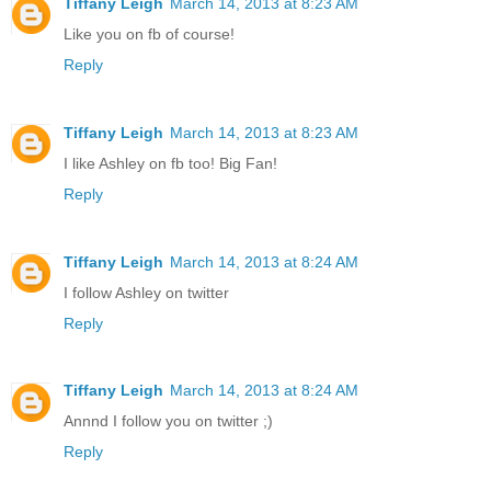
Tiffany Leigh
March 14, 2013 at 8:23 AM
Like you on fb of course!
Reply
Tiffany Leigh
March 14, 2013 at 8:23 AM
I like Ashley on fb too! Big Fan!
Reply
Tiffany Leigh
March 14, 2013 at 8:24 AM
I follow Ashley on twitter
Reply
Tiffany Leigh
March 14, 2013 at 8:24 AM
Annnd I follow you on twitter ;)
Reply