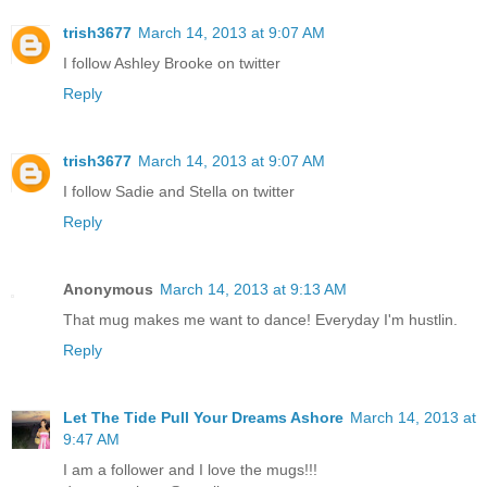
trish3677
March 14, 2013 at 9:07 AM
I follow Ashley Brooke on twitter
Reply
trish3677
March 14, 2013 at 9:07 AM
I follow Sadie and Stella on twitter
Reply
Anonymous
March 14, 2013 at 9:13 AM
That mug makes me want to dance! Everyday I'm hustlin.
Reply
Let The Tide Pull Your Dreams Ashore
March 14, 2013 at
9:47 AM
I am a follower and I love the mugs!!!