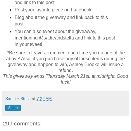
and link to this post
Post your favorite piece on Facebook
Blog about the giveaway and link back to this
post
You can also tweet about the giveaway,
mentioning @sadieandstella and link to this post
in your tweet!
*Be sure to leave a comment each time you do one of the
above! Also, if you purchase any of these items during the
giveaway and happen to win, Ashley Brooke will issue a
refund.
This giveaway ends Thursday March 21st, at midnight. Good
luck!
Sadie + Stella
at
7:22 AM
Share
299 comments: