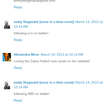
emmyfitzgerald@gmail.com
Reply
emily fitzgerald {once in a blue room}
March 14, 2013 at
10:14 AM
following s+s on twitter!
Reply
Alexandra Moor
March 14, 2013 at 10:14 AM
Loving the Zebra folded note cards on her website!
Reply
emily fitzgerald {once in a blue room}
March 14, 2013 at
10:14 AM
following ABD on twitter!
Reply