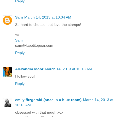
Reply
Sam
March 14, 2013 at 10:04 AM
So hard to choose, but love the stamps!
xo
Sam
sam@lapetitepear.com
Reply
Alexandra Moor
March 14, 2013 at 10:13 AM
I follow you!
Reply
emily fitzgerald {once in a blue room}
March 14, 2013 at
10:13 AM
obsessed with that mug!! xox