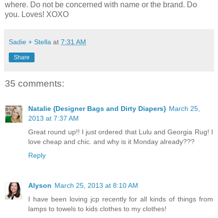
where. Do not be concerned with name or the brand. Do
you. Loves! XOXO
Sadie + Stella
at
7:31 AM
Share
35 comments:
Natalie {Designer Bags and Dirty Diapers}
March 25,
2013 at 7:37 AM
Great round up!! I just ordered that Lulu and Georgia Rug! I
love cheap and chic. and why is it Monday already???
Reply
Alyson
March 25, 2013 at 8:10 AM
I have been loving jcp recently for all kinds of things from
lamps to towels to kids clothes to my clothes!