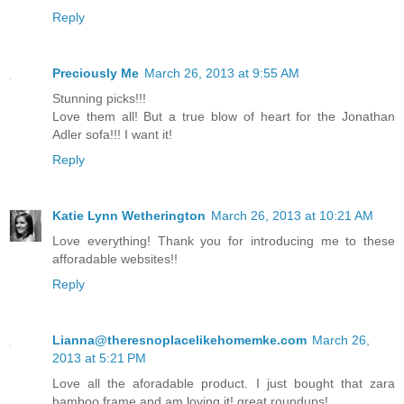
Reply
Preciously Me
March 26, 2013 at 9:55 AM
Stunning picks!!!
Love them all! But a true blow of heart for the Jonathan
Adler sofa!!! I want it!
Reply
Katie Lynn Wetherington
March 26, 2013 at 10:21 AM
Love everything! Thank you for introducing me to these
afforadable websites!!
Reply
Lianna@theresnoplacelikehomemke.com
March 26,
2013 at 5:21 PM
Love all the aforadable product. I just bought that zara
bamboo frame and am loving it! great roundups!