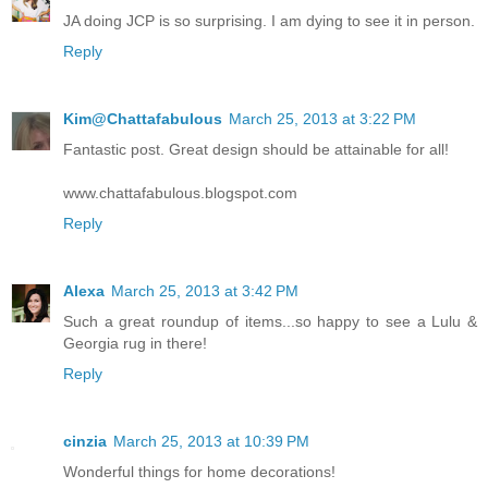
JA doing JCP is so surprising. I am dying to see it in person.
Reply
Kim@Chattafabulous
March 25, 2013 at 3:22 PM
Fantastic post. Great design should be attainable for all!
www.chattafabulous.blogspot.com
Reply
Alexa
March 25, 2013 at 3:42 PM
Such a great roundup of items...so happy to see a Lulu &
Georgia rug in there!
Reply
cinzia
March 25, 2013 at 10:39 PM
Wonderful things for home decorations!