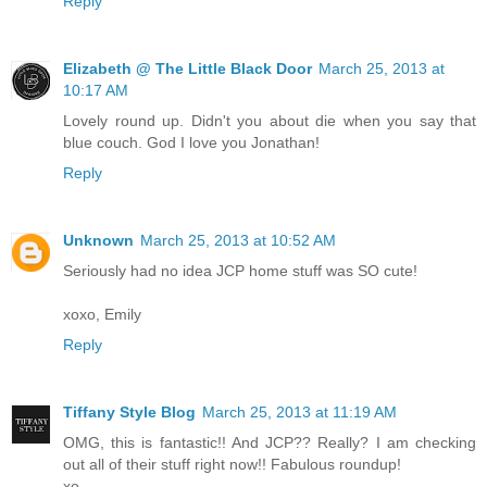
Reply
Elizabeth @ The Little Black Door
March 25, 2013 at
10:17 AM
Lovely round up. Didn't you about die when you say that
blue couch. God I love you Jonathan!
Reply
Unknown
March 25, 2013 at 10:52 AM
Seriously had no idea JCP home stuff was SO cute!
xoxo, Emily
Reply
Tiffany Style Blog
March 25, 2013 at 11:19 AM
OMG, this is fantastic!! And JCP?? Really? I am checking
out all of their stuff right now!! Fabulous roundup!
xo