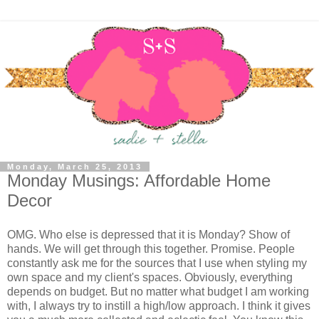
Monday, March 25, 2013
Monday Musings: Affordable Home
Decor
OMG. Who else is depressed that it is Monday? Show of
hands. We will get through this together. Promise. People
constantly ask me for the sources that I use when styling my
own space and my client's spaces. Obviously, everything
depends on budget. But no matter what budget I am working
with, I always try to instill a high/low approach. I think it gives