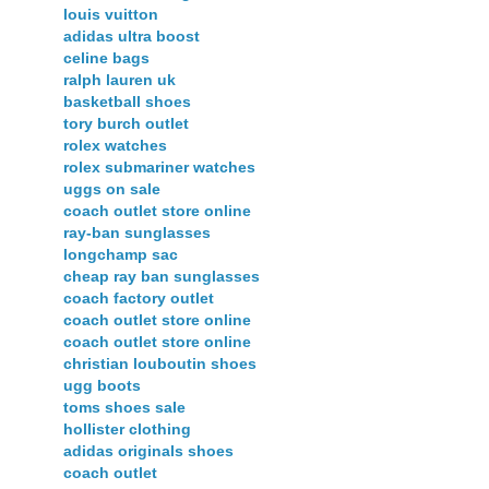
louis vuitton
adidas ultra boost
celine bags
ralph lauren uk
basketball shoes
tory burch outlet
rolex watches
rolex submariner watches
uggs on sale
coach outlet store online
ray-ban sunglasses
longchamp sac
cheap ray ban sunglasses
coach factory outlet
coach outlet store online
coach outlet store online
christian louboutin shoes
ugg boots
toms shoes sale
hollister clothing
adidas originals shoes
coach outlet