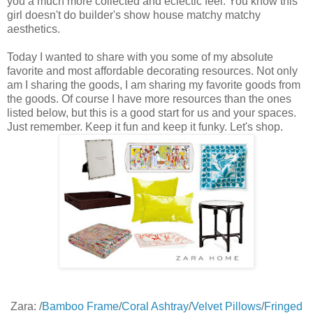
you a much more collected and eclectic feel. You know this
girl doesn't do builder's show house matchy matchy
aesthetics.
Today I wanted to share with you some of my absolute
favorite and most affordable decorating resources. Not only
am I sharing the goods, I am sharing my favorite goods from
the goods. Of course I have more resources than the ones
listed below, but this is a good start for us and your spaces.
Just remember. Keep it fun and keep it funky. Let's shop.
Zara: /
Bamboo Frame
/
Coral Ashtray
/
Velvet Pillows
/
Fringed