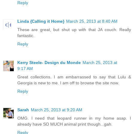
Reply
Linda {Calling it Home}
March 25, 2013 at 8:40 AM
These are great, but shut up with that JA couch. Really
fantastic.
Reply
Kerry Steele- Design du Monde
March 25, 2013 at
9:17 AM
Great collections. I am embarrassed to say that Lulu &
Georgia is new to me. I am off to browse the site now.
Reply
Sarah
March 25, 2013 at 9:20 AM
OMG. I need that leopard runner in my home asap. I
already have SO MUCH animal print though...gah.
Reply