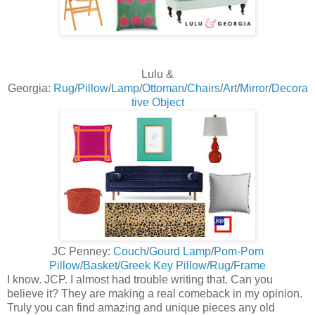
Lulu &
Georgia:
Rug
/
Pillow
/
Lamp
/
Ottoman
/
Chairs
/
Art
/
Mirror
/
Decora
tive Object
JC Penney:
Couch
/
Gourd Lamp
/
Pom-Pom
Pillow
/
Basket
/
Greek Key Pillow
/
Rug
/
Frame
I know. JCP. I almost had trouble writing that. Can you
believe it? They are making a real comeback in my opinion.
Truly you can find amazing and unique pieces any old