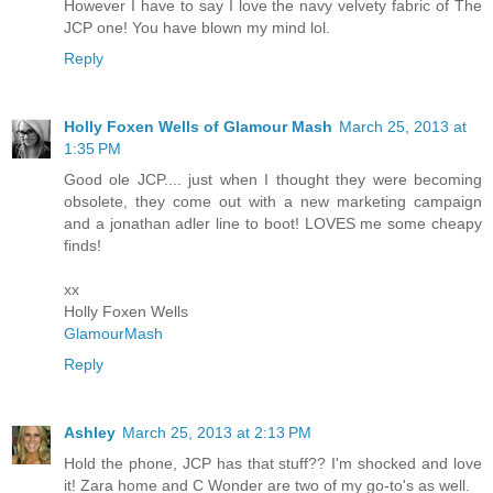
However I have to say I love the navy velvety fabric of The
JCP one! You have blown my mind lol.
Reply
Holly Foxen Wells of Glamour Mash
March 25, 2013 at
1:35 PM
Good ole JCP.... just when I thought they were becoming
obsolete, they come out with a new marketing campaign
and a jonathan adler line to boot! LOVES me some cheapy
finds!
xx
Holly Foxen Wells
GlamourMash
Reply
Ashley
March 25, 2013 at 2:13 PM
Hold the phone, JCP has that stuff?? I'm shocked and love
it! Zara home and C Wonder are two of my go-to's as well.