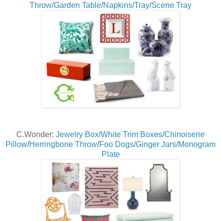
Throw
/
Garden Table
/
Napkins
/
Tray
/
Scene Tray
C.Wonder:
Jewelry Box
/
White Trim Boxes
/
Chinoiserie
Pillow
/
Herringbone Throw
/
Foo Dogs
/
Ginger Jars
/
Monogram
Plate