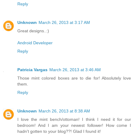
Reply
Unknown
March 26, 2013 at 3:17 AM
Great designs..:)
Android Developer
Reply
Patricia Vargas
March 26, 2013 at 3:46 AM
Those mint colored boxes are to die for! Absolutely love
them.
Reply
Unknown
March 26, 2013 at 8:38 AM
I love the mint bench/ottoman! I think I need it for our
bedroom! And I am your newest follower! How come I
hadn't gotten to your blog??! Glad I found it!