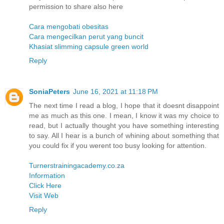
permission to share also here
Cara mengobati obesitas
Cara mengecilkan perut yang buncit
Khasiat slimming capsule green world
Reply
SoniaPeters
June 16, 2021 at 11:18 PM
The next time I read a blog, I hope that it doesnt disappoint
me as much as this one. I mean, I know it was my choice to
read, but I actually thought you have something interesting
to say. All I hear is a bunch of whining about something that
you could fix if you werent too busy looking for attention.
Turnerstrainingacademy.co.za
Information
Click Here
Visit Web
Reply