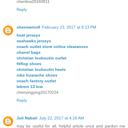
chenlina20160811
Reply
chenmeinv0
February 23, 2017 at 8:13 PM
heat jerseys
seahawks jerseys
coach outlet store online clearances
chanel bags
christian louboutin outlet
fitflop shoes
christian louboutin heels
nike huarache shoes
coach factory outlet
lebron 13 low
chenyingying20170224
Reply
Juli Nabati
July 22, 2017 at 4:16 AM
may be useful for all, helpful article once and pardon me