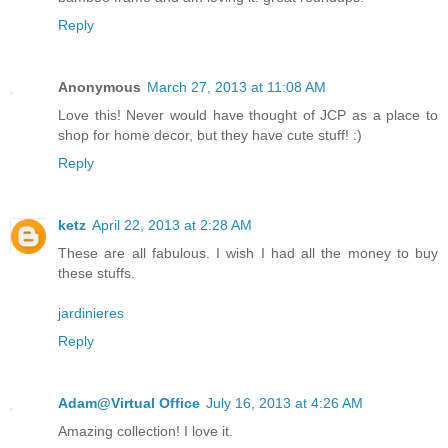
Reply
Anonymous
March 27, 2013 at 11:08 AM
Love this! Never would have thought of JCP as a place to
shop for home decor, but they have cute stuff! :)
Reply
ketz
April 22, 2013 at 2:28 AM
These are all fabulous. I wish I had all the money to buy
these stuffs.
jardinieres
Reply
Adam@Virtual Office
July 16, 2013 at 4:26 AM
Amazing collection! I love it.