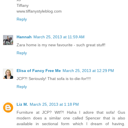
Tiffany
www.tiffanystyleblog.com
Reply
Hannah
March 25, 2013 at 11:59 AM
Zara home is my new favourite - such great stuff!
Reply
Elisa of Fancy Free Me
March 25, 2013 at 12:29 PM
JCP?! Seriously! That sofa is to-die-for!!!!
Reply
Liz M.
March 25, 2013 at 1:18 PM
Furniture at JCP? Wtf?! Haha I adore that sofa! Gus
modern does a similar one called Spencer that is also
available in sectional form which I dream of having.