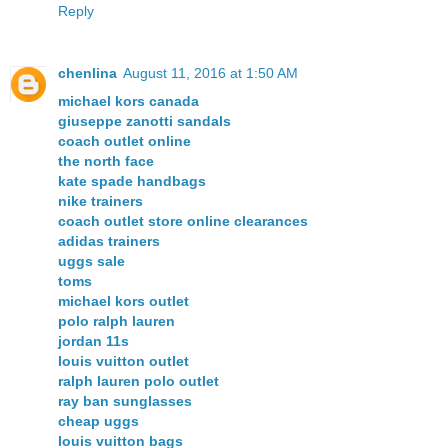
Reply
chenlina
August 11, 2016 at 1:50 AM
michael kors canada
giuseppe zanotti sandals
coach outlet online
the north face
kate spade handbags
nike trainers
coach outlet store online clearances
adidas trainers
uggs sale
toms
michael kors outlet
polo ralph lauren
jordan 11s
louis vuitton outlet
ralph lauren polo outlet
ray ban sunglasses
cheap uggs
louis vuitton bags