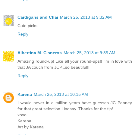
Cardigans and Chai
March 25, 2013 at 9:32 AM
Cute picks!
Reply
Albertina M. Cisneros
March 25, 2013 at 9:35 AM
Amazing round-up! Like all your round-ups!! I'm in love with
that JA couch from JCP...so beautiful!!
Reply
Karena
March 25, 2013 at 10:15 AM
I would never in a million years have guesses JC Penney
for that great selection Lindsay. Thanks for the tip!
xoxo
Karena
Art by Karena