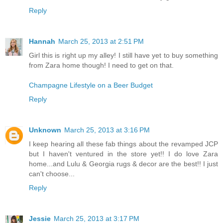
Reply
Hannah
March 25, 2013 at 2:51 PM
Girl this is right up my alley! I still have yet to buy something
from Zara home though! I need to get on that.
Champagne Lifestyle on a Beer Budget
Reply
Unknown
March 25, 2013 at 3:16 PM
I keep hearing all these fab things about the revamped JCP
but I haven't ventured in the store yet!! I do love Zara
home...and Lulu & Georgia rugs & decor are the best!! I just
can't choose...
Reply
Jessie
March 25, 2013 at 3:17 PM