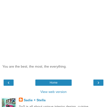
You are the best, the most, the everything.
‹
›
Home
View web version
Sadie + Stella
S+S is all about unique interior design, cuisine,