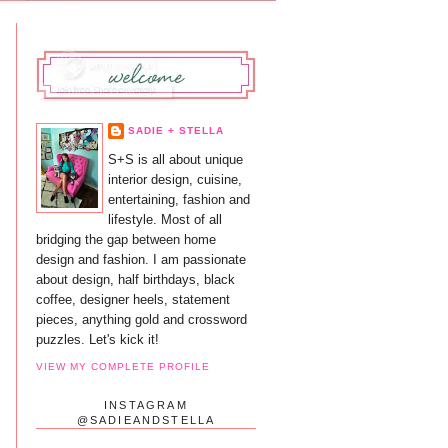
SADIE + STELLA
S+S is all about unique
interior design, cuisine,
entertaining, fashion and
lifestyle. Most of all
bridging the gap between home
design and fashion. I am passionate
about design, half birthdays, black
coffee, designer heels, statement
pieces, anything gold and crossword
puzzles. Let's kick it!
VIEW MY COMPLETE PROFILE
INSTAGRAM
@SADIEANDSTELLA