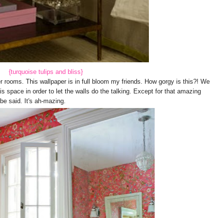
{turquoise tulips and bliss}
 rooms. This wallpaper is in full bloom my friends. How gorgy is this?! We
his space in order to let the walls do the talking. Except for that amazing
 be said. It's ah-mazing.