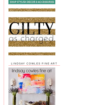
LINDSAY COWLES FINE ART