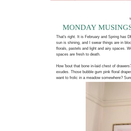
MONDAY MUSINGS:
That's right. It is February and Spring ha
sun is shining, and I swear things are in b
florals, pastels and light and airy spaces. 
spaces are fresh to death.
How 'bout that bone in-laid chest of drawers?
exudes. Those bubble gum pink floral drapes
want to frolic in a meadow somewhere? Sur