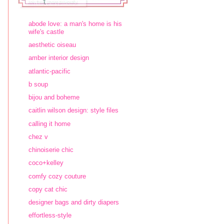
abode love: a man's home is his
wife's castle
aesthetic oiseau
amber interior design
atlantic-pacific
b soup
bijou and boheme
caitlin wilson design: style files
calling it home
chez v
chinoiserie chic
coco+kelley
comfy cozy couture
copy cat chic
designer bags and dirty diapers
effortless-style