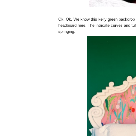
Ok. Ok. We know this kelly green backdrop fo
headboard here. The intricate curves and tuf
springing.