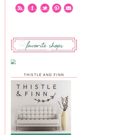
THISTLE AND FINN