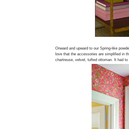
Onward and upward to our Spring-like powder
love that the accessories are simplified in t
chartreuse, velvet, tufted ottoman. It had to