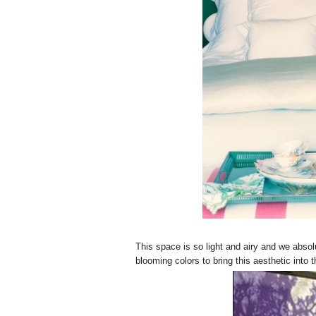
This space is so light and airy and we absol
blooming colors to bring this aesthetic int