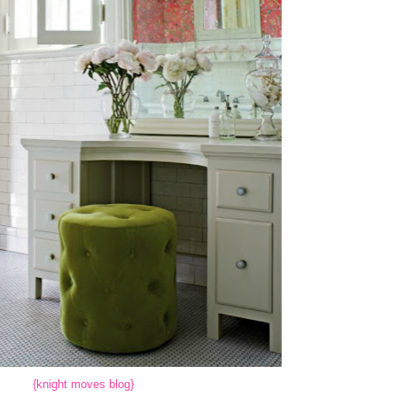
{knight moves blog}