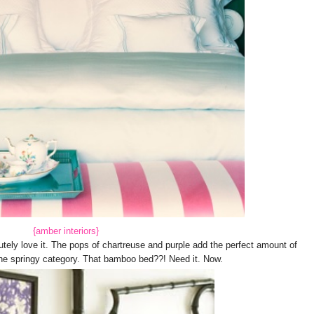
{amber interiors}
utely love it. The pops of chartreuse and purple add the perfect amount of
o the springy category. That bamboo bed??! Need it. Now.