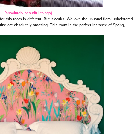
{absolutely beautiful things}
r this room is different. But it works. We love the unusual floral upholstered
ting are absolutely amazing. This room is the perfect instance of Spring,