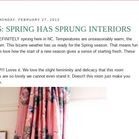
MONDAY, FEBRUARY 27, 2012
 SPRING HAS SPRUNG INTERIORS
s DEFINITELY sprung here in NC. Temperatures are unseasonably warm, the
loom. This bizarre weather has us ready for the Spring season. That means fun
We love how the start of a new season gives a sense of starting fresh. These
!!! Loves it. We love the slight femininity and delicacy that this room
 are so lovely we cannot even stand it. Doesn't this room just make you
e.