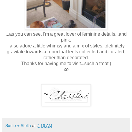
...as you can see, I'm a great lover of feminine details...and
pink.
I also adore a little whimsy and a mix of styles...definitely
gravitate towards a room that feels collected and curated,
rather than decorated.
Thanks for having me to visit...such a treat:)
xo
Sadie + Stella
at
7:16 AM