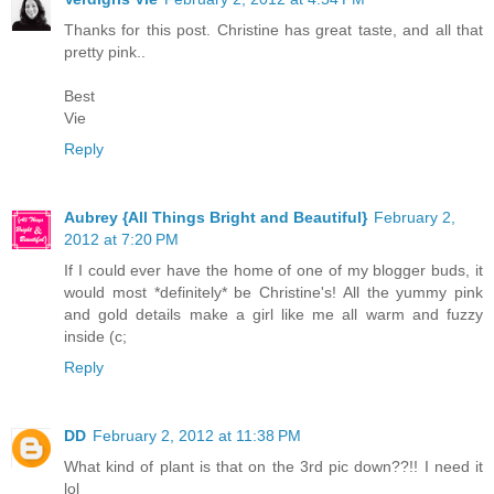
Thanks for this post. Christine has great taste, and all that
pretty pink..
Best
Vie
Reply
Aubrey {All Things Bright and Beautiful}
February 2,
2012 at 7:20 PM
If I could ever have the home of one of my blogger buds, it
would most *definitely* be Christine's! All the yummy pink
and gold details make a girl like me all warm and fuzzy
inside (c;
Reply
DD
February 2, 2012 at 11:38 PM
What kind of plant is that on the 3rd pic down??!! I need it
lol