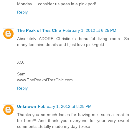
Monday ... consider us peas in a pink pod!
Reply
The Peak of Tres Chic
February 1, 2012 at 6:25 PM
Absolutely ADORE Christine's beautiful living room. So
many feminine details and I just love pink+gold.
XO,
Sam
www.ThePeakofTresChic.com
Reply
Unknown
February 1, 2012 at 8:25 PM
Thanks you so much ladies for having me- such a treat to
be here!!! And thank you everyone for your very sweet
comments...totally made my day:) xoxo