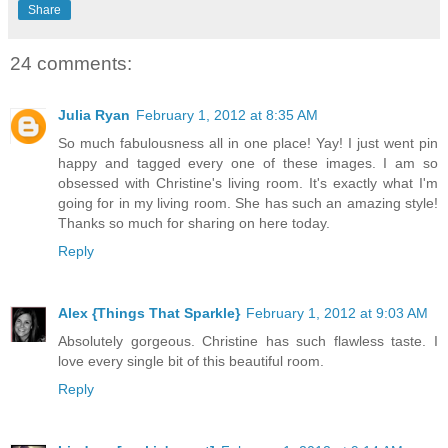
Share
24 comments:
Julia Ryan
February 1, 2012 at 8:35 AM
So much fabulousness all in one place! Yay! I just went pin
happy and tagged every one of these images. I am so
obsessed with Christine's living room. It's exactly what I'm
going for in my living room. She has such an amazing style!
Thanks so much for sharing on here today.
Reply
Alex {Things That Sparkle}
February 1, 2012 at 9:03 AM
Absolutely gorgeous. Christine has such flawless taste. I
love every single bit of this beautiful room.
Reply