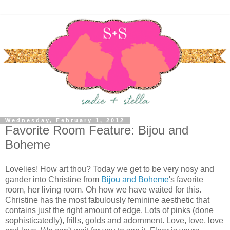
Wednesday, February 1, 2012
Favorite Room Feature: Bijou and
Boheme
Lovelies! How art thou? Today we get to be very nosy and
gander into Christine from
Bijou and Boheme
's favorite
room, her living room. Oh how we have waited for this.
Christine has the most fabulously feminine aesthetic that
contains just the right amount of edge. Lots of pinks (done
sophisticatedly), frills, golds and adornment. Love, love, love