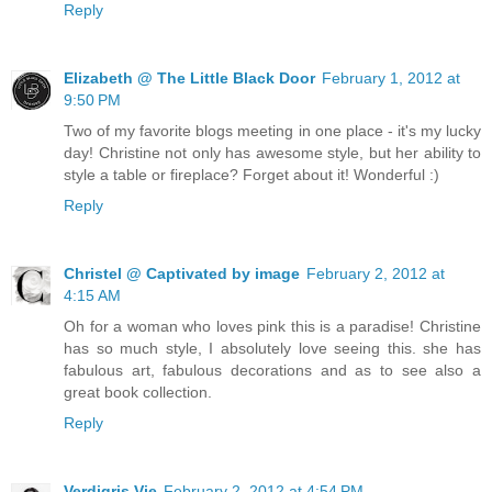
Reply
Elizabeth @ The Little Black Door
February 1, 2012 at
9:50 PM
Two of my favorite blogs meeting in one place - it's my lucky
day! Christine not only has awesome style, but her ability to
style a table or fireplace? Forget about it! Wonderful :)
Reply
Christel @ Captivated by image
February 2, 2012 at
4:15 AM
Oh for a woman who loves pink this is a paradise! Christine
has so much style, I absolutely love seeing this. she has
fabulous art, fabulous decorations and as to see also a
great book collection.
Reply
Verdigris Vie
February 2, 2012 at 4:54 PM