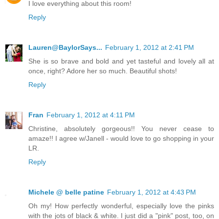
I love everything about this room!
Reply
Lauren@BaylorSays...
February 1, 2012 at 2:41 PM
She is so brave and bold and yet tasteful and lovely all at
once, right? Adore her so much. Beautiful shots!
Reply
Fran
February 1, 2012 at 4:11 PM
Christine, absolutely gorgeous!! You never cease to
amaze!! I agree w/Janell - would love to go shopping in your
LR.
Reply
Michele @ belle patine
February 1, 2012 at 4:43 PM
Oh my! How perfectly wonderful, especially love the pinks
with the jots of black & white. I just did a "pink" post, too, on