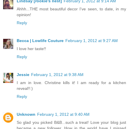
Lindsay [rookie's nest]
February 1, 2012 at 9:14 AM
Ahhh...THE most beautiful decor I've seen, to date, in my
opinion!
Reply
Becca | Lowlife Couture
February 1, 2012 at 9:27 AM
I love her taste!!
Reply
Jessie
February 1, 2012 at 9:38 AM
I am in love. Christine kills it! I am ready for a kitchen
reveal!!:)
Reply
Unknown
February 1, 2012 at 9:40 AM
So glad you picked B&B...such a treat! Love your blog just
became a new follower, How in the world have I missed