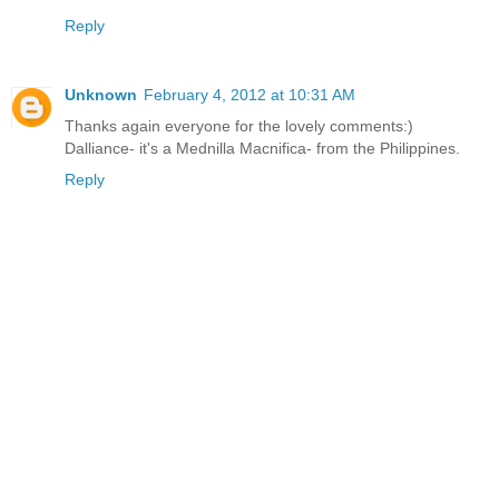
Reply
Unknown
February 4, 2012 at 10:31 AM
Thanks again everyone for the lovely comments:)
Dalliance- it's a Mednilla Macnifica- from the Philippines.
Reply