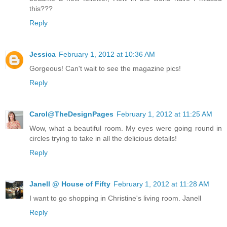
this???
Reply
Jessica
February 1, 2012 at 10:36 AM
Gorgeous! Can't wait to see the magazine pics!
Reply
Carol@TheDesignPages
February 1, 2012 at 11:25 AM
Wow, what a beautiful room. My eyes were going round in
circles trying to take in all the delicious details!
Reply
Janell @ House of Fifty
February 1, 2012 at 11:28 AM
I want to go shopping in Christine's living room. Janell
Reply