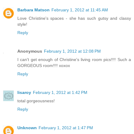
Barbara Matson
February 1, 2012 at 11:45 AM
Love Christine's spaces - she has such gutsy and classy
style!
Reply
Anonymous
February 1, 2012 at 12:08 PM
I can't get enough of Christine's living room pics!!!! Such a
GORGEOUS room!!!! xoxox
Reply
lisaroy
February 1, 2012 at 1:42 PM
total gorgeousness!
Reply
Unknown
February 1, 2012 at 1:47 PM