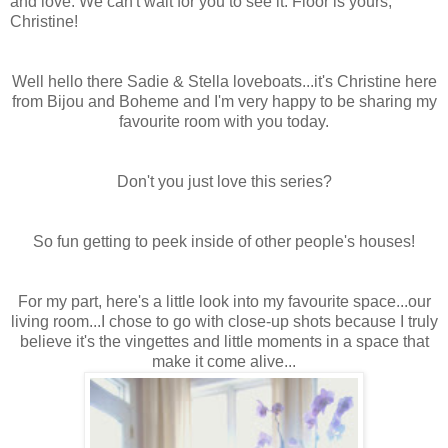
and love. We can't wait for you to see it. Floor is yours,
Christine!
Well hello there Sadie & Stella loveboats...it's Christine here
from Bijou and Boheme and I'm very happy to be sharing my
favourite room with you today.
Don't you just love this series?
So fun getting to peek inside of other people's houses!
For my part, here's a little look into my favourite space...our
living room...I chose to go with close-up shots because I truly
believe it's the vingettes and little moments in a space that
make it come alive...