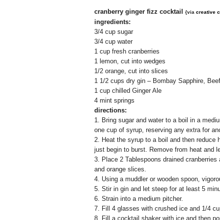
cranberry ginger fizz cocktail
{via
creative c
ingredients:
3/4 cup sugar
3/4 cup water
1 cup fresh cranberries
1 lemon, cut into wedges
1/2 orange, cut into slices
1 1/2 cups dry gin – Bombay Sapphire, Bee
1 cup chilled Ginger Ale
4 mint springs
directions:
1.
Bring sugar and water to a boil in a mediu
one cup of syrup, reserving any extra for an
2. Heat the syrup to a boil and then reduce
just begin to burst. Remove from heat and le
3. Place 2 Tablespoons drained cranberries 
and orange slices.
4. Using a muddler or wooden spoon, vigorou
5. Stir in gin and let steep for at least 5 min
6. Strain into a medium pitcher.
7. Fill 4 glasses with crushed ice and 1/4 cu
8. Fill a cocktail shaker with ice and then p