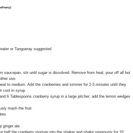
ulinary
}
feater or Tangueray suggested
m saucepan, stir until sugar is dissolved. Remove from heat; pour off all but
other use.
 heat to medium. Add the cranberries and simmer for 2-3 minutes until they
t cool in syrup.
and 6 Tablespoons cranberry syrup in a large pitcher; add the lemon wedges
sly mash the fruit.
utes.
p ginger ale.
our half the cranberry mixture into the shaker and shake vigorously for 10