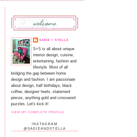
SADIE + STELLA
S+S is all about unique
interior design, cuisine,
entertaining, fashion and
lifestyle. Most of all
bridging the gap between home
design and fashion. I am passionate
about design, half birthdays, black
coffee, designer heels, statement
pieces, anything gold and crossword
puzzles. Let's kick it!
VIEW MY COMPLETE PROFILE
INSTAGRAM
@SADIEANDSTELLA