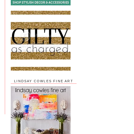
LINDSAY COWLES FINE ART