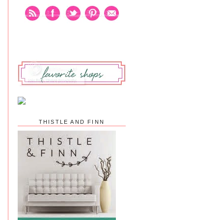
THISTLE AND FINN