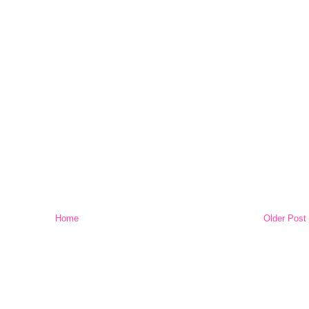
Home
Older Post