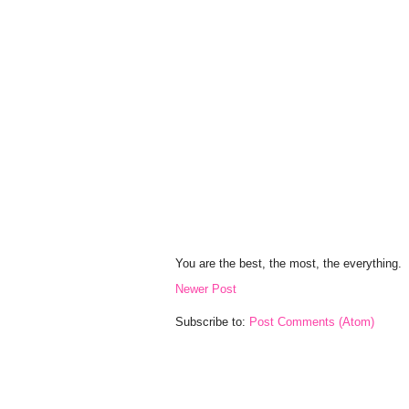
You are the best, the most, the everything.
Newer Post
Subscribe to:
Post Comments (Atom)