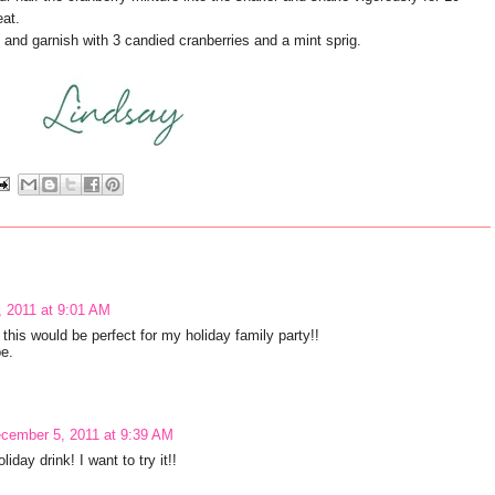
eat.
 and garnish with 3 candied cranberries and a mint sprig.
 2011 at 9:01 AM
 this would be perfect for my holiday family party!!
e.
cember 5, 2011 at 9:39 AM
iday drink! I want to try it!!