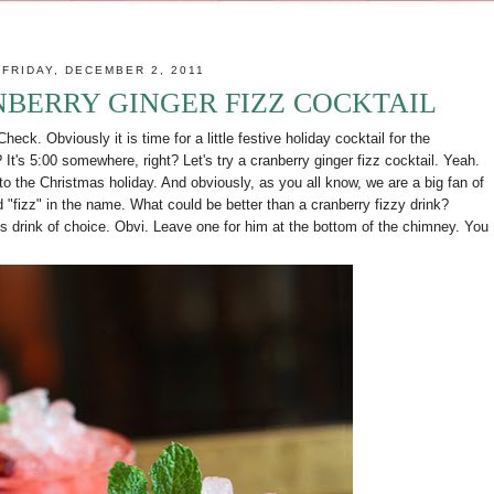
FRIDAY, DECEMBER 2, 2011
NBERRY GINGER FIZZ COCKTAIL
eck. Obviously it is time for a little festive holiday cocktail for the
t's 5:00 somewhere, right? Let's try a cranberry ginger fizz cocktail. Yeah.
 to the Christmas holiday. And obviously, as you all know, we are a big fan of
 "fizz" in the name. What could be better than a cranberry fizzy drink?
's drink of choice. Obvi. Leave one for him at the bottom of the chimney. You