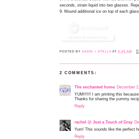
seconds, strain liquid into two glasses. Rep
9. Mound additional ice on top of each glass
POSTED BY
SADIE + STELLA
AT
6:45 AM
2 COMMENTS:
The enchanted home
December 2,
YUM!!!!!! I am printing this because
Thanks for sharing the yummy recip
Reply
rachel @ Just a Touch of Gray
De
Yum! This sounds like the perfect hol
Reply