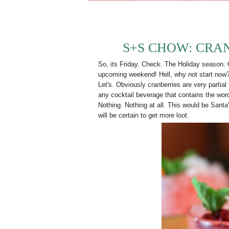
S+S CHOW: CRA
So, its Friday. Check. The Holiday season. Ch
upcoming weekend! Hell, why not start now? I
Let's. Obviously cranberries are very partial
any cocktail beverage that contains the word
Nothing. Nothing at all. This would be Santa
will be certain to get more loot.