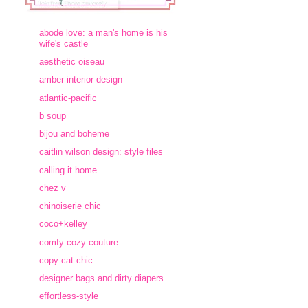
abode love: a man's home is his
wife's castle
aesthetic oiseau
amber interior design
atlantic-pacific
b soup
bijou and boheme
caitlin wilson design: style files
calling it home
chez v
chinoiserie chic
coco+kelley
comfy cozy couture
copy cat chic
designer bags and dirty diapers
effortless-style