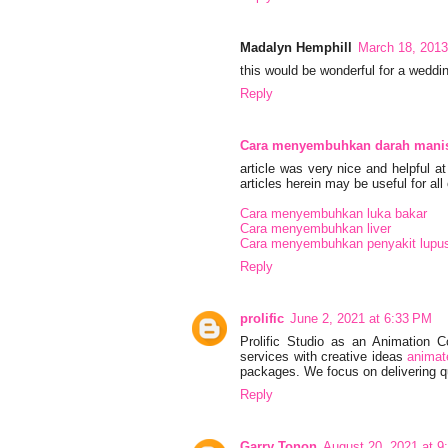
Madalyn Hemphill
March 18, 2013
this would be wonderful for a weddi
Reply
Cara menyembuhkan darah mani
article was very nice and helpful 
articles herein may be useful for all 
Cara menyembuhkan luka bakar
Cara menyembuhkan liver
Cara menyembuhkan penyakit lupu
Reply
prolific
June 2, 2021 at 6:33 PM
Prolific Studio as an Animation 
services with creative ideas
animat
packages. We focus on delivering qu
Reply
Garry Tonon
August 20, 2021 at 9