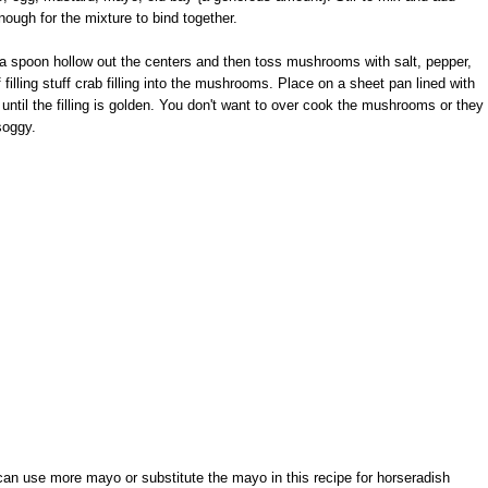
ough for the mixture to bind together.
spoon hollow out the centers and then toss mushrooms with salt, pepper,
 filling stuff crab filling into the mushrooms. Place on a sheet pan lined with
until the filling is golden. You don't want to over cook the mushrooms or they
soggy.
u can use more mayo or substitute the mayo in this recipe for horseradish