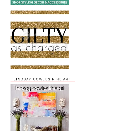
LINDSAY COWLES FINE ART