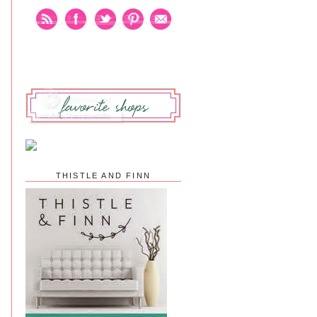
THISTLE AND FINN