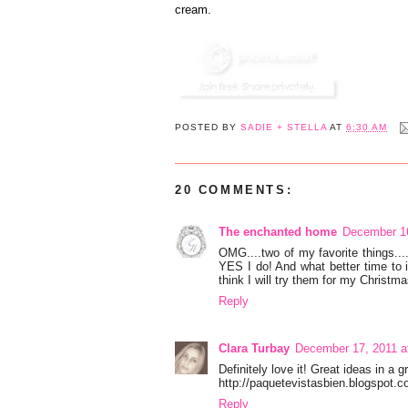
cream.
POSTED BY
SADIE + STELLA
AT
6:30 AM
20 COMMENTS:
The enchanted home
December 16
OMG....two of my favorite things...
YES I do! And what better time to 
think I will try them for my Christ
Reply
Clara Turbay
December 17, 2011 a
Definitely love it! Great ideas in a g
http://paquetevistasbien.blogspot.
Reply