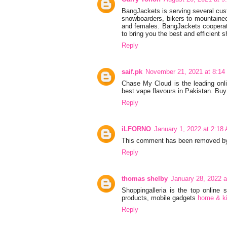
BangJackets is serving several cust
snowboarders, bikers to mountainee
and females. BangJackets cooperate
to bring you the best and efficient s
Reply
saif.pk
November 21, 2021 at 8:14
Chase My Cloud is the leading onl
best vape flavours in Pakistan. Buy
Reply
iLFORNO
January 1, 2022 at 2:18
This comment has been removed by 
Reply
thomas shelby
January 28, 2022 
Shoppingalleria is the top online
products, mobile gadgets
home & ki
Reply