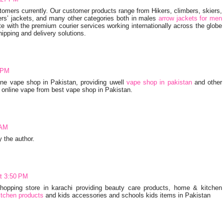
omers currently. Our customer products range from Hikers, climbers, skiers,
rs’ jackets, and many other categories both in males
arrow jackets for men
 with the premium courier services working internationally across the globe
hipping and delivery solutions.
 PM
ine vape shop in Pakistan, providing uwell
vape shop in pakistan
and other
 online vape from best vape shop in Pakistan.
 AM
the author.
at 3:50 PM
 shopping store in karachi providing beauty care products, home & kitchen
tchen products
and kids accessories and schools kids items in Pakistan