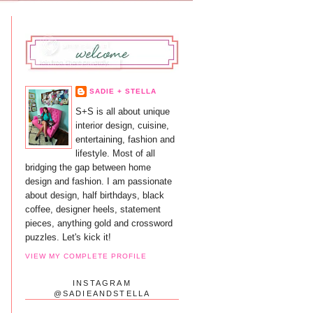
SADIE + STELLA
S+S is all about unique
interior design, cuisine,
entertaining, fashion and
lifestyle. Most of all
bridging the gap between home
design and fashion. I am passionate
about design, half birthdays, black
coffee, designer heels, statement
pieces, anything gold and crossword
puzzles. Let's kick it!
VIEW MY COMPLETE PROFILE
INSTAGRAM
@SADIEANDSTELLA