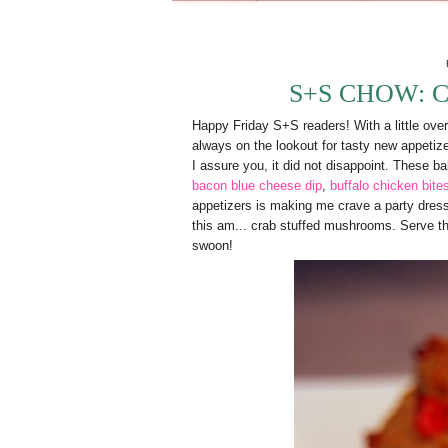
S+S CHOW: 
Happy Friday S+S readers! With a little over 
always on the lookout for tasty new appetizers
I assure you, it did not disappoint. These bab
bacon blue cheese dip
,
buffalo chicken bite
appetizers is making me crave a party dres
this am... crab stuffed mushrooms. Serve t
swoon!