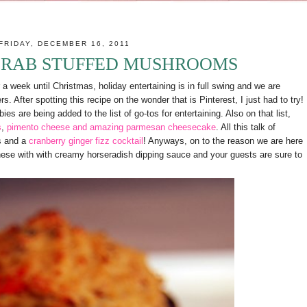
FRIDAY, DECEMBER 16, 2011
CRAB STUFFED MUSHROOMS
a week until Christmas, holiday entertaining is in full swing and we are
. After spotting this recipe on the wonder that is Pinterest, I just had to try!
ies are being added to the list of go-tos for entertaining. Also on that list,
s
,
pimento cheese and amazing parmesan cheesecake
. All this talk of
s and a
cranberry ginger fizz cocktail
! Anyways, on to the reason we are here
hese with with creamy horseradish dipping sauce and your guests are sure to