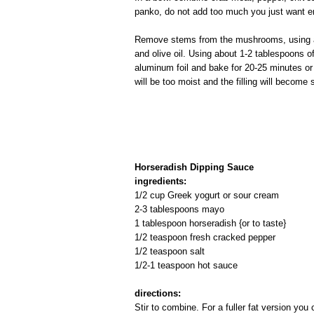
panko, do not add too much you just want en
Remove stems from the mushrooms, using a 
and olive oil. Using about 1-2 tablespoons of
aluminum foil and bake for 20-25 minutes or 
will be too moist and the filling will become 
Horseradish Dipping Sauce
ingredients:
1/2 cup Greek yogurt or sour cream
2-3 tablespoons mayo
1 tablespoon horseradish {or to taste}
1/2 teaspoon fresh cracked pepper
1/2 teaspoon salt
1/2-1 teaspoon hot sauce
directions:
Stir to combine. For a fuller fat version yo