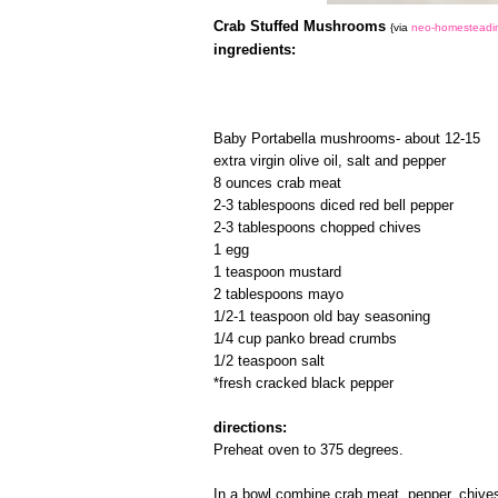
Crab Stuffed Mushrooms
{via
neo-homesteadi
ingredients:
Baby Portabella mushrooms- about 12-15
extra virgin olive oil, salt and pepper
8 ounces crab meat
2-3 tablespoons diced red bell pepper
2-3 tablespoons chopped chives
1 egg
1 teaspoon mustard
2 tablespoons mayo
1/2-1 teaspoon old bay seasoning
1/4 cup panko bread crumbs
1/2 teaspoon salt
*fresh cracked black pepper
directions:
Preheat oven to 375 degrees.
In a bowl combine crab meat, pepper, chive