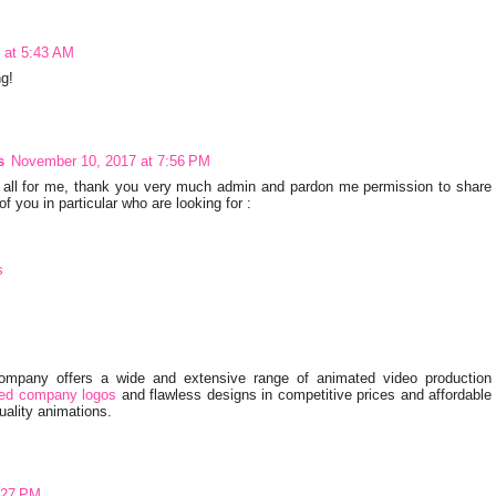
 at 5:43 AM
ng!
s
November 10, 2017 at 7:56 PM
at all for me, thank you very much admin and pardon me permission to share
of you in particular who are looking for :
s
Company offers a wide and extensive range of animated video production
ed company logos
and flawless designs in competitive prices and affordable
ality animations.
:27 PM