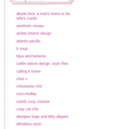
abode love: a man's home is his
wife's castle
aesthetic oiseau
amber interior design
atlantic-pacific
b soup
bijou and boheme
caitlin wilson design: style files
calling it home
chez v
chinoiserie chic
coco+kelley
comfy cozy couture
copy cat chic
designer bags and dirty diapers
effortless-style