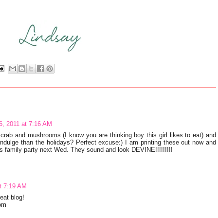
, 2011 at 7:16 AM
.crab and mushrooms (I know you are thinking boy this girl likes to eat) and
indulge than the holidays? Perfect excuse:) I am printing these out now and
mas family party next Wed. They sound and look DEVINE!!!!!!!!!
t 7:19 AM
reat blog!
com