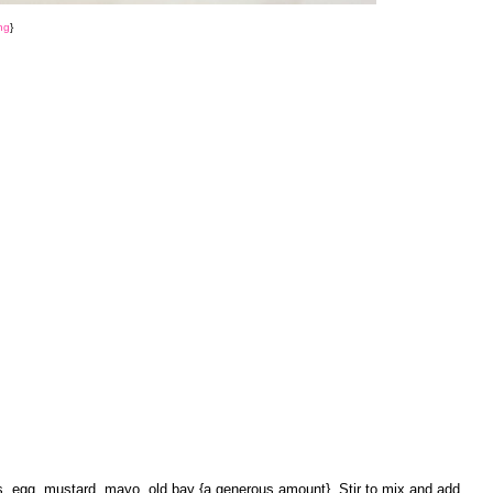
ng
}
s, egg, mustard, mayo, old bay {a generous amount}. Stir to mix and add