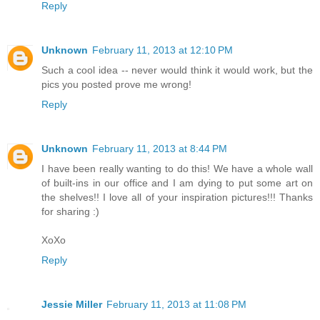
Reply
Unknown
February 11, 2013 at 12:10 PM
Such a cool idea -- never would think it would work, but the
pics you posted prove me wrong!
Reply
Unknown
February 11, 2013 at 8:44 PM
I have been really wanting to do this! We have a whole wall
of built-ins in our office and I am dying to put some art on
the shelves!! I love all of your inspiration pictures!!! Thanks
for sharing :)
XoXo
Reply
Jessie Miller
February 11, 2013 at 11:08 PM