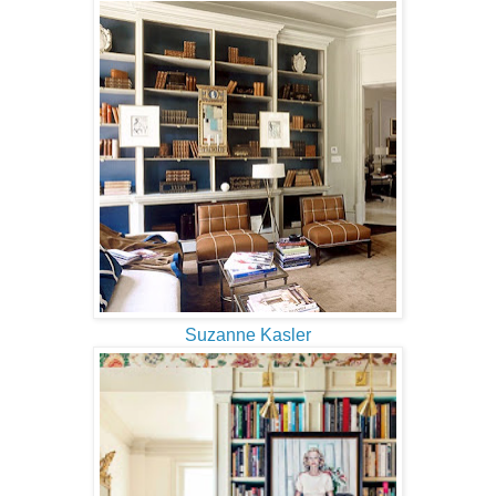
Suzanne Kasler