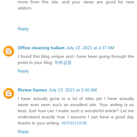
more from this site, and your views are good for new
visitors.
Reply
Office cleaning hallam
July 10, 2021 at 4:37 AM
I found this blog unique and i have been going through the
posts in your blog.
먹튀검증
Reply
Riview Games
July 13, 2021 at 3:45 AM
I have actually gone to a lot of sites yet I have actually
never ever seen such an excellent site. Your writing is so
best. Just how can I make such a wonderful article? Let me
understand exactly how. I assume I can have a good day
thanks to your writing.
바카라사이트
Reply