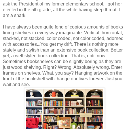
ask the President of my former elementary school. I got her
elected in the 5th grade, all the while having strep throat. I
am a shark.
I have always been quite fond of copious amounts of books
lining shelves in every way imaginable. Vertical, horizontal,
stacked, not stacked, color coded, not color coded, adorned
with accessories...You get my drift. There is nothing more
stately and stylish than an extensive book collection. Better
yet, a well styled book collection. That is, until now.
Sometimes bookshelves can be slightly boring as they are
just wood shelving. Right? Wrong. Absolutely wrong. Enter
frames on shelves. What, you say? Hanging artwork on the
front of the bookshelf will change our lives forever. Just you
wait and see.