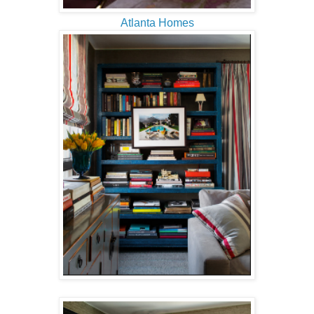
Atlanta Homes