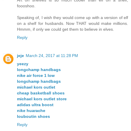
foooshoo.
Speaking of, I wish they would come up with a version of elf
on a shelf for husbands. Now THAT would make millions.
Hmmm, if only we could get them to believe in elves.
Reply
jeje
March 24, 2017 at 11:28 PM
yeezy
longchamp handbags
nike air force 1 low
longchamp handbags
michael kors outlet
cheap basketball shoes
michael kors outlet store
adidas ultra boost
nike huarache
louboutin shoes
Reply