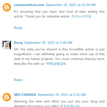
casinositehot.com
September 18, 2021 at 10:34 AM
It's amazing that you have that kind of idea writing this
article. Thank you for valuable article.
카지노사이트
Reply
Dung
September 26, 2021 at 3:46 AM
Oh, the data you've shared in this incredible article is just
magnificent. I am definitely going to make more use of this
data in my future projects. You must continue sharing more
data like this with us.
먹튀검증업체
Reply
SEO CANADA
September 29, 2021 at 3:31 AM
Admiring the time and effort you put into your blog and
detailed information you offer!
토토커뮤니티