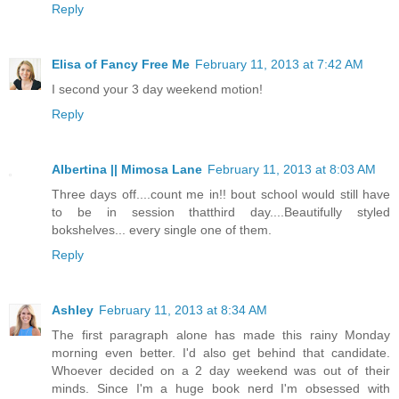
Reply
Elisa of Fancy Free Me
February 11, 2013 at 7:42 AM
I second your 3 day weekend motion!
Reply
Albertina || Mimosa Lane
February 11, 2013 at 8:03 AM
Three days off....count me in!! bout school would still have
to be in session thatthird day....Beautifully styled
bokshelves... every single one of them.
Reply
Ashley
February 11, 2013 at 8:34 AM
The first paragraph alone has made this rainy Monday
morning even better. I'd also get behind that candidate.
Whoever decided on a 2 day weekend was out of their
minds. Since I'm a huge book nerd I'm obsessed with