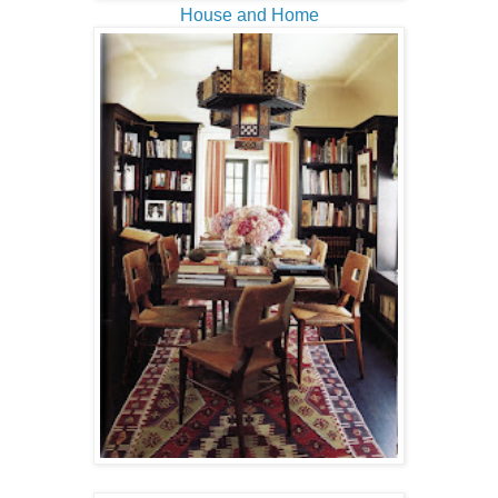
House and Home