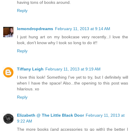
having tons of books around.
Reply
lemondropdreams
February 11, 2013 at 9:14 AM
I just hung art on my bookcase very recently...I love the
look, don't know why I took so long to do it!!
Reply
Tiffany Leigh
February 11, 2013 at 9:19 AM
I love this look! Something I've yet to try, but I definitely will
when I have the space! Also...the opening to this post was
hilarious. xo
Reply
Elizabeth @ The Little Black Door
February 11, 2013 at
9:22 AM
The more books (and accessories to go with) the better I