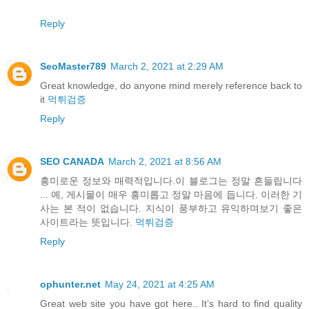
Reply
SeoMaster789
March 2, 2021 at 2:29 AM
Great knowledge, do anyone mind merely reference back to
it
먹튀검증
Reply
SEO CANADA
March 2, 2021 at 8:56 AM
흥미로운 정보와 매력적입니다.이 블로그는 정말 흔들립니다
... 예, 게시물이 매우 흥미롭고 정말 마음에 듭니다. 이러한 기
사는 본 적이 없습니다. 지식이 풍부하고 유익하며보기 좋은
사이트라는 뜻입니다.
먹튀검증
Reply
ophunter.net
May 24, 2021 at 4:25 AM
Great web site you have got here.. It’s hard to find quality