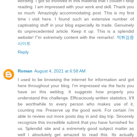
wording. I got so involved in this material that I couldn’t stop
reading. I am impressed with your work and skill. Thank you
so much. Amazingly accommodating post. This is my first
time i visit here. I found such an extensive number of
captivating stuff in your blog especially its trade. Genuinely
its unprecedented article. Keep it up. This is a splendid
website! I"m extremely content with the remarks!.
먹튀검증
사이트
Reply
Roman
August 4, 2021 at 6:58 AM
I used to be browsing the internet for information and got
here throughout your blog. I'm impressed via the facts you
have on this weblog. It suggests how properly you
understand this challenge. Efficaciously written statistics. It'll
be worthwhile to every person who makes use of it,
counting me. Preserve up the good work. For certain i'm
able to review out more posts day in and day trip. Sincerely
recognize this incredible submit that you have furnished for
us. Splendid site and a extremely good subject matter as
well i absolutely get amazed to read this. Its actually