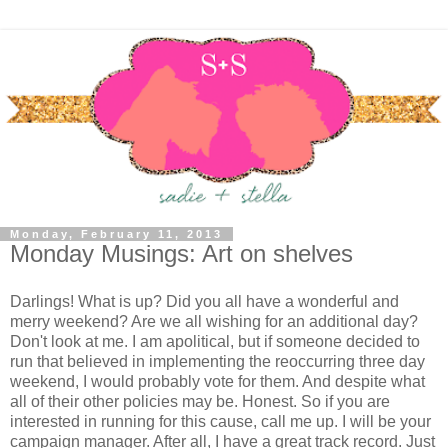
Monday, February 11, 2013
Monday Musings: Art on shelves
Darlings! What is up? Did you all have a wonderful and
merry weekend? Are we all wishing for an additional day?
Don't look at me. I am apolitical, but if someone decided to
run that believed in implementing the reoccurring three day
weekend, I would probably vote for them. And despite what
all of their other policies may be. Honest. So if you are
interested in running for this cause, call me up. I will be your
campaign manager. After all, I have a great track record. Just