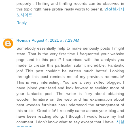
properly . Thrilling and thrilling records can be observed in
this topic right here profile really worth to peer it.
안전한카지
노사이트
Reply
Roman
August 4, 2021 at 7:29 AM
Somebody essentially help to make seriously posts I might
state. That is the very first time I frequented your website
page and to this point? I surprised with the analysis you
made to create this particular submit incredible. Fantastic
job! This post couldn’t be written much better! Looking
through this post reminds me of my previous roommate!
This is very interesting, You are a very skilled blogger. I
have joined your feed and look forward to seeking more of
your fantastic post. The writer is fiery about obtaining
wooden furniture on the web and his examination about
best wooden furniture has understood the arrangement of
this article. Great info! I recently came across your blog and
have been reading along. I thought I would leave my first
comment. I don’t know what to say except that I have.
사설