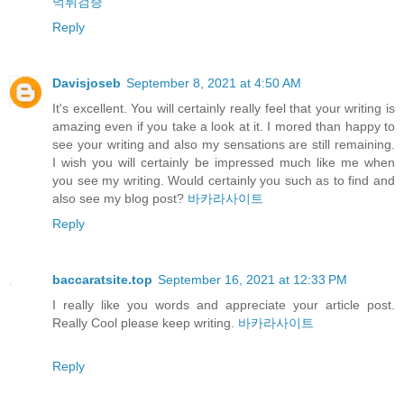
먹튀검증
Reply
Davisjoseb
September 8, 2021 at 4:50 AM
It's excellent. You will certainly really feel that your writing is
amazing even if you take a look at it. I mored than happy to
see your writing and also my sensations are still remaining.
I wish you will certainly be impressed much like me when
you see my writing. Would certainly you such as to find and
also see my blog post?
바카라사이트
Reply
baccaratsite.top
September 16, 2021 at 12:33 PM
I really like you words and appreciate your article post.
Really Cool please keep writing.
바카라사이트
Reply