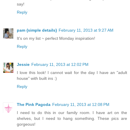
say!
Reply
pam {simple details}
February 11, 2013 at 9:27 AM
It's on my list ~ perfect Monday inspiration!
Reply
Jessie
February 11, 2013 at 12:02 PM
I love this look! I cannot wait for the day I have an "adult
house" with built ins :)
Reply
The Pink Pagoda
February 11, 2013 at 12:08 PM
I need to do this in our family room. I have art on the
shelves, but I need to hang something. These pics are
gorgeous!