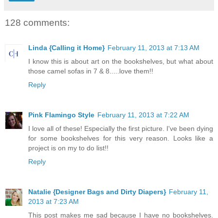
128 comments:
Linda {Calling it Home}
February 11, 2013 at 7:13 AM
I know this is about art on the bookshelves, but what about
those camel sofas in 7 & 8.....love them!!
Reply
Pink Flamingo Style
February 11, 2013 at 7:22 AM
I love all of these! Especially the first picture. I've been dying
for some bookshelves for this very reason. Looks like a
project is on my to do list!!
Reply
Natalie {Designer Bags and Dirty Diapers}
February 11,
2013 at 7:23 AM
This post makes me sad because I have no bookshelves.