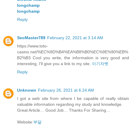
longchamp
longchamp
Reply
SeoMaster789
February 22, 2021 at 3:14 AM
https://www.toto-
casino.net/%EC%9D%B4%EA%B8%B0%EC%9E%90%EB%
B2%B3 Cool you write, the information is very good and
interesting, I'll give you a link to my site.
이기자벳
Reply
Unknown
February 26, 2021 at 6:24 AM
I got a web site from where I be capable of really obtain
valuable information regarding my study and knowledge.
Great Article… Good Job… Thanks For Sharing…
Website:
부달