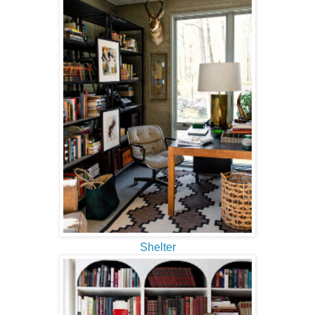
Shelter