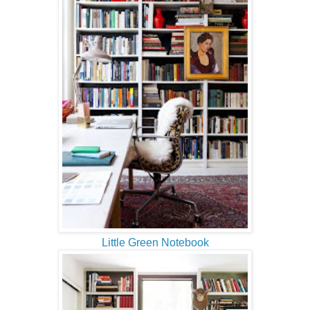
Little Green Notebook