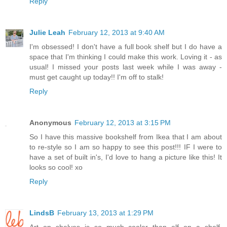
Reply
Julie Leah
February 12, 2013 at 9:40 AM
I'm obsessed! I don't have a full book shelf but I do have a
space that I'm thinking I could make this work. Loving it - as
usual! I missed your posts last week while I was away -
must get caught up today!! I'm off to stalk!
Reply
Anonymous
February 12, 2013 at 3:15 PM
So I have this massive bookshelf from Ikea that I am about
to re-style so I am so happy to see this post!!! IF I were to
have a set of built in's, I'd love to hang a picture like this! It
looks so cool! xo
Reply
LindsB
February 13, 2013 at 1:29 PM
Art on shelves is so much cooler than elf on a shelf,