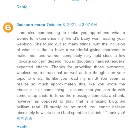
Reply
Jackson mona
October 3, 2021 at 3:07 AM
i am also commenting to make you apprehend what a
wonderful experience my friend’s baby won reading your
webblog. She found out so many things, with the inclusion
of what it is like to have a wonderful giving character to
make men and women completely fully hold close a few
intricate concern depend. You undoubtedly handed readers’
expected effects. Thanks for providing those awesome,
wholesome, instructional as well as fun thoughts on your
topic to emily. Its like you read my mind! You seem to
realize so much approximately this, like you wrote the
ebook in it or some thing. I assume that you can do with
some snap shots to force the message domestic a chunk,
however as opposed to that, that is amazing blog. An
brilliant read. I’ll surely be returned. You cann’t believe
absolutely how lots time i had spent for this info! Thank you!
먹튀검증
Reply