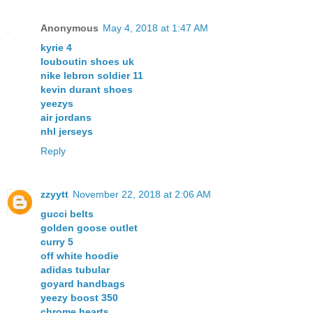
Anonymous
May 4, 2018 at 1:47 AM
kyrie 4
louboutin shoes uk
nike lebron soldier 11
kevin durant shoes
yeezys
air jordans
nhl jerseys
Reply
zzyytt
November 22, 2018 at 2:06 AM
gucci belts
golden goose outlet
curry 5
off white hoodie
adidas tubular
goyard handbags
yeezy boost 350
chrome hearts