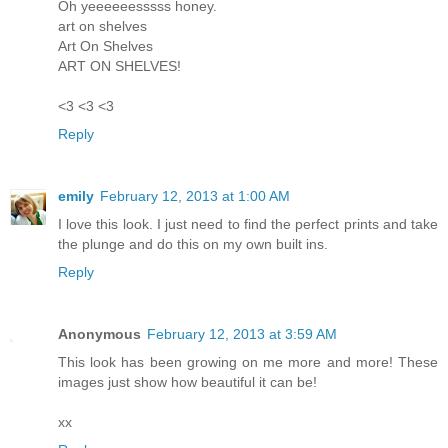
Oh yeeeeeesssss honey.
art on shelves
Art On Shelves
ART ON SHELVES!
<3 <3 <3
Reply
emily
February 12, 2013 at 1:00 AM
I love this look. I just need to find the perfect prints and take
the plunge and do this on my own built ins.
Reply
Anonymous
February 12, 2013 at 3:59 AM
This look has been growing on me more and more! These
images just show how beautiful it can be!
xx