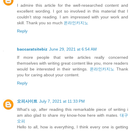
I admire this article for the well-researched content and
excellent wording. I got so involved in this material that I
couldn’t stop reading. I am impressed with your work and
skill. Thank you so much
온라인카지노
Reply
baccaratsitebiz
June 29, 2021 at 6:54 AM
If more people that write articles really concerned
themselves with writing great content like you, more readers
would be interested in their writings.
온라인카지노
Thank
you for caring about your content.
Reply
오피사이트
July 7, 2021 at 11:33 PM
What's up, after reading this remarkable piece of writing i
am also glad to share my know-how here with mates.
대구
오피
Hello to all, how is everything, I think every one is getting