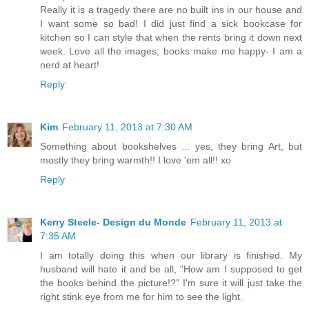
Really it is a tragedy there are no built ins in our house and
I want some so bad! I did just find a sick bookcase for
kitchen so I can style that when the rents bring it down next
week. Love all the images, books make me happy- I am a
nerd at heart!
Reply
Kim
February 11, 2013 at 7:30 AM
Something about bookshelves ... yes, they bring Art, but
mostly they bring warmth!! I love 'em all!! xo
Reply
Kerry Steele- Design du Monde
February 11, 2013 at
7:35 AM
I am totally doing this when our library is finished. My
husband will hate it and be all, "How am I supposed to get
the books behind the picture!?" I'm sure it will just take the
right stink eye from me for him to see the light.