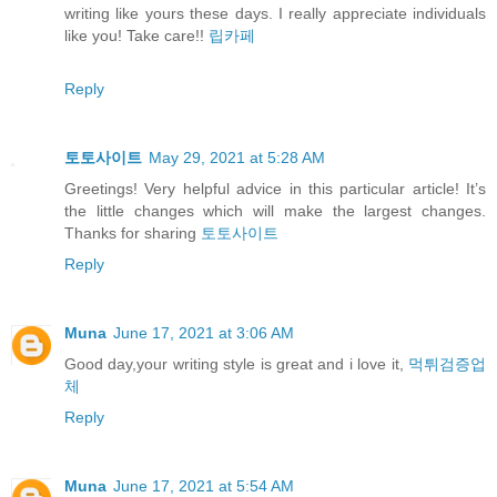
writing like yours these days. I really appreciate individuals
like you! Take care!!
립카페
Reply
토토사이트
May 29, 2021 at 5:28 AM
Greetings! Very helpful advice in this particular article! It’s
the little changes which will make the largest changes.
Thanks for sharing
토토사이트
Reply
Muna
June 17, 2021 at 3:06 AM
Good day,your writing style is great and i love it,
먹튀검증업
체
Reply
Muna
June 17, 2021 at 5:54 AM