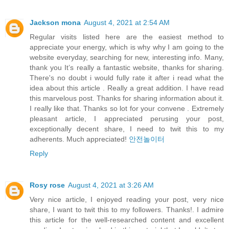
Jackson mona
August 4, 2021 at 2:54 AM
Regular visits listed here are the easiest method to
appreciate your energy, which is why why I am going to the
website everyday, searching for new, interesting info. Many,
thank you It’s really a fantastic website, thanks for sharing.
There's no doubt i would fully rate it after i read what the
idea about this article . Really a great addition. I have read
this marvelous post. Thanks for sharing information about it.
I really like that. Thanks so lot for your convene . Extremely
pleasant article, I appreciated perusing your post,
exceptionally decent share, I need to twit this to my
adherents. Much appreciated!
안전놀이터
Reply
Rosy rose
August 4, 2021 at 3:26 AM
Very nice article, I enjoyed reading your post, very nice
share, I want to twit this to my followers. Thanks!. I admire
this article for the well-researched content and excellent