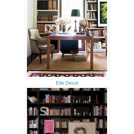
Elle Decor