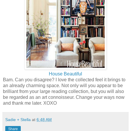
House Beautiful
Bam. Can you disagree? I love the collected feel it brings to
an already charming space. Not only will you appear to be
brilliant from your large reading collection, but you will also
be regarded as an art connoisseur. Change your ways now
and thank me later. XOXO
Sadie + Stella
at
6:48 AM
Share