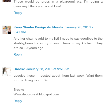
Those would be press in a playroom! p.s. I'm doing a
giveaway I think you would love!
Reply
Kerry Steele- Design du Monde
January 28, 2013 at
9:41 AM
Another chair to add to my list! I need to say goodbye to the
shabby,French country chairs I have in my kitchen. They
are so 10 years ago.
Reply
Brooke
January 28, 2013 at 9:51 AM
Loooive these - I posted about them last week. Want them
for my dining room!! Xo
Brooke
Www.decorgreat.blogspot.com
Reply