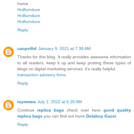
home
Hrdfurniture
Hrdfurniture
Hrdfurniture
Reply
cacpvtltd
January 9, 2021 at 7:38 AM
Thanks for this blog. It really provides awesome information
to all readers. keep it up and keep posting these types of
blogs on digital marketing services, it's really helpful.
transaction advisory firms
Reply
teymmea
July 2, 2022 at 6:20 AM
Continue
replica bags
check over here
good quality
replica bags
you can find out more
Dolabuy Gucci
Reply