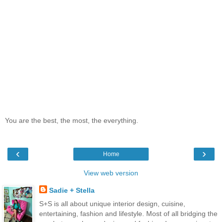
You are the best, the most, the everything.
‹
›
Home
View web version
Sadie + Stella
S+S is all about unique interior design, cuisine,
entertaining, fashion and lifestyle. Most of all bridging the