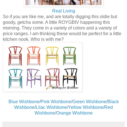
Real Living
So if you are like me, and are totally digging this oldie but
goody, getcha some. A little ROYGBIV happening this
morning. They come in a variety of colors and a variety of
price ranges. I am thinking these would be perfect for a little
kitchen nook. Who is with me?
Blue Wishbone
/
Pink Wishbone
/
Green Wishbone
/
Black
Wishbone
/
Lilac Wishbone
/
Yellow Wishbone
/
Red
Wishbone
/
Orange Wishbone