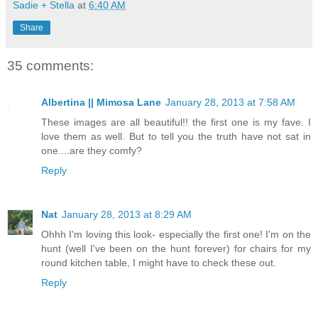
Sadie + Stella
at
6:40 AM
Share
35 comments:
Albertina || Mimosa Lane
January 28, 2013 at 7:58 AM
These images are all beautiful!! the first one is my fave. I
love them as well. But to tell you the truth have not sat in
one....are they comfy?
Reply
Nat
January 28, 2013 at 8:29 AM
Ohhh I'm loving this look- especially the first one! I'm on the
hunt (well I've been on the hunt forever) for chairs for my
round kitchen table, I might have to check these out.
Reply