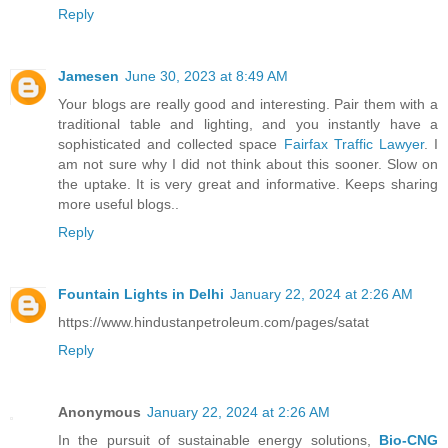
Reply
Jamesen
June 30, 2023 at 8:49 AM
Your blogs are really good and interesting. Pair them with a
traditional table and lighting, and you instantly have a
sophisticated and collected space
Fairfax Traffic Lawyer
. I
am not sure why I did not think about this sooner. Slow on
the uptake. It is very great and informative. Keeps sharing
more useful blogs..
Reply
Fountain Lights in Delhi
January 22, 2024 at 2:26 AM
https://www.hindustanpetroleum.com/pages/satat
Reply
Anonymous
January 22, 2024 at 2:26 AM
In the pursuit of sustainable energy solutions,
Bio-CNG