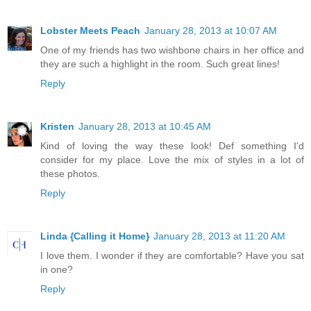
Lobster Meets Peach
January 28, 2013 at 10:07 AM
One of my friends has two wishbone chairs in her office and
they are such a highlight in the room. Such great lines!
Reply
Kristen
January 28, 2013 at 10:45 AM
Kind of loving the way these look! Def something I'd
consider for my place. Love the mix of styles in a lot of
these photos.
Reply
Linda {Calling it Home}
January 28, 2013 at 11:20 AM
I love them. I wonder if they are comfortable? Have you sat
in one?
Reply