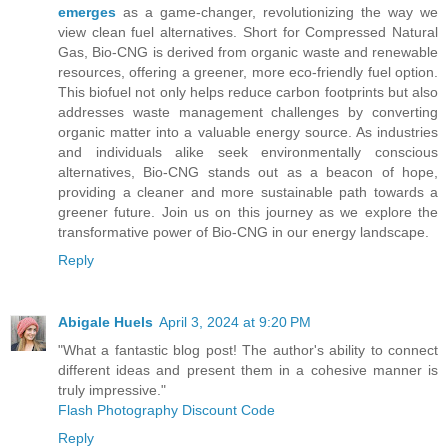
emerges
as a game-changer, revolutionizing the way we
view clean fuel alternatives. Short for Compressed Natural
Gas, Bio-CNG is derived from organic waste and renewable
resources, offering a greener, more eco-friendly fuel option.
This biofuel not only helps reduce carbon footprints but also
addresses waste management challenges by converting
organic matter into a valuable energy source. As industries
and individuals alike seek environmentally conscious
alternatives, Bio-CNG stands out as a beacon of hope,
providing a cleaner and more sustainable path towards a
greener future. Join us on this journey as we explore the
transformative power of Bio-CNG in our energy landscape.
Reply
Abigale Huels
April 3, 2024 at 9:20 PM
"What a fantastic blog post! The author's ability to connect
different ideas and present them in a cohesive manner is
truly impressive."
Flash Photography Discount Code
Reply