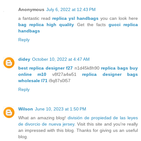
Anonymous
July 6, 2022 at 12:43 PM
a fantastic read
replica ysl handbags
you can look here
bag replica high quality
Get the facts
gucci replica
handbags
Reply
didey
October 10, 2022 at 4:47 AM
best replica designer f27
n1d45k8h90
replica bags buy
online m10
v8f27a4w51
replica designer bags
wholesale l71
i9q87s0l57
Reply
Wilson
June 10, 2023 at 1:50 PM
What an amazing blog!
división de propiedad de las leyes
de divorcio de nueva jersey
. Visit this site and you're really
an impressed with this blog. Thanks for giving us an useful
blog.