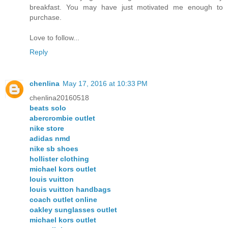
breakfast. You may have just motivated me enough to
purchase.
Love to follow...
Reply
chenlina
May 17, 2016 at 10:33 PM
chenlina20160518
beats solo
abercrombie outlet
nike store
adidas nmd
nike sb shoes
hollister clothing
michael kors outlet
louis vuitton
louis vuitton handbags
coach outlet online
oakley sunglasses outlet
michael kors outlet