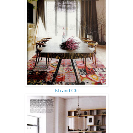
Ish and Chi