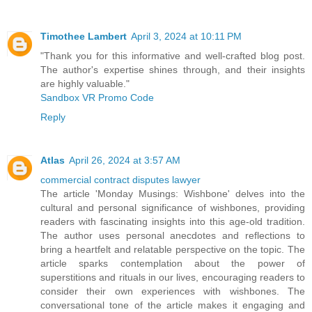
Timothee Lambert
April 3, 2024 at 10:11 PM
"Thank you for this informative and well-crafted blog post.
The author's expertise shines through, and their insights
are highly valuable."
Sandbox VR Promo Code
Reply
Atlas
April 26, 2024 at 3:57 AM
commercial contract disputes lawyer
The article 'Monday Musings: Wishbone' delves into the
cultural and personal significance of wishbones, providing
readers with fascinating insights into this age-old tradition.
The author uses personal anecdotes and reflections to
bring a heartfelt and relatable perspective on the topic. The
article sparks contemplation about the power of
superstitions and rituals in our lives, encouraging readers to
consider their own experiences with wishbones. The
conversational tone of the article makes it engaging and