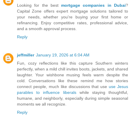
Looking for the best
mortgage companies in Dubai
?
Capital Zone offers expert mortgage solutions tailored to
your needs, whether you're buying your first home or
refinancing. Enjoy competitive rates, professional advice,
and a smooth approval process.
Reply
jeffmiller
January 19, 2026 at 6:04 AM
Fun, cozy reflections like this capture Southern winters
perfectly, when a mild chill invites boots, jackets, and shared
laughter. Your wishbone musing feels warm despite the
cold. Conversations like these remind me how stories
connect people, much like discussions that use
use Jesus
parables to influence liberals
while staying thoughtful,
humane, and neighborly, especially during simple seasonal
moments we all recognize.
Reply