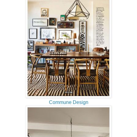
Commune Design