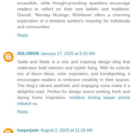
accessible, while thought-provoking questions encourage
readers to reflect on their own beliefs and traditions.
Overall, 'Monday Musings: Wishbone' offers a charming
exploration of a timeless symbol's meaning for individuals
and communities.
Reply
SOLOMON
January 17, 2025 at 5:42 AM
Sadie and Stella is a chic and inspiring design blog that
celebrates bold interiors and stylish living. With its eclectic
mix of decor ideas, color inspiration, and trendspotting, it
encourages readers to embrace creativity in their spaces.
The blog’s vibrant aesthetic and engaging voice make it a
delightful read. Perfect for design lovers seeking fresh and
daring home inspiration.
reckless driving lawyer prince
edward va
Reply
harperjade
August 2, 2025 at 11:16 AM