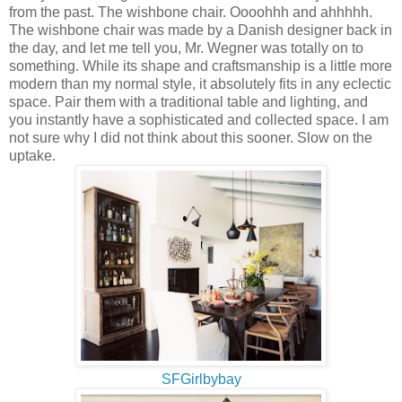
from the past. The wishbone chair. Oooohhh and ahhhhh.
The wishbone chair was made by a Danish designer back in
the day, and let me tell you, Mr. Wegner was totally on to
something. While its shape and craftsmanship is a little more
modern than my normal style, it absolutely fits in any eclectic
space. Pair them with a traditional table and lighting, and
you instantly have a sophisticated and collected space. I am
not sure why I did not think about this sooner. Slow on the
uptake.
SFGirlbybay