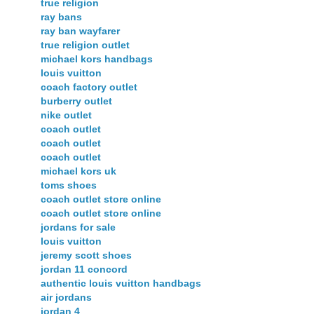
true religion
ray bans
ray ban wayfarer
true religion outlet
michael kors handbags
louis vuitton
coach factory outlet
burberry outlet
nike outlet
coach outlet
coach outlet
coach outlet
michael kors uk
toms shoes
coach outlet store online
coach outlet store online
jordans for sale
louis vuitton
jeremy scott shoes
jordan 11 concord
authentic louis vuitton handbags
air jordans
jordan 4