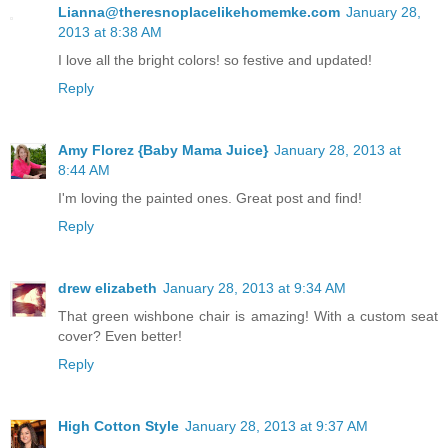
Lianna@theresnoplacelikehomemke.com
January 28,
2013 at 8:38 AM
I love all the bright colors! so festive and updated!
Reply
Amy Florez {Baby Mama Juice}
January 28, 2013 at
8:44 AM
I'm loving the painted ones. Great post and find!
Reply
drew elizabeth
January 28, 2013 at 9:34 AM
That green wishbone chair is amazing! With a custom seat
cover? Even better!
Reply
High Cotton Style
January 28, 2013 at 9:37 AM