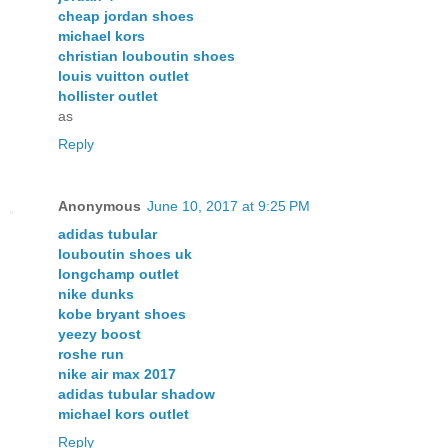
cheap jordan shoes
michael kors
christian louboutin shoes
louis vuitton outlet
hollister outlet
as
Reply
Anonymous
June 10, 2017 at 9:25 PM
adidas tubular
louboutin shoes uk
longchamp outlet
nike dunks
kobe bryant shoes
yeezy boost
roshe run
nike air max 2017
adidas tubular shadow
michael kors outlet
Reply