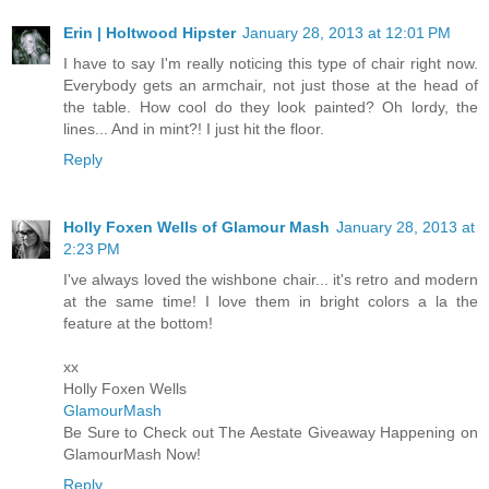
Erin | Holtwood Hipster
January 28, 2013 at 12:01 PM
I have to say I'm really noticing this type of chair right now.
Everybody gets an armchair, not just those at the head of
the table. How cool do they look painted? Oh lordy, the
lines... And in mint?! I just hit the floor.
Reply
Holly Foxen Wells of Glamour Mash
January 28, 2013 at
2:23 PM
I've always loved the wishbone chair... it's retro and modern
at the same time! I love them in bright colors a la the
feature at the bottom!
xx
Holly Foxen Wells
GlamourMash
Be Sure to Check out The Aestate Giveaway Happening on
GlamourMash Now!
Reply