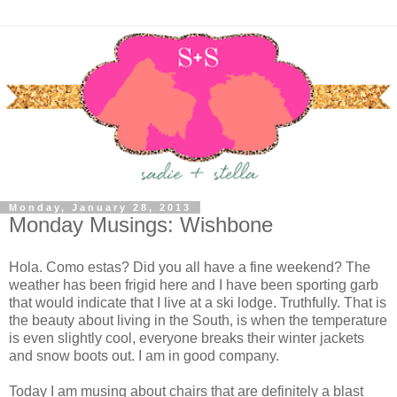
Monday, January 28, 2013
Monday Musings: Wishbone
Hola. Como estas? Did you all have a fine weekend? The
weather has been frigid here and I have been sporting garb
that would indicate that I live at a ski lodge. Truthfully. That is
the beauty about living in the South, is when the temperature
is even slightly cool, everyone breaks their winter jackets
and snow boots out. I am in good company.
Today I am musing about chairs that are definitely a blast