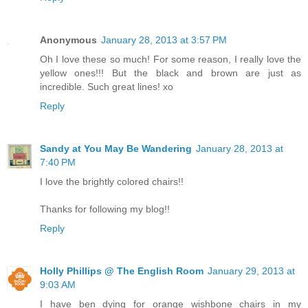
Anonymous
January 28, 2013 at 3:57 PM
Oh I love these so much! For some reason, I really love the
yellow ones!!! But the black and brown are just as
incredible. Such great lines! xo
Reply
Sandy at You May Be Wandering
January 28, 2013 at
7:40 PM
I love the brightly colored chairs!!
Thanks for following my blog!!
Reply
Holly Phillips @ The English Room
January 29, 2013 at
9:03 AM
I have ben dying for orange wishbone chairs in my