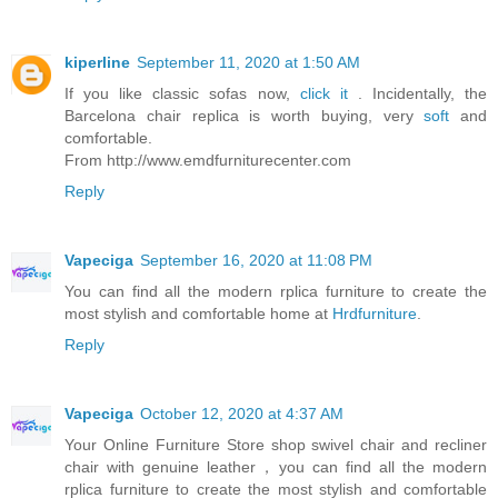
kiperline
September 11, 2020 at 1:50 AM
If you like classic sofas now,
click it
. Incidentally, the
Barcelona chair replica is worth buying, very
soft
and
comfortable.
From http://www.emdfurniturecenter.com
Reply
Vapeciga
September 16, 2020 at 11:08 PM
You can find all the modern rplica furniture to create the
most stylish and comfortable home at
Hrdfurniture
.
Reply
Vapeciga
October 12, 2020 at 4:37 AM
Your Online Furniture Store shop swivel chair and recliner
chair with genuine leather，you can find all the modern
rplica furniture to create the most stylish and comfortable