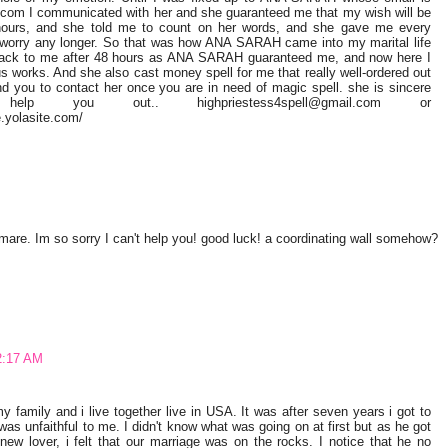
.com I communicated with her and she guaranteed me that my wish will be
 hours, and she told me to count on her words, and she gave me every
 worry any longer. So that was how ANA SARAH came into my marital life
 back to me after 48 hours as ANA SARAH guaranteed me, and now here I
ous works. And she also cast money spell for me that really well-ordered out
d you to contact her once you are in need of magic spell. she is sincere
p you out.. highpriestess4spell@gmail.com or
.yolasite.com/
re. Im so sorry I can't help you! good luck! a coordinating wall somehow?
2:17 AM
family and i live together live in USA. It was after seven years i got to
s unfaithful to me. I didn't know what was going on at first but as he got
 new lover, i felt that our marriage was on the rocks. I notice that he no