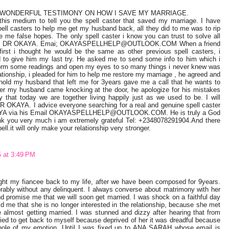
 WONDERFUL TESTIMONY ON HOW I SAVE MY MARRIAGE.
this medium to tell you the spell caster that saved my marriage. I have
pell casters to help me get my husband back, all they did to me was to rip
me false hopes. The only spell caster i know you can trust to solve all
lem is DR OKAYA. Emai; OKAYASPELLHELP@OUTLOOK.COM When a friend
first i thought he would be the same as other previous spell casters, i
d to give him my last try. He asked me to send some info to him which i
rform some readings and open my eyes to so many things i never knew was
tionship, i pleaded for him to help me restore my marriage , he agreed and
hold my husband that left me for 3years gave me a call that he wants to
r my husband came knocking at the door, he apologize for his mistakes
 that today we are together living happily just as we used to be. I will
 DR OKAYA. I advice everyone searching for a real and genuine spell caster
KAYA via his Email OKAYASPELLHELP@OUTLOOK.COM. He is truly a God
nk you very much i am extremely grateful Tel: +2348078291904.And there
ell.it will only make your relationship very stronger.
5 at 3:49 PM
t my fiancee back to my life, after we have been composed for 9years.
rably without any delinquent. I always converse about matrimony with her
nd promise me that we will soon get married. I was shock on a faithful day
d me that she is no longer interested in the relationship, because she met
 almost getting married. I was stunned and dizzy after hearing that from
ried to get back to myself because deprived of her it was dreadful because
 whole of my emotion. Until I was fixed up to ANA SARAH whose email is