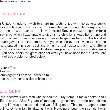
ternative--with a story.
 2013 at 9:35 PM
 United Kingdom. I wish to share my testimonies with the general public
 dr cuba has just done for me , this man has just brought back my lost Ex
at spell, I was married to this man called Steven we were together for a
self’s but when I was unable to give him a child for 2 years he left me and
anymore then I was now looking for ways to get him back until a friend of
n and gave his contact email, then you won't believe this when I contacted
e prepared this spell cast and bring my lost husband back, and after a
 go for a test and the result stated am pregnant am happy today am a
nk you once again the great cuba for what you have done for me, if you are
ny of this problems listed below:
.
 your office
 dreams:.
elltemple@gmail.com or Contact him
in the temple all sickens have cure
014 at 4:43 PM
t the good work of a man who helped me....My name is maria cooker and I
fe is back!!! After 8 years of marriage, my husband left me and left me
like my life was about to end, and was falling apart. Thanks to a spell caster
online. On one faithful day, as I was browsing through the internet, I was