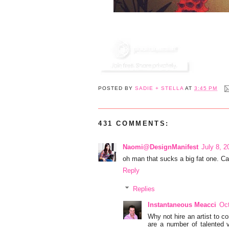
POSTED BY
SADIE + STELLA
AT
3:45 PM
431 COMMENTS:
Naomi@DesignManifest
July 8, 2
oh man that sucks a big fat one. 
Reply
Replies
Instantaneous Meacci
Oct
Why not hire an artist to com
are a number of talented vi