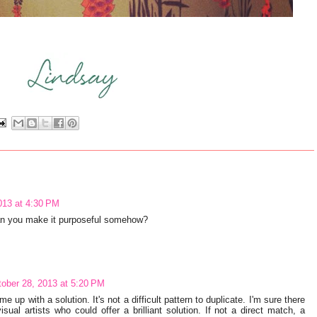
013 at 4:30 PM
Can you make it purposeful somehow?
ober 28, 2013 at 5:20 PM
e up with a solution. It's not a difficult pattern to duplicate. I'm sure there
sual artists who could offer a brilliant solution. If not a direct match, a