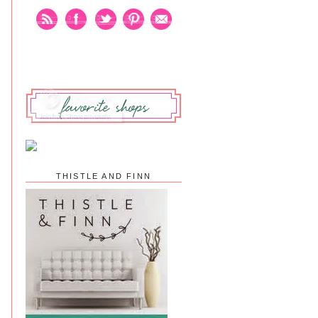
THISTLE AND FINN