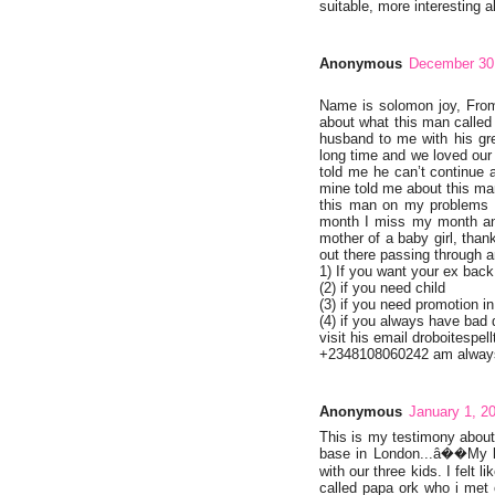
suitable, more interesting al
Anonymous
December 30,
Name is solomon joy, From
about what this man called
husband to me with his gre
long time and we loved our 
told me he can’t continue 
mine told me about this ma
this man on my problems h
month I miss my month and
mother of a baby girl, tha
out there passing through a
1) If you want your ex back
(2) if you need child
(3) if you need promotion in
(4) if you always have bad
visit his email droboitesp
+2348108060242 am always 
Anonymous
January 1, 2
This is my testimony abou
base in London...â��My li
with our three kids. I felt 
called papa ork who i met 