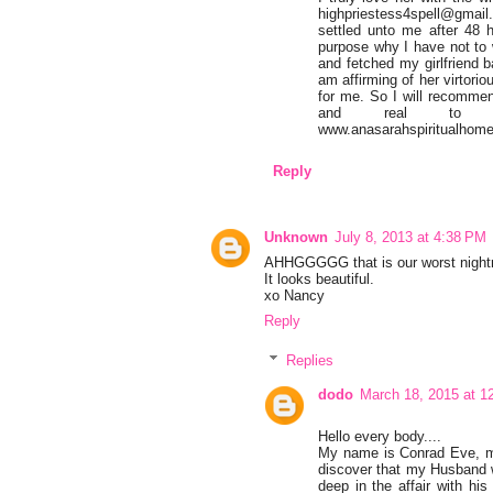
highpriestess4spell@gmail
settled unto me after 48
purpose why I have not to
and fetched my girlfriend
am affirming of her virtori
for me. So I will recommen
and real to hel
www.anasarahspiritualhome
Reply
Unknown
July 8, 2013 at 4:38 PM
AHHGGGGG that is our worst nightma
It looks beautiful.
xo Nancy
Reply
Replies
dodo
March 18, 2015 at 1
Hello every body....
My name is Conrad Eve, my 
discover that my Husband wa
deep in the affair with his