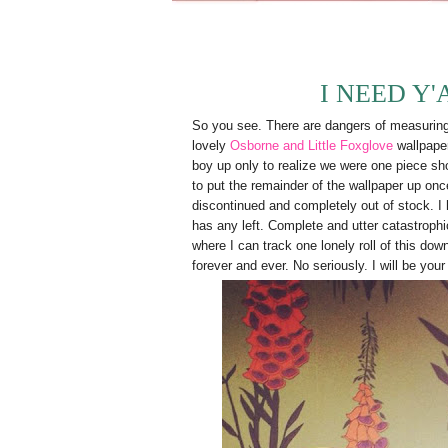
I NEED Y'
So you see. There are dangers of measuring y
lovely
Osborne and Little Foxglove
wallpape
boy up only to realize we were one piece s
to put the remainder of the wallpaper up once
discontinued and completely out of stock. I 
has any left. Complete and utter catastrop
where I can track one lonely roll of this do
forever and ever. No seriously. I will be you