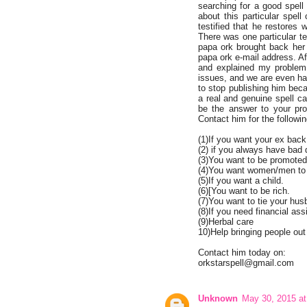
searching for a good spell
about this particular spel
testified that he restores
There was one particular t
papa ork brought back her 
papa ork e-mail address. Aft
and explained my problem
issues, and we are even happ
to stop publishing him bec
a real and genuine spell ca
be the answer to your pro
Contact him for the followin
(1)If you want your ex back
(2) if you always have bad
(3)You want to be promoted 
(4)You want women/men to r
(5)If you want a child.
(6)[You want to be rich.
(7)You want to tie your hus
(8)If you need financial ass
(9)Herbal care
10)Help bringing people out
Contact him today on:
orkstarspell@gmail.com
Unknown
May 30, 2015 a