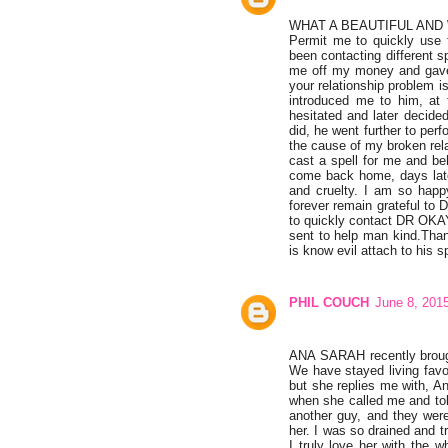
WHAT A BEAUTIFUL AND
Permit me to quickly use 
been contacting different s
me off my money and gave 
your relationship prob
introduced me to him, at 
hesitated and later decide
did, he went further to pe
the cause of my broken rela
cast a spell for me and be
come back home, days late
and cruelty. I am so happy
forever remain grateful to
to quickly contact DR O
sent to help man kind.Tha
is know evil attach to his sp
PHIL COUCH
June 8, 201
ANA SARAH recently brough
We have stayed living favo
but she replies me with, A
when she called me and tol
another guy, and they were
her. I was so drained and t
I truly love her with the