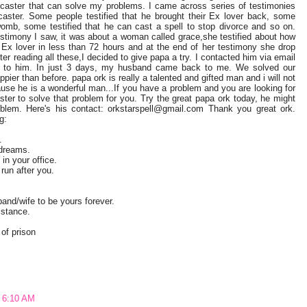
 caster that can solve my problems. I came across series of testimonies
l caster. Some people testified that he brought their Ex lover back, some
 womb, some testified that he can cast a spell to stop divorce and so on.
estimony I saw, it was about a woman called grace,she testified about how
Ex lover in less than 72 hours and at the end of her testimony she drop
er reading all these,I decided to give papa a try. I contacted him via email
 to him. In just 3 days, my husband came back to me. We solved our
ier than before. papa ork is really a talented and gifted man and i will not
ause he is a wonderful man...If you have a problem and you are looking for
ster to solve that problem for you. Try the great papa ork today, he might
blem. Here's his contact: orkstarspell@gmail.com Thank you great ork.
g:
.
 dreams.
in your office.
un after you.
band/wife to be yours forever.
istance.
 of prison
t 6:10 AM