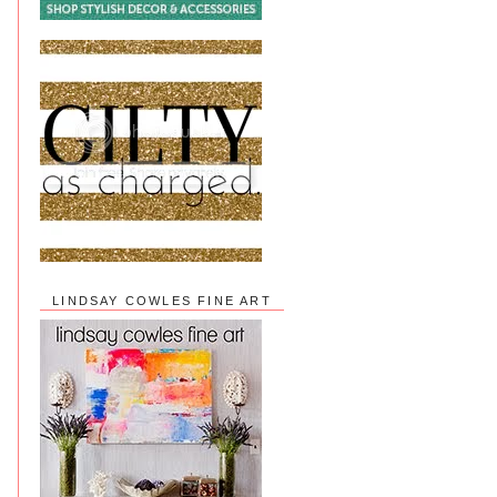
LINDSAY COWLES FINE ART