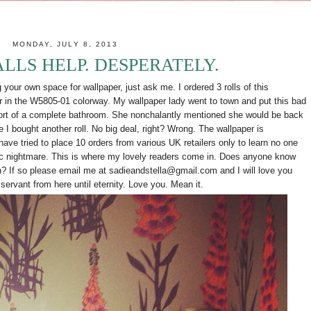
MONDAY, JULY 8, 2013
ALLS HELP. DESPERATELY.
our own space for wallpaper, just ask me. I ordered 3 rolls of this
r in the
W5805-01 colorway. My wallpaper lady went to town and put this bad
hort of a complete bathroom. She nonchalantly mentioned she would be back
 I bought another roll. No big deal, right? Wrong. The wallpaper is
have tried to place 10 orders from various UK retailers only to learn no one
hic nightmare. This is where my lovely readers come in. Does anyone know
wn? If so please email me at sadieandstella@gmail.com and I will love you
r servant from here until eternity. Love you. Mean it.