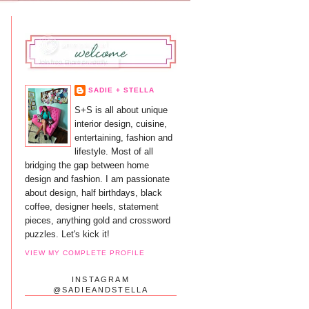
SADIE + STELLA
S+S is all about unique
interior design, cuisine,
entertaining, fashion and
lifestyle. Most of all
bridging the gap between home
design and fashion. I am passionate
about design, half birthdays, black
coffee, designer heels, statement
pieces, anything gold and crossword
puzzles. Let's kick it!
VIEW MY COMPLETE PROFILE
INSTAGRAM
@SADIEANDSTELLA