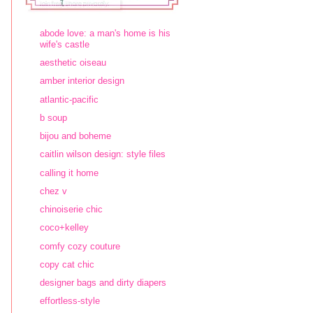
abode love: a man's home is his
wife's castle
aesthetic oiseau
amber interior design
atlantic-pacific
b soup
bijou and boheme
caitlin wilson design: style files
calling it home
chez v
chinoiserie chic
coco+kelley
comfy cozy couture
copy cat chic
designer bags and dirty diapers
effortless-style