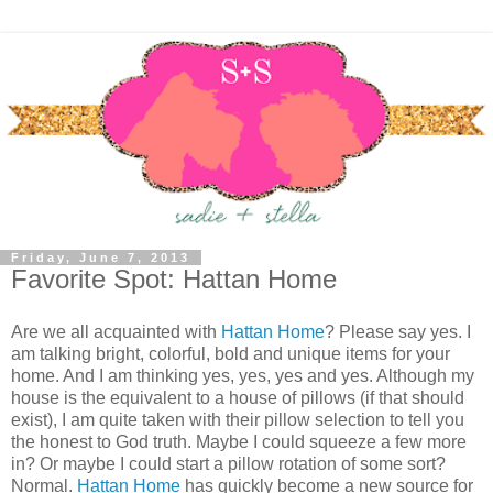
Friday, June 7, 2013
Favorite Spot: Hattan Home
Are we all acquainted with
Hattan Home
? Please say yes. I
am talking bright, colorful, bold and unique items for your
home. And I am thinking yes, yes, yes and yes. Although my
house is the equivalent to a house of pillows (if that should
exist), I am quite taken with their pillow selection to tell you
the honest to God truth. Maybe I could squeeze a few more
in? Or maybe I could start a pillow rotation of some sort?
Normal.
Hattan Home
has quickly become a new source for