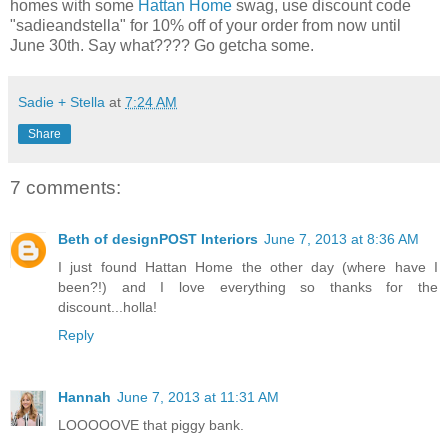
homes with some
Hattan Home
swag, use discount code
"sadieandstella" for 10% off of your order from now until
June 30th. Say what???? Go getcha some.
Sadie + Stella
at
7:24 AM
Share
7 comments:
Beth of designPOST Interiors
June 7, 2013 at 8:36 AM
I just found Hattan Home the other day (where have I
been?!) and I love everything so thanks for the
discount...holla!
Reply
Hannah
June 7, 2013 at 11:31 AM
LOOOOOVE that piggy bank.