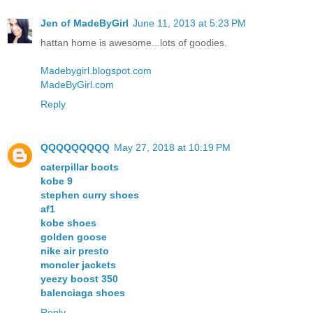
Jen of MadeByGirl
June 11, 2013 at 5:23 PM
hattan home is awesome...lots of goodies.
Madebygirl.blogspot.com
MadeByGirl.com
Reply
QQQQQQQQQ
May 27, 2018 at 10:19 PM
caterpillar boots
kobe 9
stephen curry shoes
af1
kobe shoes
golden goose
nike air presto
moncler jackets
yeezy boost 350
balenciaga shoes
Reply