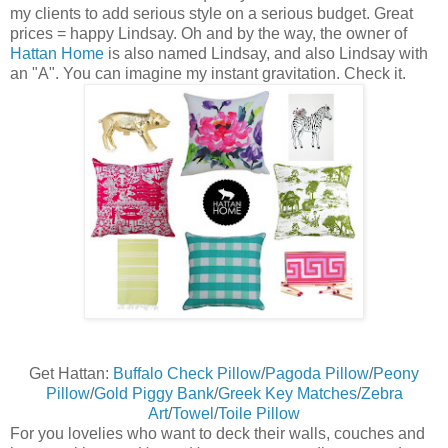
my clients to add serious style on a serious budget. Great
prices = happy Lindsay. Oh and by the way, the owner of
Hattan Home
is also named Lindsay, and also Lindsay with
an "A". You can imagine my instant gravitation. Check it.
Get Hattan:
Buffalo Check Pillow
/
Pagoda Pillow
/
Peony
Pillow
/
Gold Piggy Bank
/
Greek Key Matches
/
Zebra
Art
/
Towel
/
Toile Pillow
For you lovelies who want to deck their walls, couches and