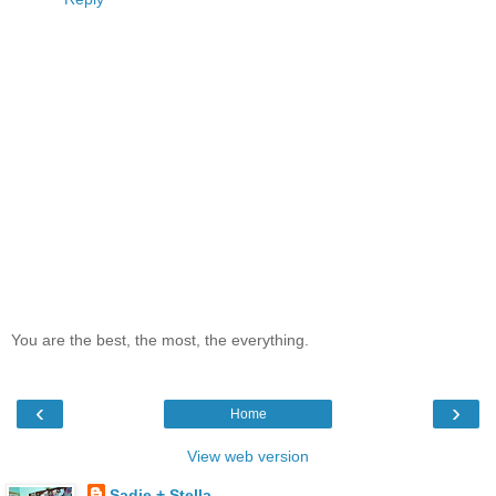
You are the best, the most, the everything.
‹
›
Home
View web version
Sadie + Stella