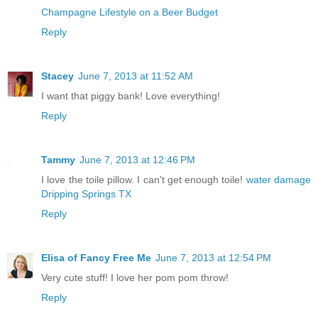
Champagne Lifestyle on a Beer Budget
Reply
Stacey
June 7, 2013 at 11:52 AM
I want that piggy bank! Love everything!
Reply
Tammy
June 7, 2013 at 12:46 PM
I love the toile pillow. I can't get enough toile!
water damage
Dripping Springs TX
Reply
Elisa of Fancy Free Me
June 7, 2013 at 12:54 PM
Very cute stuff! I love her pom pom throw!
Reply