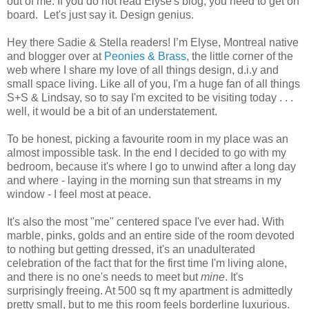
out of me. If you do not read Elyse's blog, you need to get on
board. Let's just say it. Design genius.
Hey there Sadie & Stella readers! I’m Elyse, Montreal native
and blogger over at
Peonies & Brass
, the little corner of the
web where I share my love of all things design, d.i.y and
small space living. Like all of you, I'm a huge fan of all things
S+S & Lindsay, so to say I'm excited to be visiting today . . .
well, it would be a bit of an understatement.
To be honest, picking a favourite room in my place was an
almost impossible task. In the end I decided to go with my
bedroom, because it's where I go to unwind after a long day
and where - laying in the morning sun that streams in my
window - I feel most at peace.
It's also the most "me" centered space I've ever had. With
marble, pinks, golds and an entire side of the room devoted
to nothing but getting dressed, it's an unadulterated
celebration of the fact that for the first time I'm living alone,
and there is no one's needs to meet but
mine
. It's
surprisingly freeing. At 500 sq ft my apartment is admittedly
pretty small, but to me this room feels borderline luxurious.