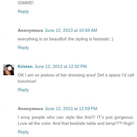
GIMME!
Reply
Anonymous
June 12, 2013 at 10:58 AM
everything is so beautiful! the styling is fantastic :)
Reply
Kristen
June 12, 2013 at 12:02 PM
OK I am so jealous of her dressing area! Def a space I'd call
luxurious!
Reply
Anonymous
June 12, 2013 at 12:59 PM
I envy people who can style like this!!! IT's just gorgeous.
Love all the color. And that bedside table and lamp!??! Argh!
Reply