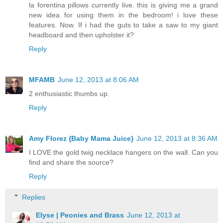
la forentina pillows currently live. this is giving me a grand
new idea for using them in the bedroom! i love these
features. Now. If i had the guts to take a saw to my giant
headboard and then upholster it?
Reply
MFAMB
June 12, 2013 at 8:06 AM
2 enthusiastic thumbs up.
Reply
Amy Florez {Baby Mama Juice}
June 12, 2013 at 8:36 AM
I LOVE the gold twig necklace hangers on the wall. Can you
find and share the source?
Reply
Replies
Elyse | Peonies and Brass
June 12, 2013 at