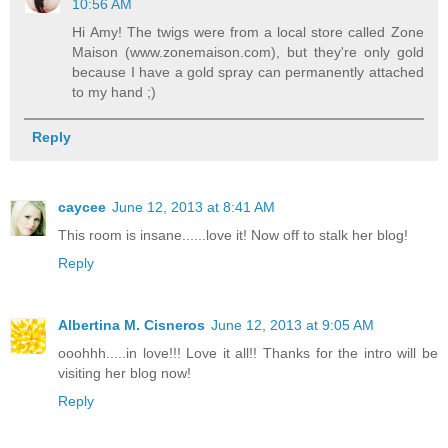
10:56 AM
Hi Amy! The twigs were from a local store called Zone
Maison (www.zonemaison.com), but they're only gold
because I have a gold spray can permanently attached
to my hand ;)
Reply
caycee
June 12, 2013 at 8:41 AM
This room is insane......love it! Now off to stalk her blog!
Reply
Albertina M. Cisneros
June 12, 2013 at 9:05 AM
ooohhh.....in love!!! Love it all!! Thanks for the intro will be
visiting her blog now!
Reply