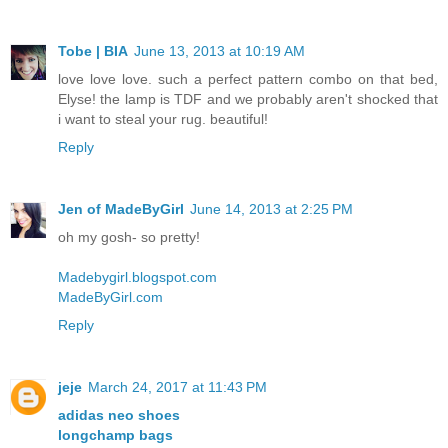
Tobe | BIA
June 13, 2013 at 10:19 AM
love love love. such a perfect pattern combo on that bed,
Elyse! the lamp is TDF and we probably aren't shocked that
i want to steal your rug. beautiful!
Reply
Jen of MadeByGirl
June 14, 2013 at 2:25 PM
oh my gosh- so pretty!
Madebygirl.blogspot.com
MadeByGirl.com
Reply
jeje
March 24, 2017 at 11:43 PM
adidas neo shoes
longchamp bags