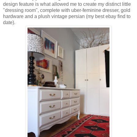
design feature is what allowed me to create my distinct little
"dressing room", complete with uber-feminine dresser, gold
hardware and a plush vintage persian (my best ebay find to
date).