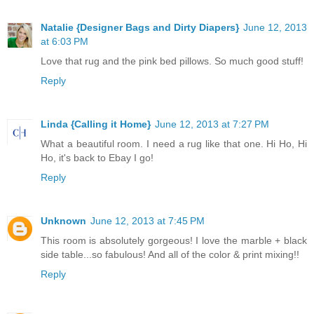
Natalie {Designer Bags and Dirty Diapers}
June 12, 2013
at 6:03 PM
Love that rug and the pink bed pillows. So much good stuff!
Reply
Linda {Calling it Home}
June 12, 2013 at 7:27 PM
What a beautiful room. I need a rug like that one. Hi Ho, Hi
Ho, it's back to Ebay I go!
Reply
Unknown
June 12, 2013 at 7:45 PM
This room is absolutely gorgeous! I love the marble + black
side table...so fabulous! And all of the color & print mixing!!
Reply