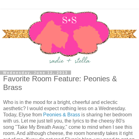
Wednesday, June 12, 2013
Favorite Room Feature: Peonies &
Brass
Who is in the mood for a bright, cheerful and eclectic
aesthetic? I would expect nothing less on a Wednesday.
Today, Elyse from
Peonies & Brass
is sharing her bedroom
with us. Let me just tell you, the lyrics to the cheesy 80's
song "Take My Breath Away," come to mind when I see this
room. And although cheese, the room honestly takes it right