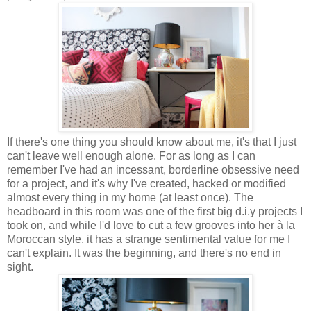
If there's one thing you should know about me, it's that I just
can't leave well enough alone. For as long as I can
remember I've had an incessant, borderline obsessive need
for a project, and it's why I've created, hacked or modified
almost every thing in my home (at least once). The
headboard in this room was one of the first big d.i.y projects I
took on, and while I'd love to cut a few grooves into her à la
Moroccan style, it has a strange sentimental value for me I
can't explain. It was the beginning, and there's no end in
sight.