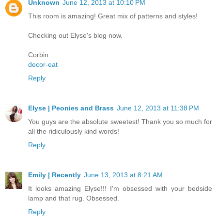
Unknown
June 12, 2013 at 10:10 PM
This room is amazing! Great mix of patterns and styles!
Checking out Elyse's blog now.
Corbin
decor-eat
Reply
Elyse | Peonies and Brass
June 12, 2013 at 11:38 PM
You guys are the absolute sweetest! Thank you so much for
all the ridiculously kind words!
Reply
Emily | Recently
June 13, 2013 at 8:21 AM
It looks amazing Elyse!!! I'm obsessed with your bedside
lamp and that rug. Obsessed.
Reply