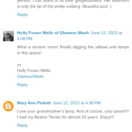
person, I can attest to its utter gorgeousness. Her bedroom
is only the tip of the pretty iceberg. Beautiful post :)
Reply
Holly Foxen Wells of Glamour Mash
June 12, 2013 at
4:08 PM
What a stunnin room! Really digging the pillows and lamps
in this space!
xx
Holly Foxen Wells
GlamourMash
Reply
Mary Ann Pickett
June 12, 2013 at 4:38 PM
Love your grandmother's lamp. And of course, your pooch!!!
I had my Boston Terrier for almost 15 years. Enjoy!!!
Reply