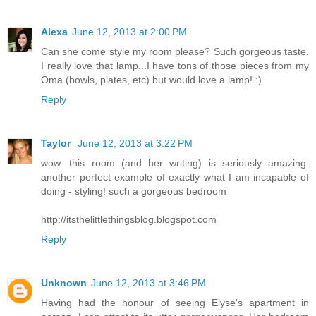
Alexa
June 12, 2013 at 2:00 PM
Can she come style my room please? Such gorgeous taste.
I really love that lamp...I have tons of those pieces from my
Oma (bowls, plates, etc) but would love a lamp! :)
Reply
Taylor
June 12, 2013 at 3:22 PM
wow. this room (and her writing) is seriously amazing.
another perfect example of exactly what I am incapable of
doing - styling! such a gorgeous bedroom
http://itsthelittlethingsblog.blogspot.com
Reply
Unknown
June 12, 2013 at 3:46 PM
Having had the honour of seeing Elyse's apartment in