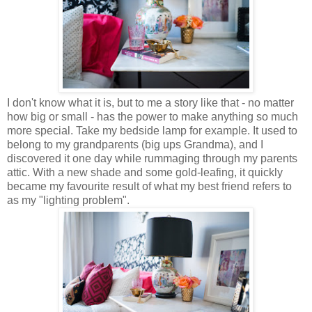
I don't know what it is, but to me a story like that - no matter
how big or small - has the power to make anything so much
more special. Take my bedside lamp for example. It used to
belong to my grandparents (big ups Grandma), and I
discovered it one day while rummaging through my parents
attic. With a new shade and some gold-leafing, it quickly
became my favourite result of what my best friend refers to
as my "lighting problem".