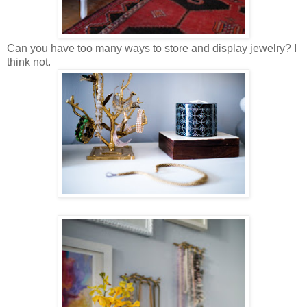
Can you have too many ways to store and display jewelry? I
think not.