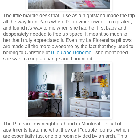
The little marble desk that I use as a nightstand made the trip
all the way from Paris when it's previous owner immigrated,
and found it's way to me when she had her first baby and
desperately needed to free up space. It meant so much to
her that I truly appreciated it. Even my La Fiorentina pillows
are made all the more awesome by the fact that they used to
belong to Christine of
Bijou and Boheme
- she mentioned
she was making a change and I pounced!
The Plateau - my neighbourhood in Montreal - is full of
apartments featuring what they call "double rooms", which
are essentially just one big room divided by an arch. This