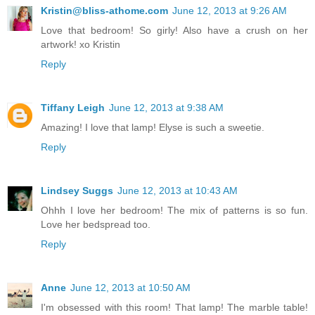
Kristin@bliss-athome.com
June 12, 2013 at 9:26 AM
Love that bedroom! So girly! Also have a crush on her
artwork! xo Kristin
Reply
Tiffany Leigh
June 12, 2013 at 9:38 AM
Amazing! I love that lamp! Elyse is such a sweetie.
Reply
Lindsey Suggs
June 12, 2013 at 10:43 AM
Ohhh I love her bedroom! The mix of patterns is so fun.
Love her bedspread too.
Reply
Anne
June 12, 2013 at 10:50 AM
I'm obsessed with this room! That lamp! The marble table!