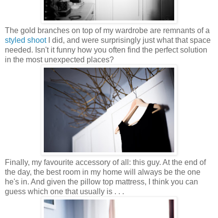
The gold branches on top of my wardrobe are remnants of a
styled shoot
I did, and were surprisingly just what that space
needed. Isn't it funny how you often find the perfect solution
in the most unexpected places?
Finally, my favourite accessory of all: this guy. At the end of
the day, the best room in my home will always be the one
he's in. And given the pillow top mattress, I think you can
guess which one that usually is . . .