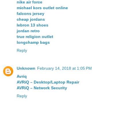
nike air force
michael kors outlet online
falcons jersey
cheap jordans
lebron 13 shoes
jordan retro
true religion outlet
longchamp bags
Reply
Unknown
February 14, 2018 at 1:05 PM
Avriq
AVRiQ – Desktop/Laptop Repair
AVRiQ – Network Security
Reply