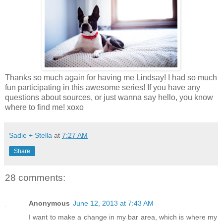
Thanks so much again for having me Lindsay! I had so much
fun participating in this awesome series! If you have any
questions about sources, or just wanna say hello, you know
where to find me! xoxo
Sadie + Stella
at
7:27 AM
Share
28 comments:
Anonymous
June 12, 2013 at 7:43 AM
I want to make a change in my bar area, which is where my