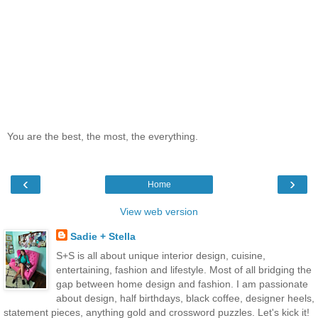
You are the best, the most, the everything.
‹
›
Home
View web version
Sadie + Stella
S+S is all about unique interior design, cuisine,
entertaining, fashion and lifestyle. Most of all bridging the
gap between home design and fashion. I am passionate
about design, half birthdays, black coffee, designer heels,
statement pieces, anything gold and crossword puzzles. Let's kick it!