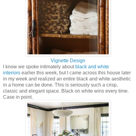
Vignette Design
I know we spoke intimately about
black and white
interiors
earlier this week, but I came across this house later
in my week and realized an entire black and white aesthetic
in a home can be done. This is seriously such a crisp,
classic and elegant space. Black on white wins every time.
Case in point.