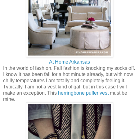
At Home Arkansas
In the world of fashion. Fall fashion is knocking my socks off.
I know it has been fall for a hot minute already, but with now
chilly temperatures I am totally and completely feeling it.
Typically, I am not a vest kind of gal, but in this case I will
make an exception. This
herringbone puffer vest
must be
mine.