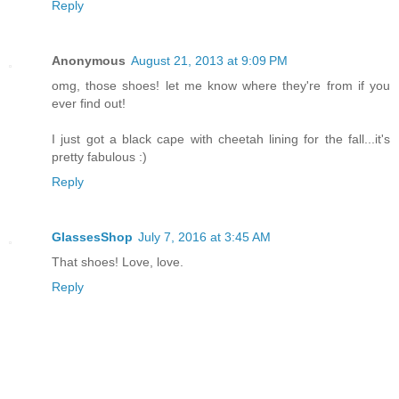
Reply
Anonymous
August 21, 2013 at 9:09 PM
omg, those shoes! let me know where they're from if you
ever find out!
I just got a black cape with cheetah lining for the fall...it's
pretty fabulous :)
Reply
GlassesShop
July 7, 2016 at 3:45 AM
That shoes! Love, love.
Reply