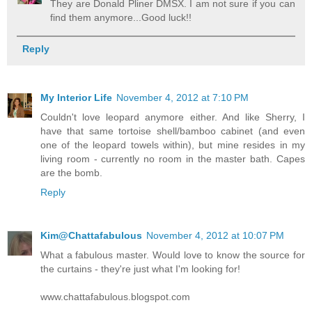
They are Donald Pliner DMSX. I am not sure if you can
find them anymore...Good luck!!
Reply
My Interior Life
November 4, 2012 at 7:10 PM
Couldn't love leopard anymore either. And like Sherry, I
have that same tortoise shell/bamboo cabinet (and even
one of the leopard towels within), but mine resides in my
living room - currently no room in the master bath. Capes
are the bomb.
Reply
Kim@Chattafabulous
November 4, 2012 at 10:07 PM
What a fabulous master. Would love to know the source for
the curtains - they're just what I'm looking for!
www.chattafabulous.blogspot.com