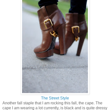
The Street Style
Another fall staple that I am rocking this fall, the cape. The
cape I am wearing a lot currently, is black and is quite dressy