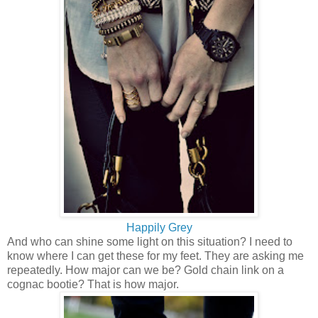
Happily Grey
And who can shine some light on this situation? I need to
know where I can get these for my feet. They are asking me
repeatedly. How major can we be? Gold chain link on a
cognac bootie? That is how major.