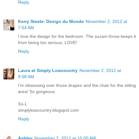
Reply
Kerry Steele- Design du Monde
November 2, 2012 at
7:54 AM
I love the design for the bedroom. The suzani throw keeps it
from being too serious, LOVE!
Reply
Laura at Simply Lowcountry
November 2, 2012 at
9:08 AM
I'm obsessing over those drapes and the chair for the sitting
area! So gorgeous.
Xo-L
simplylowcountry.blogspot.com
Reply
Ashley
November 2, 2012 at 10:00 AM