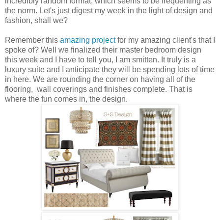
incredibly random format, which seems to be frequenting as
the norm. Let's just digest my week in the light of design and
fashion, shall we?
Remember this
amazing project
for my amazing client's that I
spoke of? Well we finalized their master bedroom design
this week and I have to tell you, I am smitten. It truly is a
luxury suite and I anticipate they will be spending lots of time
in here. We are rounding the corner on having all of the
flooring, wall coverings and finishes complete. That is
where the fun comes in, the design.