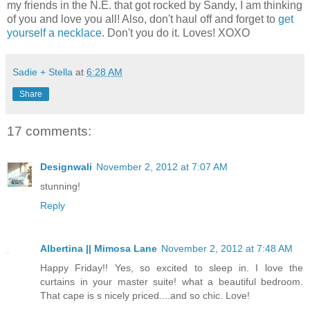
my friends in the N.E. that got rocked by Sandy, I am thinking
of you and love you all! Also, don't haul off and forget to
get
yourself a necklace
. Don't you do it. Loves! XOXO
Sadie + Stella
at
6:28 AM
Share
17 comments:
Designwali
November 2, 2012 at 7:07 AM
stunning!
Reply
Albertina || Mimosa Lane
November 2, 2012 at 7:48 AM
Happy Friday!! Yes, so excited to sleep in. I love the
curtains in your master suite! what a beautiful bedroom.
That cape is s nicely priced....and so chic. Love!