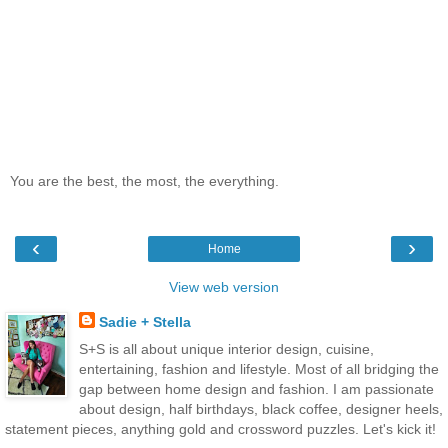
You are the best, the most, the everything.
‹
›
Home
View web version
Sadie + Stella
S+S is all about unique interior design, cuisine,
entertaining, fashion and lifestyle. Most of all bridging the
gap between home design and fashion. I am passionate
about design, half birthdays, black coffee, designer heels,
statement pieces, anything gold and crossword puzzles. Let's kick it!