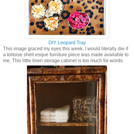
DIY Leopard Tray
This image graced my eyes this week. I would literally die if
a tortoise shell-esque furniture piece was made available to
me. This little linen storage cabinet is too much for words.