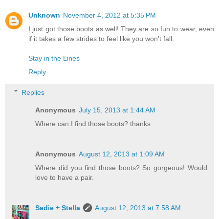
Unknown
November 4, 2012 at 5:35 PM
I just got those boots as well! They are so fun to wear, even
if it takes a few strides to feel like you won't fall.
Stay in the Lines
Reply
Replies
Anonymous
July 15, 2013 at 1:44 AM
Where can I find those boots? thanks
Anonymous
August 12, 2013 at 1:09 AM
Where did you find those boots? So gorgeous! Would
love to have a pair.
Sadie + Stella
August 12, 2013 at 7:58 AM