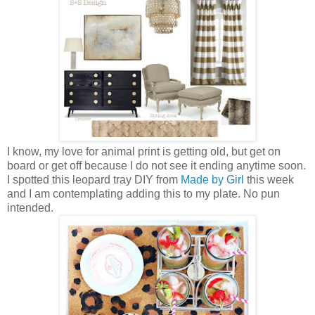
I know, my love for animal print is getting old, but get on
board or get off because I do not see it ending anytime soon.
I spotted this leopard tray DIY from
Made by Girl
this week
and I am contemplating adding this to my plate. No pun
intended.