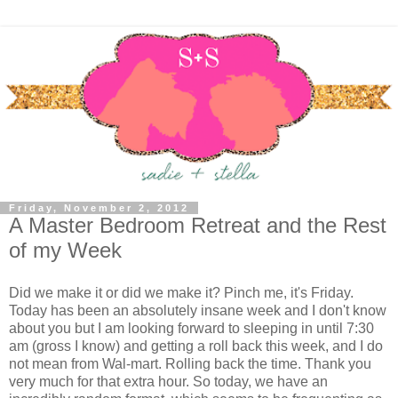
Friday, November 2, 2012
A Master Bedroom Retreat and the Rest
of my Week
Did we make it or did we make it? Pinch me, it's Friday.
Today has been an absolutely insane week and I don't know
about you but I am looking forward to sleeping in until 7:30
am (gross I know) and getting a roll back this week, and I do
not mean from Wal-mart. Rolling back the time. Thank you
very much for that extra hour. So today, we have an