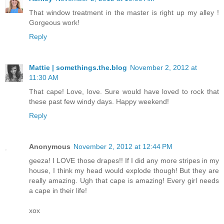
That window treatment in the master is right up my alley !
Gorgeous work!
Reply
Mattie | somethings.the.blog
November 2, 2012 at
11:30 AM
That cape! Love, love. Sure would have loved to rock that
these past few windy days. Happy weekend!
Reply
Anonymous
November 2, 2012 at 12:44 PM
geeza! I LOVE those drapes!! If I did any more stripes in my
house, I think my head would explode though! But they are
really amazing. Ugh that cape is amazing! Every girl needs
a cape in their life!
xox