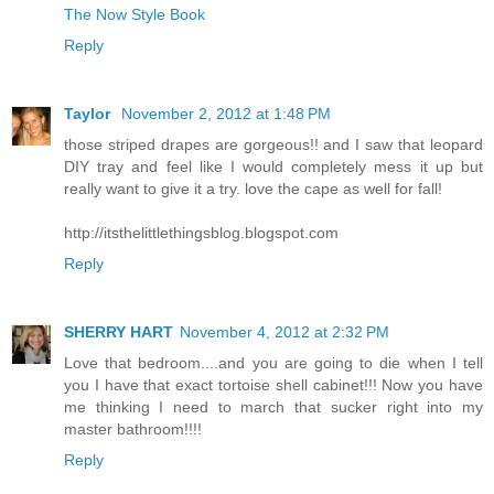
The Now Style Book
Reply
Taylor
November 2, 2012 at 1:48 PM
those striped drapes are gorgeous!! and I saw that leopard
DIY tray and feel like I would completely mess it up but
really want to give it a try. love the cape as well for fall!
http://itsthelittlethingsblog.blogspot.com
Reply
SHERRY HART
November 4, 2012 at 2:32 PM
Love that bedroom....and you are going to die when I tell
you I have that exact tortoise shell cabinet!!! Now you have
me thinking I need to march that sucker right into my
master bathroom!!!!
Reply