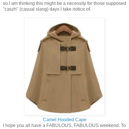
so I am thinking this might be a necessity for those supposed
"caszh" (casual slang) days I take notice of.
Camel Hooded Cape
I hope you all have a FABULOUS, FABULOUS weekend. To