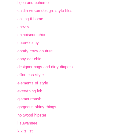
bijou and boheme
caitlin wilson design: style files
calling it home
chez v
chinoiserie chic
coco+kelley
comfy cozy couture
copy cat chic
designer bags and dirty diapers
effortless-style
elements of style
everything leb
glamourmash
gorgeous shiny things
holtwood hipster
i suwannee
kiki's list