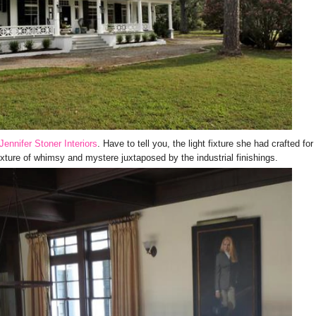
Jennifer Stoner Interiors
. Have to tell you, the light fixture she had crafted for
xture of whimsy and mystere juxtaposed by the industrial finishings.