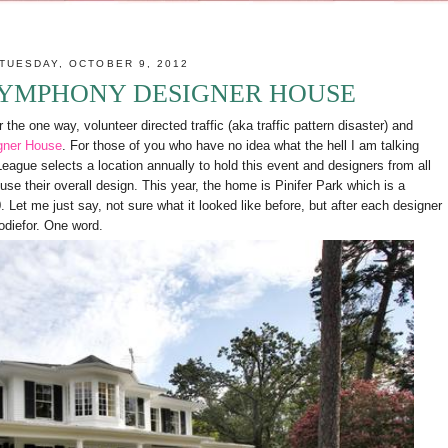
TUESDAY, OCTOBER 9, 2012
YMPHONY DESIGNER HOUSE
the one way, volunteer directed traffic (aka traffic pattern disaster) and
gner House
. For those of you who have no idea what the hell I am talking
gue selects a location annually to hold this event and designers from all
use their overall design. This year, the home is Pinifer Park which is a
et me just say, not sure what it looked like before, but after each designer
todiefor. One word.