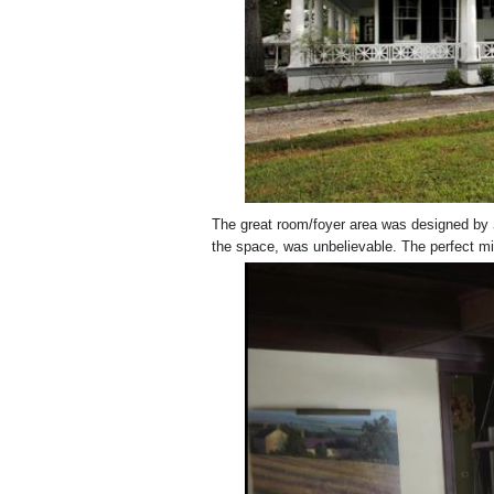
The great room/foyer area was designed by
the space, was unbelievable. The perfect mi