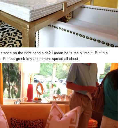
tance on the right hand side? I mean he is really into it. But in all
s. Perfect greek key adornment spread all about.