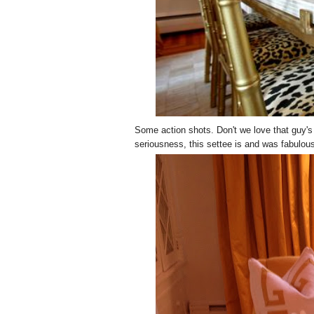
Some action shots. Don't we love that guy's s
seriousness, this settee is and was fabulou