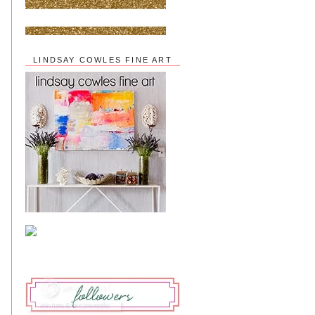
LINDSAY COWLES FINE ART