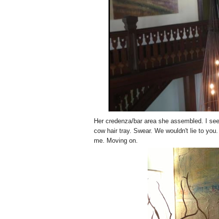
Her credenza/bar area she assembled. I se
cow hair tray. Swear. We wouldn't lie to you.
me. Moving on.