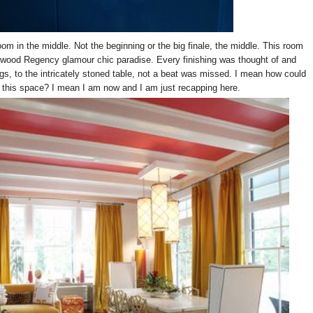
oom in the middle. Not the beginning or the big finale, the middle. This room
ywood Regency glamour chic paradise. Every finishing was thought of and
gs, to the intricately stoned table, not a beat was missed. I mean how could
to this space? I mean I am now and I am just recapping here.