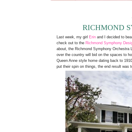
RICHMOND S
Last week, my girl
Erin
and I decided to bear 
check out to the
Richmond Symphony Desi
about, the Richmond Symphony Orchestra Lea
over the country will bid on the spaces to ho
Queen Anne style home dating back to 1910. L
put their spin on things, the end result was 