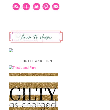
THISTLE AND FINN