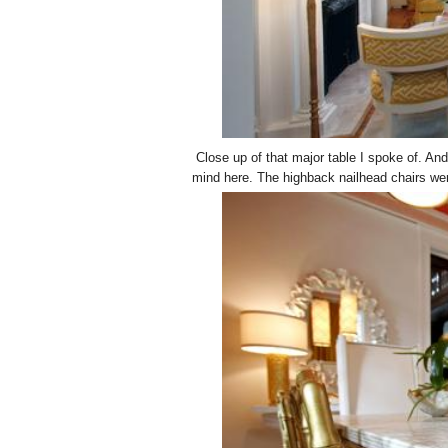
Close up of that major table I spoke of. An
mind here. The highback nailhead chairs were