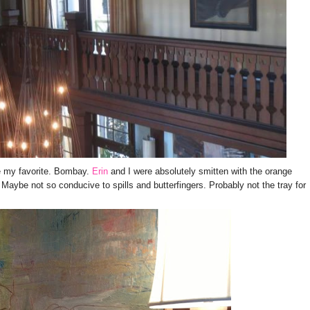
e my favorite. Bombay.
Erin
and I were absolutely smitten with the orange
 Maybe not so conducive to spills and butterfingers. Probably not the tray for