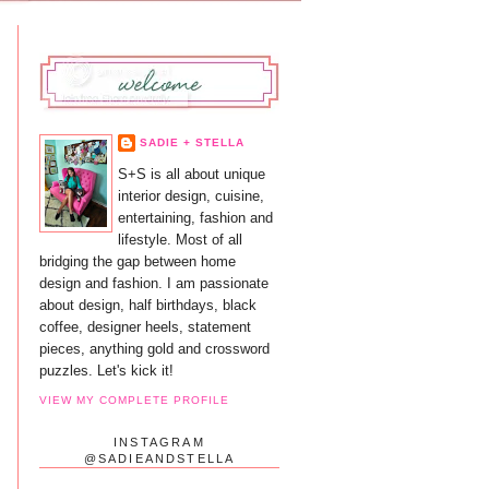
SADIE + STELLA
S+S is all about unique
interior design, cuisine,
entertaining, fashion and
lifestyle. Most of all
bridging the gap between home
design and fashion. I am passionate
about design, half birthdays, black
coffee, designer heels, statement
pieces, anything gold and crossword
puzzles. Let's kick it!
VIEW MY COMPLETE PROFILE
INSTAGRAM
@SADIEANDSTELLA