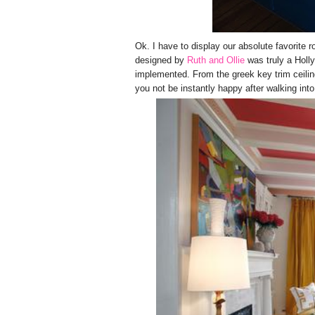
Ok. I have to display our absolute favorite r
designed by
Ruth and Ollie
was truly a Holl
implemented. From the greek key trim ceilin
you not be instantly happy after walking in