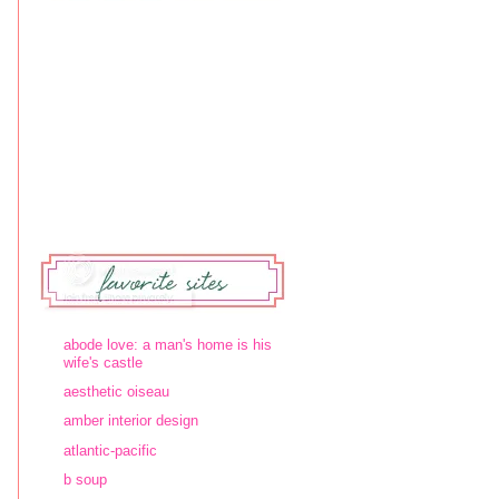
abode love: a man's home is his
wife's castle
aesthetic oiseau
amber interior design
atlantic-pacific
b soup