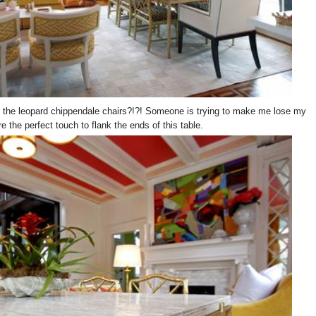
d the leopard chippendale chairs?!?! Someone is trying to make me lose my
 the perfect touch to flank the ends of this table.