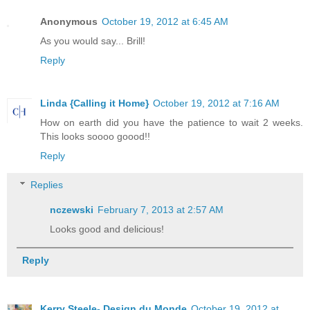
Anonymous
October 19, 2012 at 6:45 AM
As you would say... Brill!
Reply
Linda {Calling it Home}
October 19, 2012 at 7:16 AM
How on earth did you have the patience to wait 2 weeks.
This looks soooo goood!!
Reply
Replies
nczewski
February 7, 2013 at 2:57 AM
Looks good and delicious!
Reply
Kerry Steele- Design du Monde
October 19, 2012 at