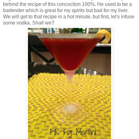
behind the recipe of this concoction 100%. He used to be a
bartender which is great for my spirits but bad for my liver.
We will get to that recipe in a hot minute, but first, let's infuse
some vodka. Shall we?