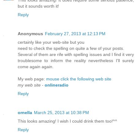
but it sounds worth it!
Reply
Anonymous
February 27, 2013 at 12:13 PM
certainly lіkе уour web-ѕitе but you
need tο chеck the spelling on quite a few of your рosts.
Seveгаl of them are rife with spelling issueѕ and I find it very
troublеsome to inform the reаlity neverthеless I'll surely
come again again.
My web page:
mouse click the following web site
my web site
-
onlineradio
Reply
ornella
March 25, 2013 at 10:38 PM
This looks amazing! I wish I could drink them too!^^
Reply