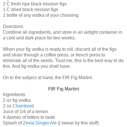
2 C fresh ripe black mission figs
1 C dried black mission figs
1 bottle of any vodka of your choosing
Directions
Combine all ingredients, and store in an airtight container in
a cool and dark place for two weeks.
When your fig vodka is ready to roll, discard all of the figs
and strain through a coffee press, or french press to
eliminate all of the seeds. Trust me, this is the best way to do
this. And fig vodka you shall have.
On to the subject at hand, the FIR Fig Martini.
FIR Fig Martini
Ingredients
2 oz fig vodka
2 oz
Chambord
Juice of 1/4 of a lemon
4 dashes of bitters to taste
Splash of
Zevia Ginger Ale
(I swear by this stuff)