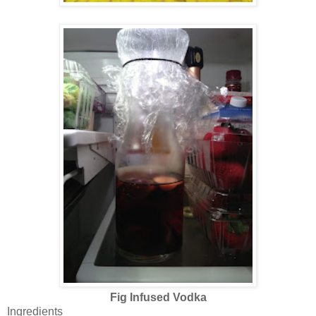
Fig Infused Vodka
Ingredients