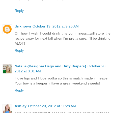
Reply
Unknown
October 19, 2012 at 9:25 AM
Oh how I wish I could drink this yumminess...will store the
recipe away for next fall when I'm pretty sure, I'll be drinking
ALOT!
Reply
Natalie {Designer Bags and Dirty Diapers}
October 20,
2012 at 8:31 AM
I love figs and I love vodka so this is match made in heaven.
Your boy is a keeper:) Have a great weekend sweets!
Reply
Ashley
October 20, 2012 at 11:28 AM
This looks amazing! It does require some serious patience,