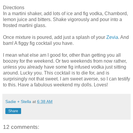
Directions
In a martini shaker, add lots of ice and fig vodka, Chambord,
lemon juice and bitters. Shake vigorously and pour into a
frosted martini glass.
Once mixture is poured, add just a splash of your
Zevia
. And
bam! A figgy fig cocktail you have.
I mean what else am I good for, other than getting you all
boozey for the weekend. Or two weekends from now rather,
unless you already have some fig infused vodka just sitting
around. Lucky you. This cocktail is to die for, and is
surprisingly not that sweet. I am sweet averse, so I can testify
to this. Have a fabulous weekend my dolls. Loves!
Sadie + Stella
at
6:38 AM
Share
12 comments: