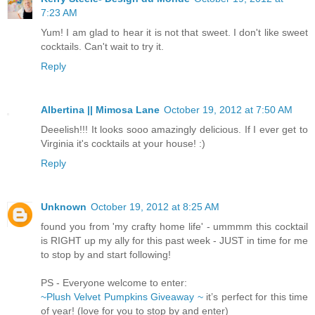
7:23 AM
Yum! I am glad to hear it is not that sweet. I don't like sweet
cocktails. Can't wait to try it.
Reply
Albertina || Mimosa Lane
October 19, 2012 at 7:50 AM
Deeelish!!! It looks sooo amazingly delicious. If I ever get to
Virginia it's cocktails at your house! :)
Reply
Unknown
October 19, 2012 at 8:25 AM
found you from 'my crafty home life' - ummmm this cocktail
is RIGHT up my ally for this past week - JUST in time for me
to stop by and start following!
PS - Everyone welcome to enter:
~Plush Velvet Pumpkins Giveaway ~
it’s perfect for this time
of year! (love for you to stop by and enter)