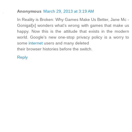
Anonymous
March 29, 2013 at 3:19 AM
In Reality is Broken: Why Games Make Us Better, Jane Mc -
Gonigal[x] wonders what's wrong with games that make us
happy. Now this is the attitude that exists in the modern
world. Google's new one-stop privacy policy is a worry to
some
internet
users and many deleted
their browser histories before the switch.
Reply