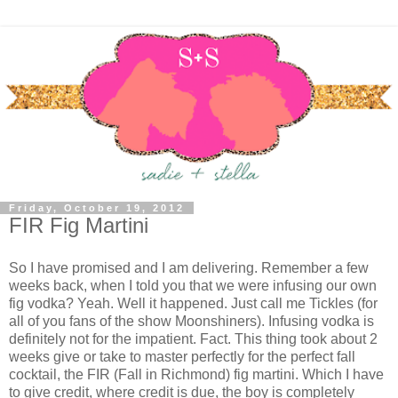
Friday, October 19, 2012
FIR Fig Martini
So I have promised and I am delivering. Remember a few
weeks back, when I told you that we were infusing our own
fig vodka? Yeah. Well it happened. Just call me Tickles (for
all of you fans of the show Moonshiners). Infusing vodka is
definitely not for the impatient. Fact. This thing took about 2
weeks give or take to master perfectly for the perfect fall
cocktail, the FIR (Fall in Richmond) fig martini. Which I have
to give credit, where credit is due, the boy is completely