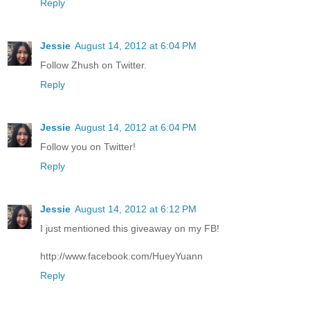
Reply
Jessie
August 14, 2012 at 6:04 PM
Follow Zhush on Twitter.
Reply
Jessie
August 14, 2012 at 6:04 PM
Follow you on Twitter!
Reply
Jessie
August 14, 2012 at 6:12 PM
I just mentioned this giveaway on my FB!
http://www.facebook.com/HueyYuann
Reply