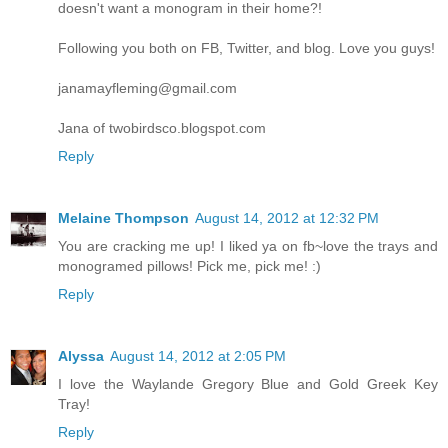
doesn't want a monogram in their home?!
Following you both on FB, Twitter, and blog. Love you guys!
janamayfleming@gmail.com
Jana of twobirdsco.blogspot.com
Reply
Melaine Thompson
August 14, 2012 at 12:32 PM
You are cracking me up! I liked ya on fb~love the trays and
monogramed pillows! Pick me, pick me! :)
Reply
Alyssa
August 14, 2012 at 2:05 PM
I love the Waylande Gregory Blue and Gold Greek Key
Tray!
Reply