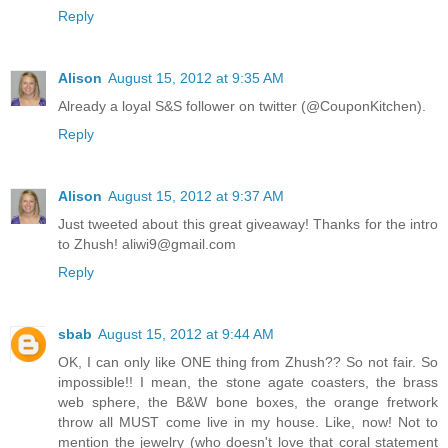
Reply
Alison
August 15, 2012 at 9:35 AM
Already a loyal S&S follower on twitter (@CouponKitchen).
Reply
Alison
August 15, 2012 at 9:37 AM
Just tweeted about this great giveaway! Thanks for the intro
to Zhush! aliwi9@gmail.com
Reply
sbab
August 15, 2012 at 9:44 AM
OK, I can only like ONE thing from Zhush?? So not fair. So
impossible!! I mean, the stone agate coasters, the brass
web sphere, the B&W bone boxes, the orange fretwork
throw all MUST come live in my house. Like, now! Not to
mention the jewelry (who doesn't love that coral statement