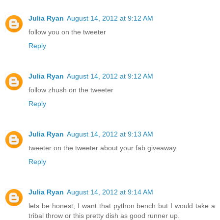
Julia Ryan
August 14, 2012 at 9:12 AM
follow you on the tweeter
Reply
Julia Ryan
August 14, 2012 at 9:12 AM
follow zhush on the tweeter
Reply
Julia Ryan
August 14, 2012 at 9:13 AM
tweeter on the tweeter about your fab giveaway
Reply
Julia Ryan
August 14, 2012 at 9:14 AM
lets be honest, I want that python bench but I would take a
tribal throw or this pretty dish as good runner up.