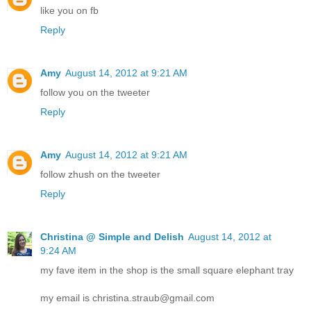
like you on fb
Reply
Amy
August 14, 2012 at 9:21 AM
follow you on the tweeter
Reply
Amy
August 14, 2012 at 9:21 AM
follow zhush on the tweeter
Reply
Christina @ Simple and Delish
August 14, 2012 at
9:24 AM
my fave item in the shop is the small square elephant tray
my email is christina.straub@gmail.com