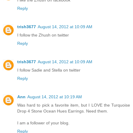
I like the Zhush on facebook
Reply
trish3677
August 14, 2012 at 10:09 AM
I follow the Zhush on twitter
Reply
trish3677
August 14, 2012 at 10:09 AM
I follow Sadie and Stella on twitter
Reply
Ann
August 14, 2012 at 10:19 AM
Was hard to pick a favorite item, but I LOVE the Turquoise
Drop 4 Stone Ocean Hues Earrings. Need them.
I am a follower of your blog.
Reply