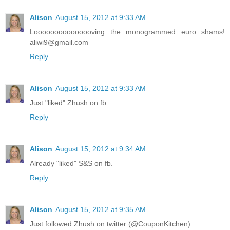
Alison
August 15, 2012 at 9:33 AM
Looooooooooooooving the monogrammed euro shams!
aliwi9@gmail.com
Reply
Alison
August 15, 2012 at 9:33 AM
Just "liked" Zhush on fb.
Reply
Alison
August 15, 2012 at 9:34 AM
Already "liked" S&S on fb.
Reply
Alison
August 15, 2012 at 9:35 AM
Just followed Zhush on twitter (@CouponKitchen).