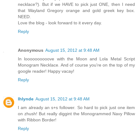
necklace?). But if we HAVE to pick just ONE, then I need
that Wayland Gregory orange and gold greek key box.
NEED.
Love the blog - look forward to it every day.
Reply
Anonymous
August 15, 2012 at 9:48 AM
In loooooooooove with the Moon and Lola Metal Script
Monogram Necklace. And of course you're on the top of my
google reader! Happy vacay!
Reply
lhlynde
August 15, 2012 at 9:48 AM
I am already an s+s follower. So hard to pick just one item
on zhush! But really diggint the Monogrammed Navy Pillow
with Ribbon Border!
Reply