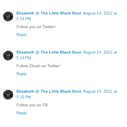
Elizabeth @ The Little Black Door
August 14, 2012 at
5:14 PM
Follow you on Twitter!
Reply
Elizabeth @ The Little Black Door
August 14, 2012 at
5:14 PM
Follow Zhush on Twitter!
Reply
Elizabeth @ The Little Black Door
August 14, 2012 at
5:15 PM
Follow you on FB
Reply