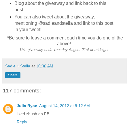
Blog about the giveaway and link back to this
post
You can also tweet about the giveaway,
mentioning @sadieandstella and link to this post
in your tweet!
*Be sure to leave a comment each time you do one of the
above!
This giveaway ends Tuesday August 21st at midnight.
Sadie + Stella
at
10:00 AM
Share
117 comments:
Julia Ryan
August 14, 2012 at 9:12 AM
liked zhush on FB
Reply