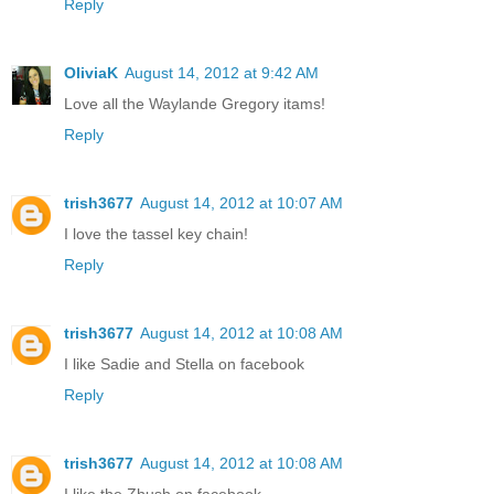
Reply
OliviaK
August 14, 2012 at 9:42 AM
Love all the Waylande Gregory itams!
Reply
trish3677
August 14, 2012 at 10:07 AM
I love the tassel key chain!
Reply
trish3677
August 14, 2012 at 10:08 AM
I like Sadie and Stella on facebook
Reply
trish3677
August 14, 2012 at 10:08 AM