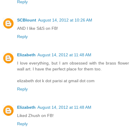
Reply
SCBlount
August 14, 2012 at 10:26 AM
AND I like S&S on FB!
Reply
Elizabeth
August 14, 2012 at 11:48 AM
I love everything, but I am obsessed with the brass flower
wall art. I have the perfect place for them too.
elizabeth dot k dot parisi at gmail dot com
Reply
Elizabeth
August 14, 2012 at 11:48 AM
Liked Zhush on FB!
Reply