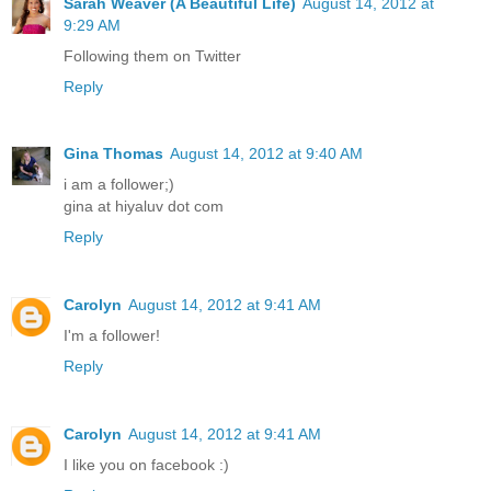
Sarah Weaver (A Beautiful Life)
August 14, 2012 at
9:29 AM
Following them on Twitter
Reply
Gina Thomas
August 14, 2012 at 9:40 AM
i am a follower;)
gina at hiyaluv dot com
Reply
Carolyn
August 14, 2012 at 9:41 AM
I'm a follower!
Reply
Carolyn
August 14, 2012 at 9:41 AM
I like you on facebook :)