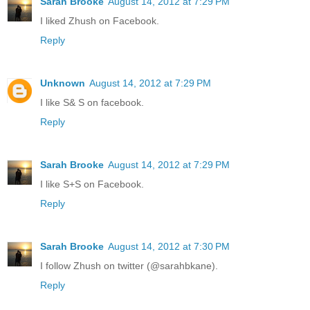
Sarah Brooke
August 14, 2012 at 7:29 PM
I liked Zhush on Facebook.
Reply
Unknown
August 14, 2012 at 7:29 PM
I like S& S on facebook.
Reply
Sarah Brooke
August 14, 2012 at 7:29 PM
I like S+S on Facebook.
Reply
Sarah Brooke
August 14, 2012 at 7:30 PM
I follow Zhush on twitter (@sarahbkane).
Reply