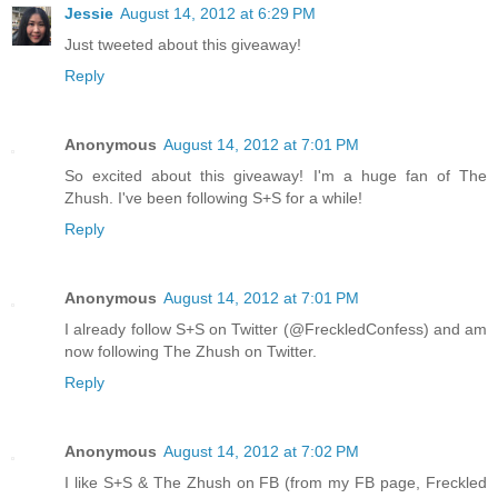
Jessie
August 14, 2012 at 6:29 PM
Just tweeted about this giveaway!
Reply
Anonymous
August 14, 2012 at 7:01 PM
So excited about this giveaway! I'm a huge fan of The
Zhush. I've been following S+S for a while!
Reply
Anonymous
August 14, 2012 at 7:01 PM
I already follow S+S on Twitter (@FreckledConfess) and am
now following The Zhush on Twitter.
Reply
Anonymous
August 14, 2012 at 7:02 PM
I like S+S & The Zhush on FB (from my FB page, Freckled