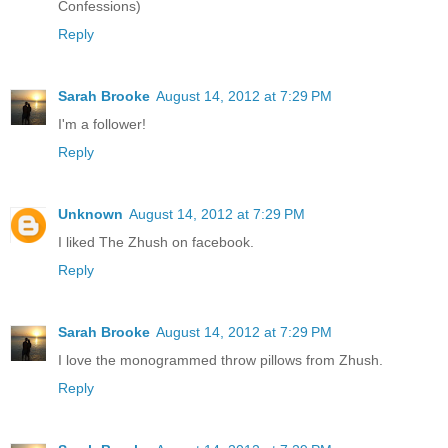
Confessions)
Reply
Sarah Brooke
August 14, 2012 at 7:29 PM
I'm a follower!
Reply
Unknown
August 14, 2012 at 7:29 PM
I liked The Zhush on facebook.
Reply
Sarah Brooke
August 14, 2012 at 7:29 PM
I love the monogrammed throw pillows from Zhush.
Reply