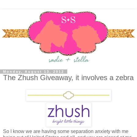
Monday, August 13, 2012
The Zhush Giveaway, it involves a zebra
So I know we are having some separation anxiety with me