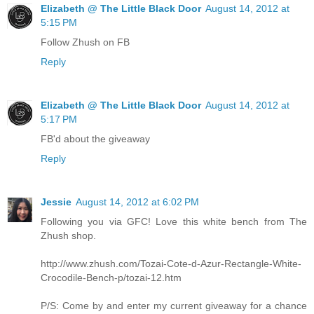
Elizabeth @ The Little Black Door
August 14, 2012 at
5:15 PM
Follow Zhush on FB
Reply
Elizabeth @ The Little Black Door
August 14, 2012 at
5:17 PM
FB'd about the giveaway
Reply
Jessie
August 14, 2012 at 6:02 PM
Following you via GFC! Love this white bench from The
Zhush shop.
http://www.zhush.com/Tozai-Cote-d-Azur-Rectangle-White-
Crocodile-Bench-p/tozai-12.htm
P/S: Come by and enter my current giveaway for a chance