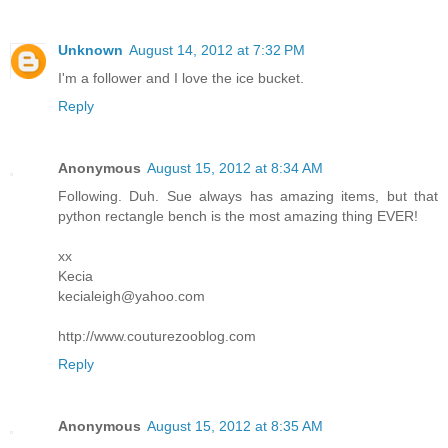
Unknown
August 14, 2012 at 7:32 PM
I'm a follower and I love the ice bucket.
Reply
Anonymous
August 15, 2012 at 8:34 AM
Following. Duh. Sue always has amazing items, but that
python rectangle bench is the most amazing thing EVER!
xx
Kecia
kecialeigh@yahoo.com
http://www.couturezooblog.com
Reply
Anonymous
August 15, 2012 at 8:35 AM