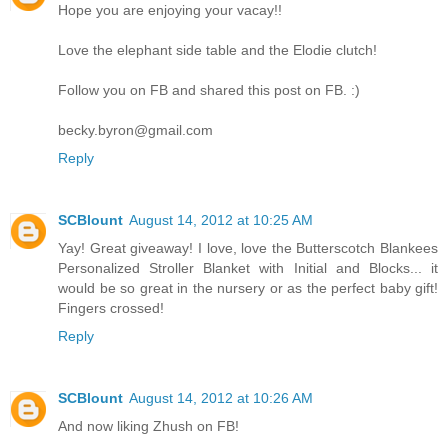
Hope you are enjoying your vacay!!
Love the elephant side table and the Elodie clutch!
Follow you on FB and shared this post on FB. :)
becky.byron@gmail.com
Reply
SCBlount
August 14, 2012 at 10:25 AM
Yay! Great giveaway! I love, love the Butterscotch Blankees
Personalized Stroller Blanket with Initial and Blocks... it
would be so great in the nursery or as the perfect baby gift!
Fingers crossed!
Reply
SCBlount
August 14, 2012 at 10:26 AM
And now liking Zhush on FB!