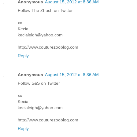
Anonymous
August 15, 2012 at 8:36 AM
Follow The Zhush on Twitter
xx
Kecia
kecialeigh@yahoo.com
http://www.couturezooblog.com
Reply
Anonymous
August 15, 2012 at 8:36 AM
Follow S&S on Twitter
xx
Kecia
kecialeigh@yahoo.com
http://www.couturezooblog.com
Reply