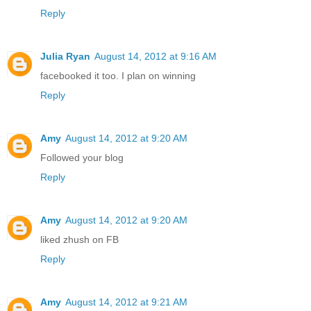
Reply
Julia Ryan
August 14, 2012 at 9:16 AM
facebooked it too. I plan on winning
Reply
Amy
August 14, 2012 at 9:20 AM
Followed your blog
Reply
Amy
August 14, 2012 at 9:20 AM
liked zhush on FB
Reply
Amy
August 14, 2012 at 9:21 AM