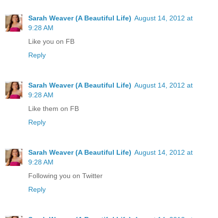
Sarah Weaver (A Beautiful Life)
August 14, 2012 at
9:28 AM
Like you on FB
Reply
Sarah Weaver (A Beautiful Life)
August 14, 2012 at
9:28 AM
Like them on FB
Reply
Sarah Weaver (A Beautiful Life)
August 14, 2012 at
9:28 AM
Following you on Twitter
Reply