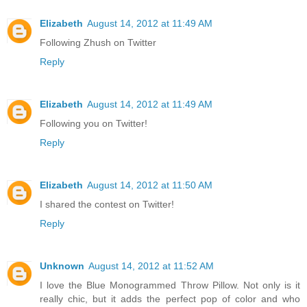
Elizabeth
August 14, 2012 at 11:49 AM
Following Zhush on Twitter
Reply
Elizabeth
August 14, 2012 at 11:49 AM
Following you on Twitter!
Reply
Elizabeth
August 14, 2012 at 11:50 AM
I shared the contest on Twitter!
Reply
Unknown
August 14, 2012 at 11:52 AM
I love the Blue Monogrammed Throw Pillow. Not only is it
really chic, but it adds the perfect pop of color and who