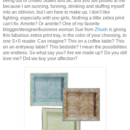
being out of United States and all, and you are pissed at me
because I am sunning, funning, drinking and stuffing myself
into an oblivion, but I am here to make up. I don't like
fighting, especially with you girls. Nothing a little zebra print
can't fix. Amirite? Or amirite? One of my favorite
blogger/designer/business woman Sue from
Zhush
is giving
this fabulous zebra print tray, in the color of your choosing, to
one S+S reader. Can imagine? This on a coffee table? This
on an entryway table? This bedside? I mean the possibilities
are endless. So what say you? Are we made up? Do you still
love me? Did we buy your affection?