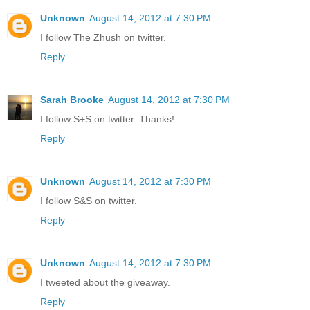
Unknown
August 14, 2012 at 7:30 PM
I follow The Zhush on twitter.
Reply
Sarah Brooke
August 14, 2012 at 7:30 PM
I follow S+S on twitter. Thanks!
Reply
Unknown
August 14, 2012 at 7:30 PM
I follow S&S on twitter.
Reply
Unknown
August 14, 2012 at 7:30 PM
I tweeted about the giveaway.
Reply