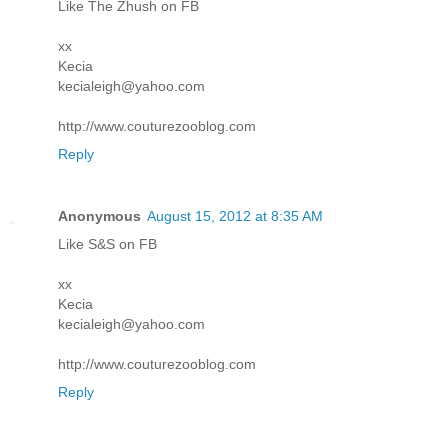
Like The Zhush on FB
xx
Kecia
kecialeigh@yahoo.com
http://www.couturezooblog.com
Reply
Anonymous
August 15, 2012 at 8:35 AM
Like S&S on FB
xx
Kecia
kecialeigh@yahoo.com
http://www.couturezooblog.com
Reply