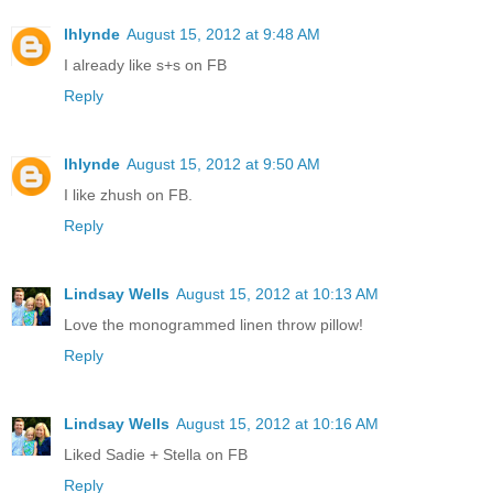
lhlynde
August 15, 2012 at 9:48 AM
I already like s+s on FB
Reply
lhlynde
August 15, 2012 at 9:50 AM
I like zhush on FB.
Reply
Lindsay Wells
August 15, 2012 at 10:13 AM
Love the monogrammed linen throw pillow!
Reply
Lindsay Wells
August 15, 2012 at 10:16 AM
Liked Sadie + Stella on FB
Reply