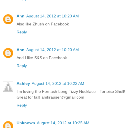
Ann
August 14, 2012 at 10:20 AM
Also like Zhush on Facebook
Reply
Ann
August 14, 2012 at 10:20 AM
And I like S&S on Facebook
Reply
Ashley
August 14, 2012 at 10:22 AM
I'm loving the Fornash Long Tizzy Necklace - Tortoise Shell!
Great for fall! amkrausen@gmail.com
Reply
Unknown
August 14, 2012 at 10:25 AM