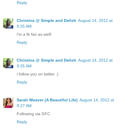
Reply
Christina @ Simple and Delish
August 14, 2012 at
9:25 AM
i'm a fb fan as well!
Reply
Christina @ Simple and Delish
August 14, 2012 at
9:25 AM
i follow you on twitter :)
Reply
Sarah Weaver (A Beautiful Life)
August 14, 2012 at
9:27 AM
Following via GFC
Reply