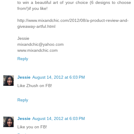
to win a beautiful art of your choice (6 designs to choose
from!)if you like!
http://www.mixandchic.com/2012/08/a-product-review-and-
giveaway-artful.html
Jessie
mixandchic@yahoo.com
www.mixandchic.com
Reply
Jessie
August 14, 2012 at 6:03 PM
Like Zhush on FB!
Reply
Jessie
August 14, 2012 at 6:03 PM
Like you on FB!