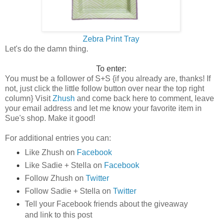
Zebra Print Tray
Let's do the damn thing.
To enter:
You must be a follower of S+S {if you already are, thanks! If
not, j
ust click the little follow button over near the top right
column
}
Visit
Zhush
and come back here to comment, leave
your email address and let me know your favorite item in
Sue's shop. Make it good!
For additional entries you can:
Like Zhush on
Facebook
Like
Sadie + Stella
on
Facebook
Follow Zhush on
Twitter
Follow Sadie + Stella on
Twitter
Tell your Facebook friends about the giveaway
and link to this post