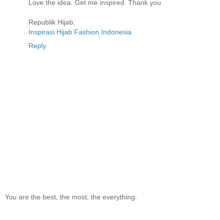
Love the idea. Get me inspired. Thank you
Republik Hijab,
Inspirasi Hijab Fashion Indonesia
Reply
You are the best, the most, the everything.