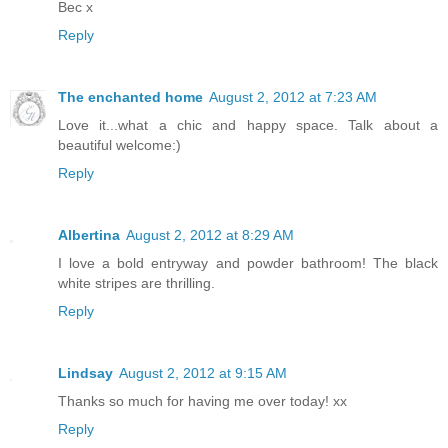
Bec x
Reply
The enchanted home
August 2, 2012 at 7:23 AM
Love it...what a chic and happy space. Talk about a
beautiful welcome:)
Reply
Albertina
August 2, 2012 at 8:29 AM
I love a bold entryway and powder bathroom! The black
white stripes are thrilling.
Reply
Lindsay
August 2, 2012 at 9:15 AM
Thanks so much for having me over today! xx
Reply