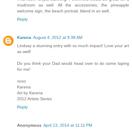
mudroom as well. All the accessories, the pineapple
welcome sign, the beach portrait, blend in so well.
Reply
Karena
August 4, 2012 at 9:38 AM
Lindsay a stunning entry with so much impact! Love your art
as well!
Do you think your Dad would head over to do some taping
for me!
xoxo
Karena
Art by Karena
2012 Artists Series
Reply
Anonymous
April 13, 2014 at 11:11 PM