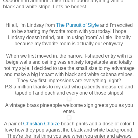
Ooooohhhh ahhhhhh. Like I don't adore anything with a
black and white stripe. Let's be honest.
Hi all, I'm Lindsay from
The Pursuit of Style
and I'm excited
to be sharing my favorite room with you today! I hope
Lindsay doesn't mind, but I'm using 'room' a little liberally
because my favorite room is actually our entryway.
When we first moved in, the narrow, l-shaped entry with its
beige walls and ceiling was entirely forgettable and totally
not my style. I decided to use the small size to my advantage
and make a big impact with black and white cabana stripes.
They say first impressions are everything, right?
P.S a million thanks to my dad who patiently measured and
taped off and each and every one of those stripes!
A vintage brass pineapple welcome sign greets you as you
enter.
A pair of
Christian Chaize
beach prints add a dose of color. I
love how they pop against the black and white background.
They're the first thing you see when you enter and always