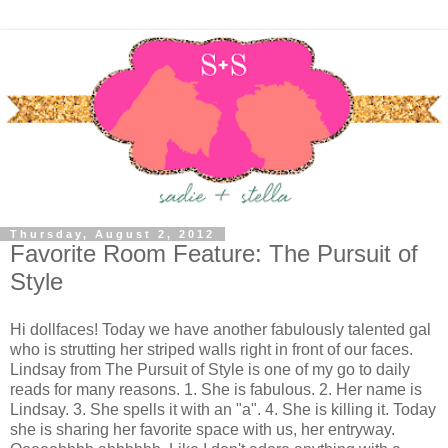
Thursday, August 2, 2012
Favorite Room Feature: The Pursuit of
Style
Hi dollfaces! Today we have another fabulously talented gal
who is strutting her striped walls right in front of our faces.
Lindsay from The Pursuit of Style is one of my go to daily
reads for many reasons. 1. She is fabulous. 2. Her name is
Lindsay. 3. She spells it with an "a". 4. She is killing it. Today
she is sharing her favorite space with us, her entryway.