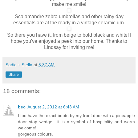
make me smile!
Scalamandre zebra umbrellas and other rainy day
essentials are at the ready in a vintage ceramic urn.
So there you have it, from beige to bold black and white! I
hope you've enjoyed a peek into our home. Thanks to
Lindsay for inviting me!
Sadie + Stella
at
5:37 AM
Share
18 comments:
bec
August 2, 2012 at 6:43 AM
I too have the exact boots by my front door with a pineapple
door stop wedge....it is a symbol of hospitality and warm
welcome!
gorgeous colours.