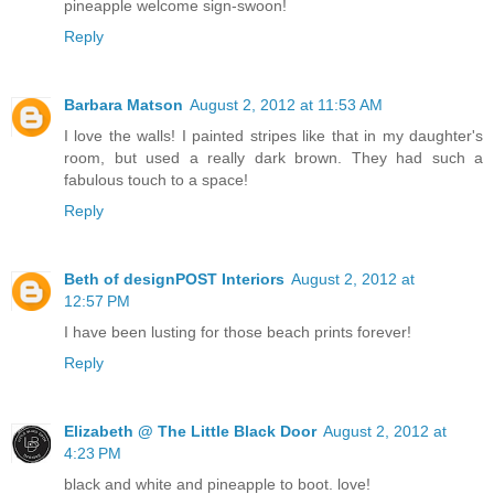
pineapple welcome sign-swoon!
Reply
Barbara Matson
August 2, 2012 at 11:53 AM
I love the walls! I painted stripes like that in my daughter's
room, but used a really dark brown. They had such a
fabulous touch to a space!
Reply
Beth of designPOST Interiors
August 2, 2012 at
12:57 PM
I have been lusting for those beach prints forever!
Reply
Elizabeth @ The Little Black Door
August 2, 2012 at
4:23 PM
black and white and pineapple to boot. love!