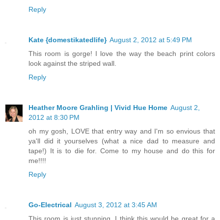
Reply
Kate {domestikatedlife}
August 2, 2012 at 5:49 PM
This room is gorge! I love the way the beach print colors
look against the striped wall.
Reply
Heather Moore Grahling | Vivid Hue Home
August 2,
2012 at 8:30 PM
oh my gosh, LOVE that entry way and I'm so envious that
ya'll did it yourselves (what a nice dad to measure and
tape!) It is to die for. Come to my house and do this for
me!!!!
Reply
Go-Electrical
August 3, 2012 at 3:45 AM
This room is just stunning. I think this would be great for a