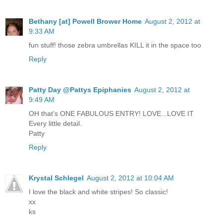
Bethany [at] Powell Brower Home
August 2, 2012 at
9:33 AM
fun stuff! those zebra umbrellas KILL it in the space too
Reply
Patty Day @Pattys Epiphanies
August 2, 2012 at
9:49 AM
OH that's ONE FABULOUS ENTRY! LOVE...LOVE IT
Every little detail.
Patty
Reply
Krystal Schlegel
August 2, 2012 at 10:04 AM
I love the black and white stripes! So classic!
xx
ks