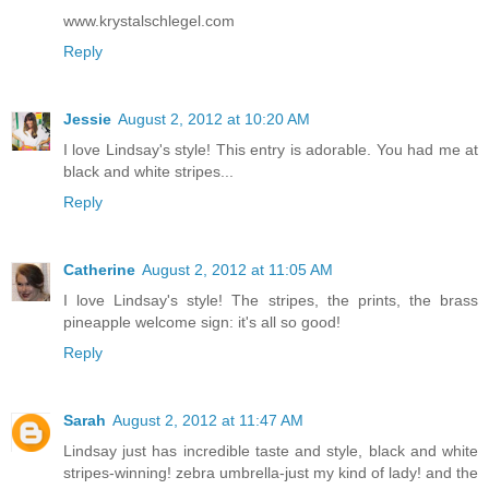
www.krystalschlegel.com
Reply
Jessie
August 2, 2012 at 10:20 AM
I love Lindsay's style! This entry is adorable. You had me at
black and white stripes...
Reply
Catherine
August 2, 2012 at 11:05 AM
I love Lindsay's style! The stripes, the prints, the brass
pineapple welcome sign: it's all so good!
Reply
Sarah
August 2, 2012 at 11:47 AM
Lindsay just has incredible taste and style, black and white
stripes-winning! zebra umbrella-just my kind of lady! and the