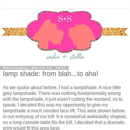
Wednesday, March 16, 2011
lamp shade: from blah...to aha!
As we spoke about before, I had a lampshade. A nice little
grey lampshade. There was nothing fundamentally wrong
with the lampshade, it just wasn't cutting the mustard, so to
speak. I decided this was my opportunity to give my
lampshade a much needed face lift. This area shown below,
is our entryway of our loft. It is somewhat awkwardly shaped,
so a long console table fits the bill. I decided that a dramatic
print would fit this area best.