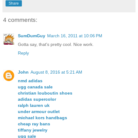
Share
4 comments:
SumDumGuy
March 16, 2011 at 10:06 PM
Gotta say, that's pretty cool. Nice work.
Reply
John
August 8, 2016 at 5:21 AM
nmd adidas
ugg canada sale
christian louboutin shoes
adidas supercolor
ralph lauren uk
under armour outlet
michael kors handbags
cheap ray bans
tiffany jewelry
ugg sale