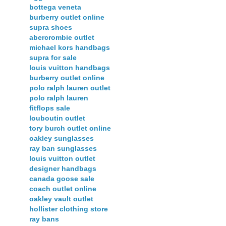
bottega veneta
burberry outlet online
supra shoes
abercrombie outlet
michael kors handbags
supra for sale
louis vuitton handbags
burberry outlet online
polo ralph lauren outlet
polo ralph lauren
fitflops sale
louboutin outlet
tory burch outlet online
oakley sunglasses
ray ban sunglasses
louis vuitton outlet
designer handbags
canada goose sale
coach outlet online
oakley vault outlet
hollister clothing store
ray bans