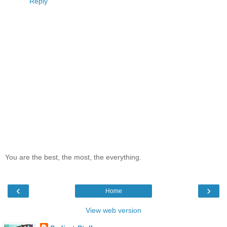
Reply
You are the best, the most, the everything.
‹
›
Home
View web version