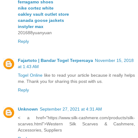
ferragamo shoes
nike cortez white
oakley vault outlet store
canada goose jackets
instyler max
201688yuanyuan
Reply
Fajartoto | Bandar Togel Terpercaya
November 15, 2018
at 1:43 AM
Togel Online
like to read your article because it really helps
me. Thank you for sharing this post with us.
Reply
Unknown
September 27, 2021 at 4:31 AM
< a href="https://www.silk-cashmere.com/products/silk-
scarves.html">Western Silk Scarves & Cashmere,
Accessories, Suppliers