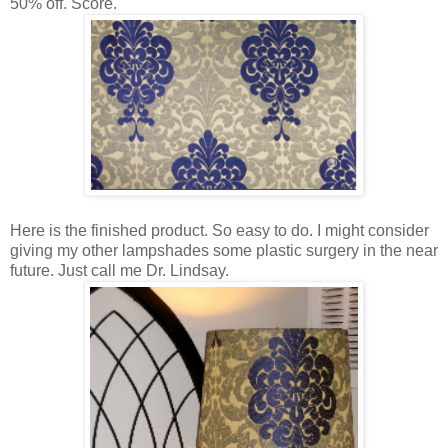
50% off. Score.
Here is the finished product. So easy to do. I might consider
giving my other lampshades some plastic surgery in the near
future. Just call me Dr. Lindsay.