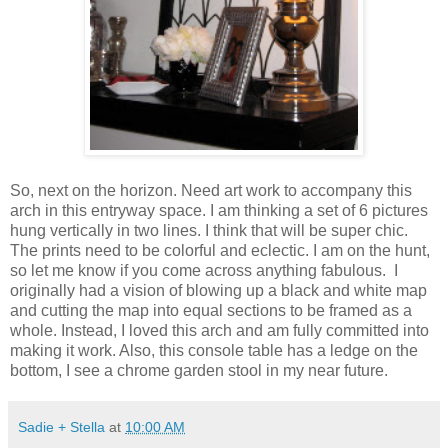
So, next on the horizon. Need art work to accompany this
arch in this entryway space. I am thinking a set of 6 pictures
hung vertically in two lines. I think that will be super chic.
The prints need to be colorful and eclectic. I am on the hunt,
so let me know if you come across anything fabulous. I
originally had a vision of blowing up a black and white map
and cutting the map into equal sections to be framed as a
whole. Instead, I loved this arch and am fully committed into
making it work. Also, this console table has a ledge on the
bottom, I see a chrome garden stool in my near future.
Sadie + Stella
at
10:00 AM