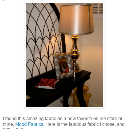
I found this amazing fabric on a new favorite online store of
mine,
Mood Fabrics
. Here is the fabulous fabric I chose, and