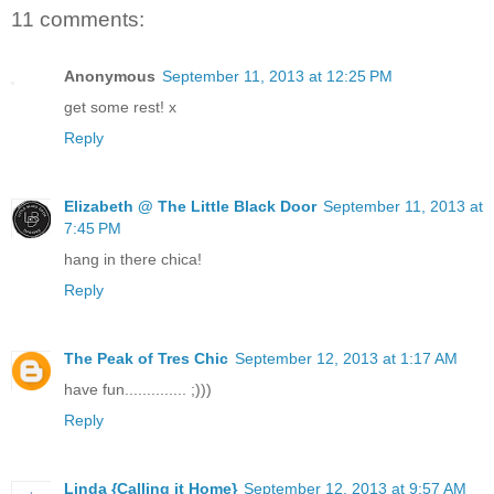
11 comments:
Anonymous
September 11, 2013 at 12:25 PM
get some rest! x
Reply
Elizabeth @ The Little Black Door
September 11, 2013 at
7:45 PM
hang in there chica!
Reply
The Peak of Tres Chic
September 12, 2013 at 1:17 AM
have fun.............. ;)))
Reply
Linda {Calling it Home}
September 12, 2013 at 9:57 AM