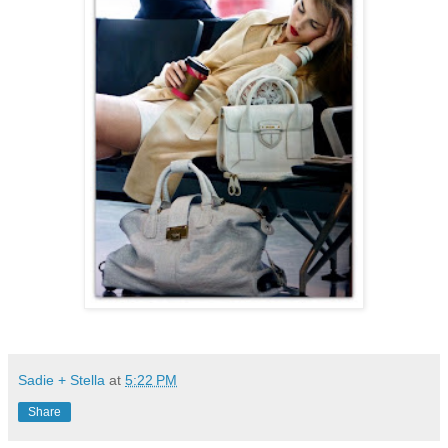
Sadie + Stella
at
5:22 PM
Share