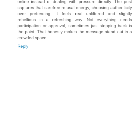
online instead of dealing with pressure directly. The post
captures that carefree refusal energy, choosing authenticity
over pretending. It feels real unfiltered and slightly
rebellious in a refreshing way. Not everything needs
participation or approval, sometimes just stepping back is
the point. That honesty makes the message stand out in a
crowded space.
Reply