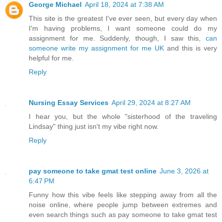
George Michael
April 18, 2024 at 7:38 AM
This site is the greatest I've ever seen, but every day when
I'm having problems, I want someone could do my
assignment for me. Suddenly, though, I saw this,
can
someone write my assignment for me UK
and this is very
helpful for me.
Reply
Nursing Essay Services
April 29, 2024 at 8:27 AM
I hear you, but the whole "sisterhood of the traveling
Lindsay" thing just isn't my vibe right now.
Reply
pay someone to take gmat test online
June 3, 2026 at
6:47 PM
Funny how this vibe feels like stepping away from all the
noise online, where people jump between extremes and
even search things such as pay someone to take gmat test