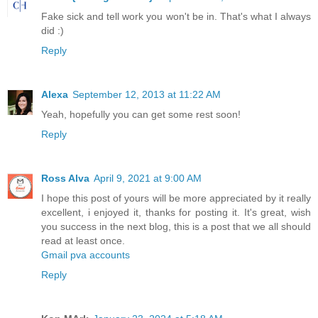
Fake sick and tell work you won't be in. That's what I always
did :)
Reply
Alexa
September 12, 2013 at 11:22 AM
Yeah, hopefully you can get some rest soon!
Reply
Ross Alva
April 9, 2021 at 9:00 AM
I hope this post of yours will be more appreciated by it really
excellent, i enjoyed it, thanks for posting it. It's great, wish
you success in the next blog, this is a post that we all should
read at least once.
Gmail pva accounts
Reply