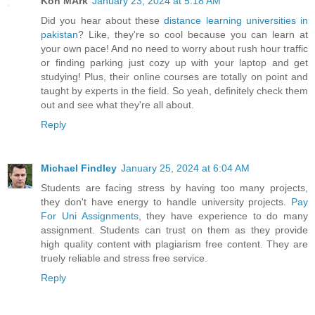
Kon MArk
January 23, 2024 at 5:18 AM
Did you hear about these
distance learning universities in
pakistan
? Like, they're so cool because you can learn at
your own pace! And no need to worry about rush hour traffic
or finding parking just cozy up with your laptop and get
studying! Plus, their online courses are totally on point and
taught by experts in the field. So yeah, definitely check them
out and see what they're all about.
Reply
Michael Findley
January 25, 2024 at 6:04 AM
Students are facing stress by having too many projects,
they don't have energy to handle university projects.
Pay
For Uni Assignments
, they have experience to do many
assignment. Students can trust on them as they provide
high quality content with plagiarism free content. They are
truely reliable and stress free service.
Reply