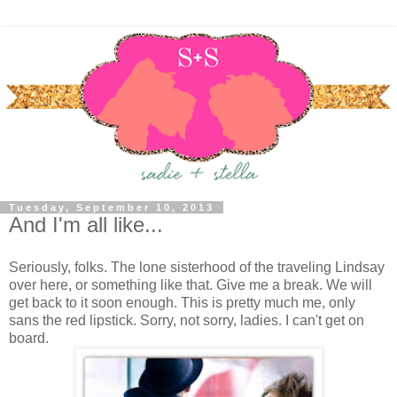
Tuesday, September 10, 2013
And I'm all like...
Seriously, folks. The lone sisterhood of the traveling Lindsay
over here, or something like that. Give me a break. We will
get back to it soon enough. This is pretty much me, only
sans the red lipstick. Sorry, not sorry, ladies. I can't get on
board.