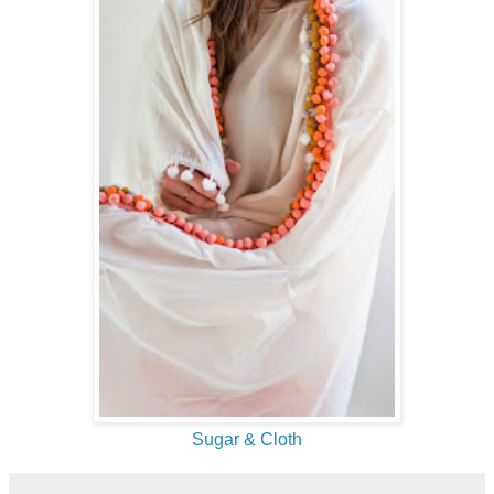
Sugar & Cloth