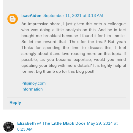
IsacAiden
September 11, 2021 at 3:13 AM
An impressive share, I just given this onto a colleague
who was doing a little analysis on this. And he in fact
bought me breakfast because I found it for him.. smile.
So let me reword that: Thnx for the treat! But yeah
Thnkx for spending the time to discuss this, I feel
strongly about it and love reading more on this topic. If
possible, as you become expertise, would you mind
updating your blog with more details? It is highly helpful
for me. Big thumb up for this blog post!
Pilipinoy.com
Information
Reply
Elizabeth @ The Little Black Door
May 29, 2014 at
8:23 AM