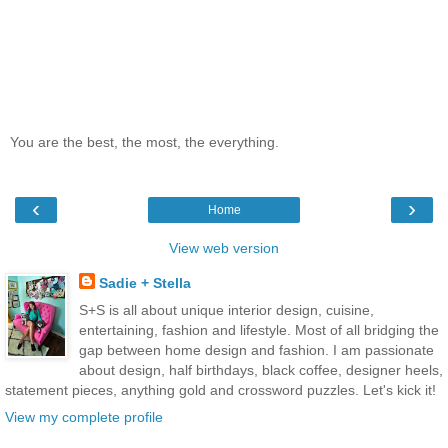
You are the best, the most, the everything.
‹
›
Home
View web version
Sadie + Stella
S+S is all about unique interior design, cuisine,
entertaining, fashion and lifestyle. Most of all bridging the
gap between home design and fashion. I am passionate
about design, half birthdays, black coffee, designer heels,
statement pieces, anything gold and crossword puzzles. Let's kick it!
View my complete profile