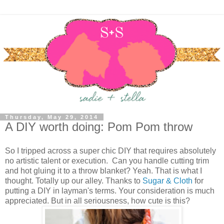
Thursday, May 29, 2014
A DIY worth doing: Pom Pom throw
So I tripped across a super chic DIY that requires absolutely
no artistic talent or execution. Can you handle cutting trim
and hot gluing it to a throw blanket? Yeah. That is what I
thought. Totally up our alley. Thanks to
Sugar & Cloth
for
putting a DIY in layman's terms. Your consideration is much
appreciated. But in all seriousness, how cute is this?