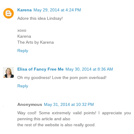
Karena
May 29, 2014 at 4:24 PM
Adore this idea Lindsay!
xoxo
Karena
The Arts by Karena
Reply
Elisa of Fancy Free Me
May 30, 2014 at 8:36 AM
Oh my goodness! Love the pom pom overload!
Reply
Anonymous
May 31, 2014 at 10:32 PM
Way cool! Some extremely valid points! I appreciate you
penning this article and also
the rest of the website is also really good.