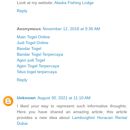
Look at my website;
Alaska Fishing Lodge
Reply
Anonymous
November 12, 2018 at 9:36 AM
Main Togel Online
Judi Togel Online
Bandar Togel
Bandar Togel Terpercaya
Agen judi Togel
Agen Togel Terpercaya
Situs togel terpercaya
Reply
Unknown
August 30, 2021 at 11:10 AM
I liked your way to represent such informative thoughts.
Here you have shared an amazing article, this article
provides a new idea about
Lamborghini Huracan Rental
Dubai