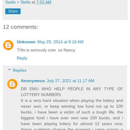
Sadie + Stella
at
7:02 AM
Share
12 comments:
Unknown
May 29, 2014 at 8:18 AM
THis is seriously cute. xo Nancy
Reply
Replies
Anonymous
July 27, 2021 at 11:17 AM
DR EMU WHO HELP PEOPLE IN ANY TYPE OF
LOTTERY NUMBERS
It is a very hard situation when playing the lottery and
never won, or keep winning low fund not up to 100
bucks, i have been a victim of such a tough life, the
biggest fund i have ever won was 100 bucks, and i
have been playing lottery for almost 12 years now,
things suddenly change the moment i came across a