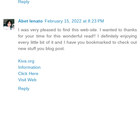
Reply
Abet lenato
February 15, 2022 at 8:23 PM
I was very pleased to find this web-site. I wanted to thanks
for your time for this wonderful read!! I definitely enjoying
every little bit of it and I have you bookmarked to check out
new stuff you blog post.
Kiva.org
Information
Click Here
Visit Web
Reply