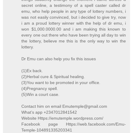
secret online, a testimony of a spell caster called dr
emu, who help people in any type of lottery numbers, i
was not easily convinced, but i decided to give try, now
i am a proud lottery winner with the help of dr emu, i
won $1,000.0000.00 and i am making this known to
every one out there who have been trying all day to win
the lottery, believe me this is the only way to win the
lottery.
Dr Emu can also help you fix this issues
(1)Ex back.
(2)Herbal cure & Spiritual healing.
(3)You want to be promoted in your office.
(4)Pregnancy spell.
(5)Win a court case.
Contact him on email Emutemple@gmail.com
What’s app +2347012841542
Website Https://emutemple.wordpress.com/
Facebook page Https://web.facebook.com/Emu-
Temple-104891335203341