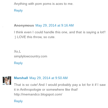
Anything with pom poms is aces to me.
Reply
Anonymous
May 29, 2014 at 9:16 AM
I think even I could handle this one, and that is saying a lot!!
:) LOVE this throw, so cute.
Xo,L
simplylowcountry.com
Reply
Marshall
May 29, 2014 at 9:50 AM
That is so cute! And I would probably pay a lot for it if I saw
it in Anthropologie or somewhere like that!
http://memandco.blogspot.com/
Reply