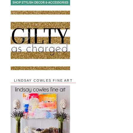
LINDSAY COWLES FINE ART