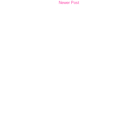
Newer Post