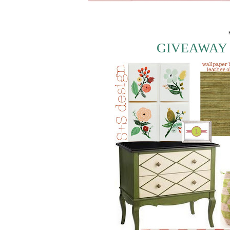
GIVEAWAY 