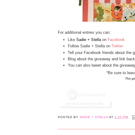
For additional entries you can:
Like
Sadie + Stella
on
Facebook
Follow Sadie + Stella on
Twitter
Tell your Facebook friends about the g
Blog about the giveaway and link back
You can also tweet about the giveaway,
*Be sure to lea
This g
POSTED BY
SADIE + STELLA
AT
2:21 PM