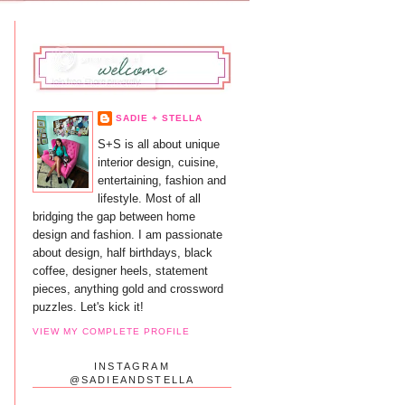
SADIE + STELLA
S+S is all about unique
interior design, cuisine,
entertaining, fashion and
lifestyle. Most of all
bridging the gap between home
design and fashion. I am passionate
about design, half birthdays, black
coffee, designer heels, statement
pieces, anything gold and crossword
puzzles. Let's kick it!
VIEW MY COMPLETE PROFILE
INSTAGRAM
@SADIEANDSTELLA