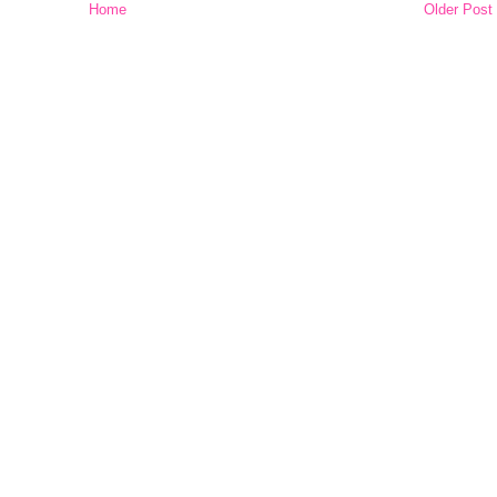
Home
Older Post