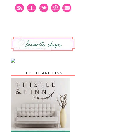
THISTLE AND FINN