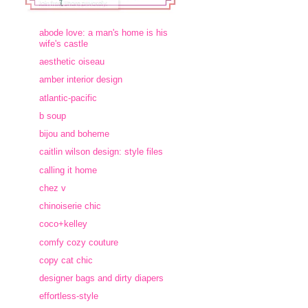
abode love: a man's home is his
wife's castle
aesthetic oiseau
amber interior design
atlantic-pacific
b soup
bijou and boheme
caitlin wilson design: style files
calling it home
chez v
chinoiserie chic
coco+kelley
comfy cozy couture
copy cat chic
designer bags and dirty diapers
effortless-style