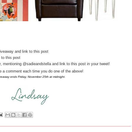
iveaway and link to this post
 to this post
 mentioning @sadieandstella and link to this post in your tweet!
ve a comment each time you do one of the above!
iveaway ends Friday, November 25th at midnight.