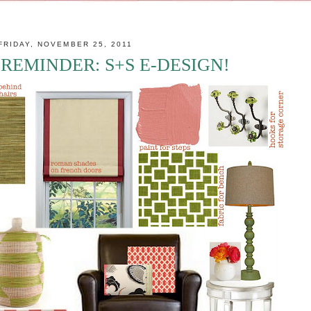
FRIDAY, NOVEMBER 25, 2011
REMINDER: S+S E-DESIGN!